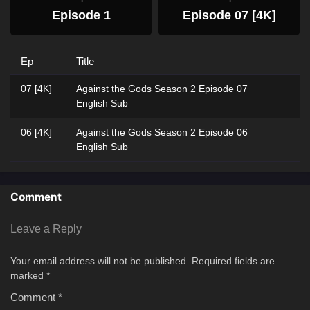
Episode 1
Episode 07 [4K]
Ep
Title
07 [4K]
Against the Gods Season 2 Episode 07
English Sub
06 [4K]
Against the Gods Season 2 Episode 06
English Sub
Comment
Leave a Reply
Your email address will not be published.
Required fields are
marked
*
Comment
*