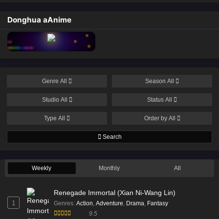
Donghua aAnime
Genre
All
Season
All
Studio
All
Status
All
Type
All
Order by
All
Search
Weekly
Monthly
All
Renegade Immortal (Xian Ni-Wang Lin)
1
Genres
:
Action
,
Adventure
,
Drama
,
Fantasy
9.5