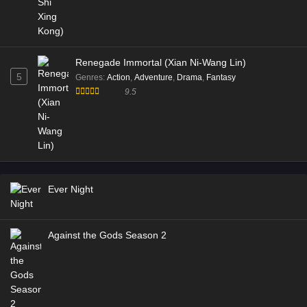
Renegade Immortal (Xian Ni-Wang Lin)
5
Genres
:
Action
,
Adventure
,
Drama
,
Fantasy
9.5
Ever Night
Against the Gods Season 2