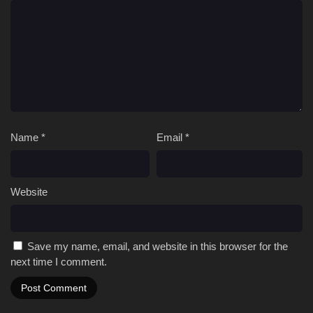
Name
*
Email
*
Website
Save my name, email, and website in this browser for the
next time I comment.