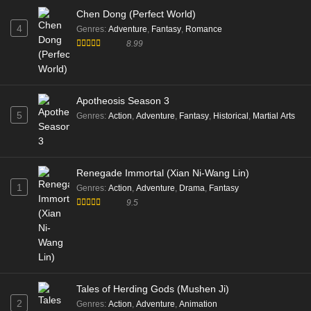
Chen Dong (Perfect World)
4
Genres
:
Adventure
,
Fantasy
,
Romance
8.99
Apotheosis Season 3
5
Genres
:
Action
,
Adventure
,
Fantasy
,
Historical
,
Martial Arts
Renegade Immortal (Xian Ni-Wang Lin)
1
Genres
:
Action
,
Adventure
,
Drama
,
Fantasy
9.5
Tales of Herding Gods (Mushen Ji)
2
Genres
:
Action
,
Adventure
,
Animation