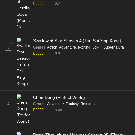
8.7
Swallowed Star Season 4 (Tun Shi Xing Kong)
3
Genres
:
Action
,
Adventure
,
exciting
,
Sci-Fi
,
Supernatural
9.9
Chen Dong (Perfect World)
4
Genres
:
Adventure
,
Fantasy
,
Romance
8.99