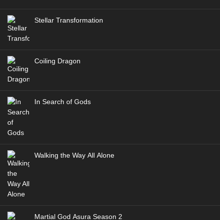
Stellar Transformation
Coiling Dragon
In Search of Gods
Walking the Way All Alone
Martial God Asura Season 2