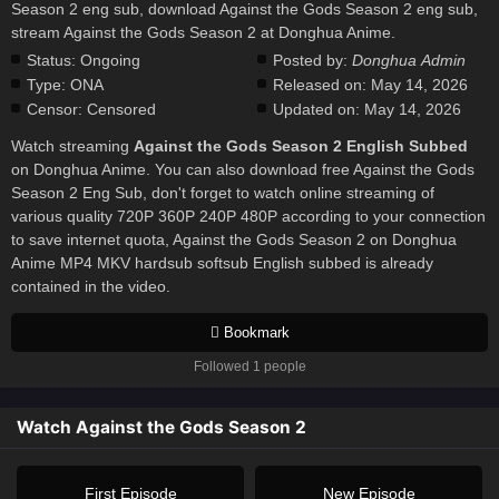
Season 2 eng sub, download Against the Gods Season 2 eng sub,
stream Against the Gods Season 2 at Donghua Anime.
Status:
Ongoing
Posted by:
Donghua Admin
Type:
ONA
Released on:
May 14, 2026
Censor:
Censored
Updated on:
May 14, 2026
Watch streaming
Against the Gods Season 2 English Subbed
on Donghua Anime. You can also download free Against the Gods
Season 2 Eng Sub, don't forget to watch online streaming of
various quality 720P 360P 240P 480P according to your connection
to save internet quota, Against the Gods Season 2 on Donghua
Anime MP4 MKV hardsub softsub English subbed is already
contained in the video.
Bookmark
Followed 1 people
Watch Against the Gods Season 2
First Episode
New Episode