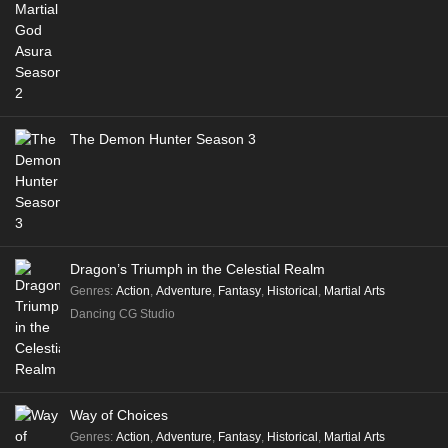
The Demon Hunter Season 3
Dragon’s Triumph in the Celestial Realm
Genres
:
Action
,
Adventure
,
Fantasy
,
Historical
,
Martial Arts
Dancing CG Studio
Way of Choices
Genres
:
Action
,
Adventure
,
Fantasy
,
Historical
,
Martial Arts