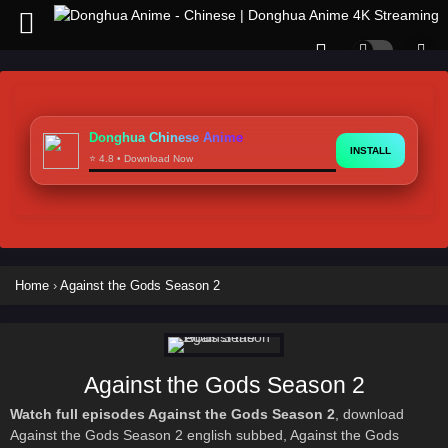
Donghua Chinese Anime
INSTALL
⭐ 4.8 • Download Now
Home
›
Against the Gods Season 2
Against the Gods Season 2
Watch full episodes Against the Gods Season 2
, download
Against the Gods Season 2 english subbed, Against the Gods