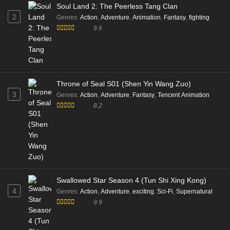
Soul Land 2: The Peerless Tang Clan
2
Genres
:
Action
,
Adventure
,
Animation
,
Fantasy
,
fighting
9.6
Throne of Seal S01 (Shen Yin Wang Zuo)
3
Genres
:
Action
,
Adventure
,
Fantasy
,
Tencent Animation
8.2
Swallowed Star Season 4 (Tun Shi Xing Kong)
4
Genres
:
Action
,
Adventure
,
exciting
,
Sci-Fi
,
Supernatural
9.9