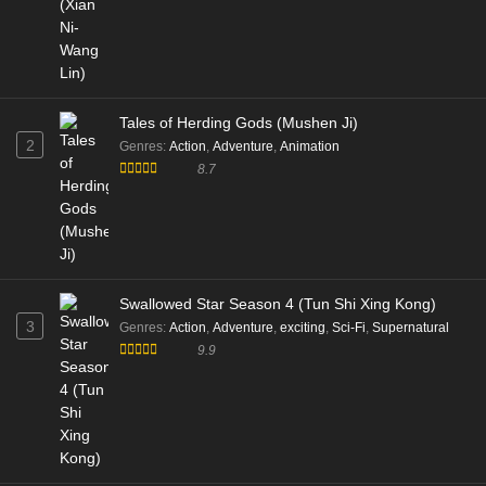
Tales of Herding Gods (Mushen Ji)
2
Genres
:
Action
,
Adventure
,
Animation
8.7
Swallowed Star Season 4 (Tun Shi Xing Kong)
3
Genres
:
Action
,
Adventure
,
exciting
,
Sci-Fi
,
Supernatural
9.9