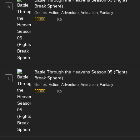
Battle Through the Heavens Season 05 (Fights
Break Sphere)
5
Genres
:
Action
,
Adventure
,
Animation
,
Fantasy
9.9
Battle Through the Heavens Season 05 (Fights
Break Sphere)
1
Genres
:
Action
,
Adventure
,
Animation
,
Fantasy
9.9