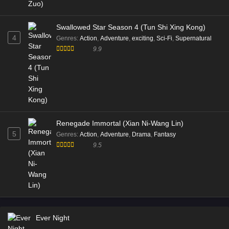
Swallowed Star Season 4 (Tun Shi Xing Kong)
4
Genres
:
Action
,
Adventure
,
exciting
,
Sci-Fi
,
Supernatural
9.9
Renegade Immortal (Xian Ni-Wang Lin)
5
Genres
:
Action
,
Adventure
,
Drama
,
Fantasy
9.5
Ever Night