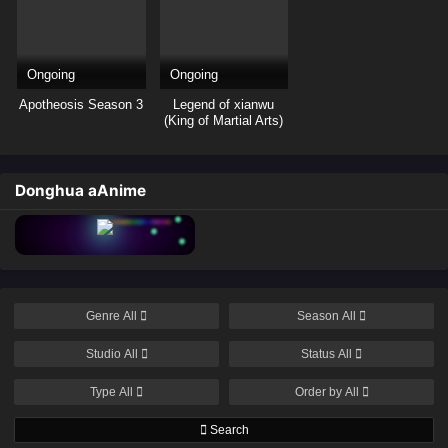
Ongoing
Ongoing
Apotheosis Season 3
Legend of xianwu
(King of Martial Arts)
Donghua aAnime
Genre
All
Season
All
Studio
All
Status
All
Type
All
Order by
All
Search