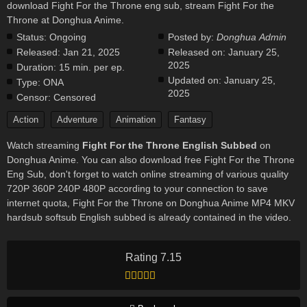
download Fight For the Throne eng sub, stream Fight For the
Throne at Donghua Anime.
Status:
Ongoing
Posted by:
Donghua Admin
Released:
Jan 21, 2025
Released on:
January 25,
2025
Duration:
15 min. per ep.
Updated on:
January 25,
Type:
ONA
2025
Censor:
Censored
Action
Adventure
Animation
Fantasy
Watch streaming
Fight For the Throne English Subbed
on
Donghua Anime. You can also download free Fight For the Throne
Eng Sub, don't forget to watch online streaming of various quality
720P 360P 240P 480P according to your connection to save
internet quota, Fight For the Throne on Donghua Anime MP4 MKV
hardsub softsub English subbed is already contained in the video.
Rating 7.15