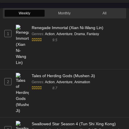
Weekly
Monthly
All
Renegade Immortal (Xian Ni-Wang Lin)
1
Genres
:
Action
,
Adventure
,
Drama
,
Fantasy
9.5
Tales of Herding Gods (Mushen Ji)
2
Genres
:
Action
,
Adventure
,
Animation
8.7
Swallowed Star Season 4 (Tun Shi Xing Kong)