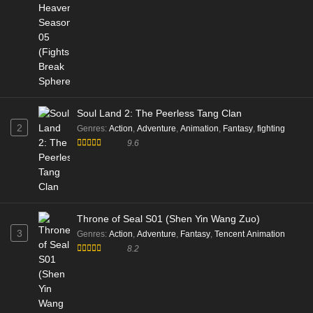
Soul Land 2: The Peerless Tang Clan
2
Genres
:
Action
,
Adventure
,
Animation
,
Fantasy
,
fighting
9.6
Throne of Seal S01 (Shen Yin Wang Zuo)
3
Genres
:
Action
,
Adventure
,
Fantasy
,
Tencent Animation
8.2