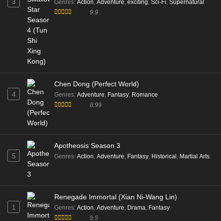
3
Genres
:
Action
,
Adventure
,
exciting
,
Sci-Fi
,
Supernatural
9.9
Chen Dong (Perfect World)
4
Genres
:
Adventure
,
Fantasy
,
Romance
8.99
Apotheosis Season 3
5
Genres
:
Action
,
Adventure
,
Fantasy
,
Historical
,
Martial Arts
Renegade Immortal (Xian Ni-Wang Lin)
1
Genres
:
Action
,
Adventure
,
Drama
,
Fantasy
9.5