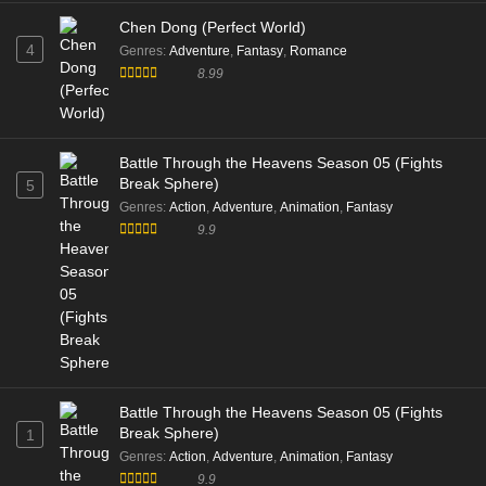
Chen Dong (Perfect World)
4
Genres
:
Adventure
,
Fantasy
,
Romance
8.99
Battle Through the Heavens Season 05 (Fights
Break Sphere)
5
Genres
:
Action
,
Adventure
,
Animation
,
Fantasy
9.9
Battle Through the Heavens Season 05 (Fights
Break Sphere)
1
Genres
:
Action
,
Adventure
,
Animation
,
Fantasy
9.9