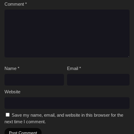
Comment
*
Name
*
Email
*
Website
Save my name, email, and website in this browser for the
next time I comment.