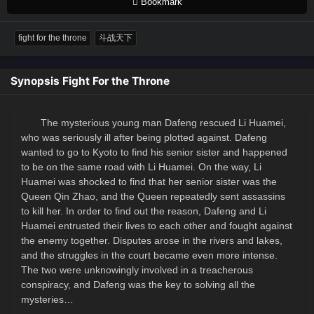
Bookmark
fight for the throne
斗战天下
Synopsis Fight For the Throne
The mysterious young man Dafeng rescued Li Huamei,
who was seriously ill after being plotted against. Dafeng
wanted to go to Kyoto to find his senior sister and happened
to be on the same road with Li Huamei. On the way, Li
Huamei was shocked to find that her senior sister was the
Queen Qin Zhao, and the Queen repeatedly sent assassins
to kill her. In order to find out the reason, Dafeng and Li
Huamei entrusted their lives to each other and fought against
the enemy together. Disputes arose in the rivers and lakes,
and the struggles in the court became even more intense.
The two were unknowingly involved in a treacherous
conspiracy, and Dafeng was the key to solving all the
mysteries…