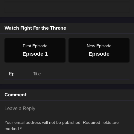
Watch Fight For the Throne
First Episode
New Episode
Episode 1
Episode
Ep
Title
Comment
Leave a Reply
Your email address will not be published.
Required fields are
marked
*