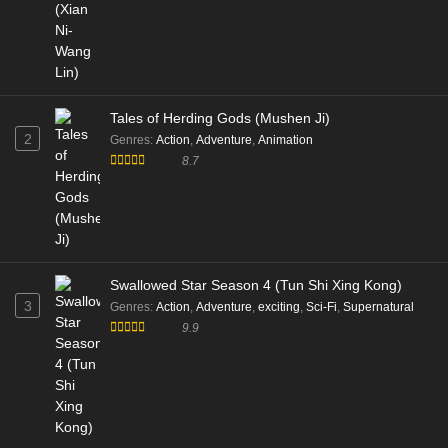
Tales of Herding Gods (Mushen Ji)
2
Genres
:
Action
,
Adventure
,
Animation
8.7
Swallowed Star Season 4 (Tun Shi Xing Kong)
3
Genres
:
Action
,
Adventure
,
exciting
,
Sci-Fi
,
Supernatural
9.9