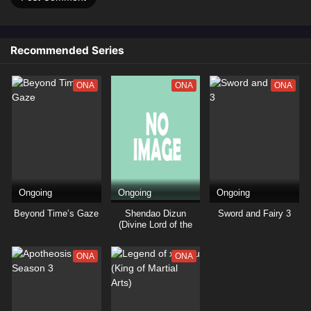
Recommended Series
ONA
ONA
ONA
Ongoing
Ongoing
Ongoing
Beyond Time’s Gaze
Shendao Dizun
Sword and Fairy 3
(Divine Lord of the
Heavens)
ONA
ONA