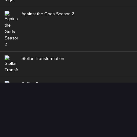
Against the Gods Season 2
Stellar Transformation
Coiling Dragon
In Search of Gods