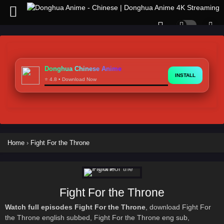
Donghua Chinese Anime
INSTALL
⭐ 4.8 • Download Now
Home
›
Fight For the Throne
Fight For the Throne
Watch full episodes Fight For the Throne
, download Fight For
the Throne english subbed, Fight For the Throne eng sub,