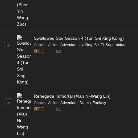
Swallowed Star Season 4 (Tun Shi Xing Kong)
4
Genres
:
Action
,
Adventure
,
exciting
,
Sci-Fi
,
Supernatural
9.9
Renegade Immortal (Xian Ni-Wang Lin)
5
Genres
:
Action
,
Adventure
,
Drama
,
Fantasy
9.5