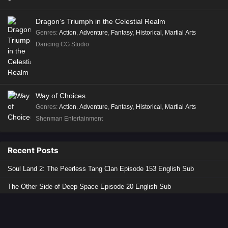
Dragon’s Triumph in the Celestial Realm
Genres
:
Action
,
Adventure
,
Fantasy
,
Historical
,
Martial Arts
Dancing CG Studio
Way of Choices
Genres
:
Action
,
Adventure
,
Fantasy
,
Historical
,
Martial Arts
Shenman Entertainment
Recent Posts
Soul Land 2: The Peerless Tang Clan Episode 153 English Sub
The Other Side of Deep Space Episode 20 English Sub
Lingwu Continent Episode 178 English Sub
The Demon Hunter 3 Episode 11 English Sub