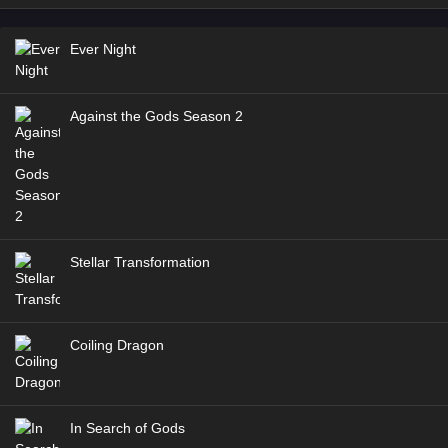
Ever Night
Against the Gods Season 2
Stellar Transformation
Coiling Dragon
In Search of Gods