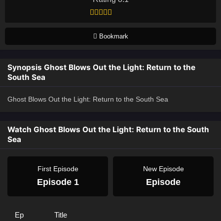
Bookmark
Synopsis Ghost Blows Out the Light: Return to the
South Sea
Ghost Blows Out the Light: Return to the South Sea
Watch Ghost Blows Out the Light: Return to the South
Sea
First Episode
New Episode
Episode 1
Episode
Ep
Title