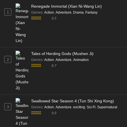
Renegade Immortal (Xian Ni-Wang Lin)
1
Genres
:
Action
,
Adventure
,
Drama
,
Fantasy
9.5
Tales of Herding Gods (Mushen Ji)
2
Genres
:
Action
,
Adventure
,
Animation
8.7
Swallowed Star Season 4 (Tun Shi Xing Kong)
3
Genres
:
Action
,
Adventure
,
exciting
,
Sci-Fi
,
Supernatural
9.9