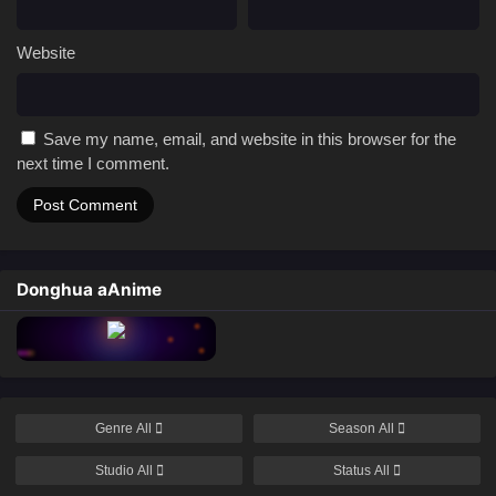
Website
Save my name, email, and website in this browser for the
next time I comment.
Donghua aAnime
Genre
All
Season
All
Studio
All
Status
All