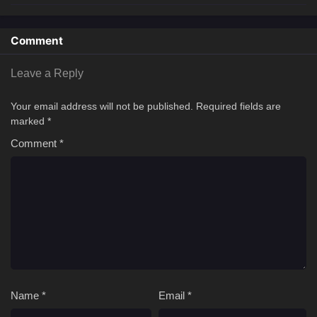
Comment
Leave a Reply
Your email address will not be published.
Required fields are
marked
*
Comment
*
Name
*
Email
*