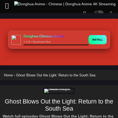
Donghua Chinese Anime
INSTALL
⭐ 4.8 • Download Now
Home
›
Ghost Blows Out the Light: Return to the South Sea
Ghost Blows Out the Light: Return to the
South Sea
Watch full episodes Ghost Blows Out the Light: Return to the