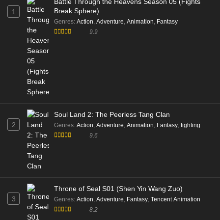
Battle Through the Heavens Season 05 (Fights
Break Sphere)
1
Genres
:
Action
,
Adventure
,
Animation
,
Fantasy
9.9
Soul Land 2: The Peerless Tang Clan
2
Genres
:
Action
,
Adventure
,
Animation
,
Fantasy
,
fighting
9.6
Throne of Seal S01 (Shen Yin Wang Zuo)
3
Genres
:
Action
,
Adventure
,
Fantasy
,
Tencent Animation
8.2