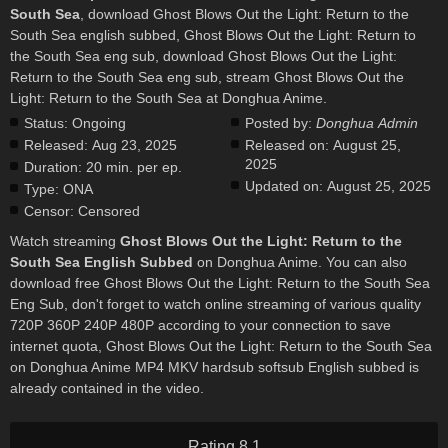
South Sea
, download Ghost Blows Out the Light: Return to the
South Sea english subbed, Ghost Blows Out the Light: Return to
the South Sea eng sub, download Ghost Blows Out the Light:
Return to the South Sea eng sub, stream Ghost Blows Out the
Light: Return to the South Sea at Donghua Anime.
Status:
Ongoing
Posted by:
Donghua Admin
Released:
Aug 23, 2025
Released on:
August 25,
2025
Duration:
20 min. per ep.
Updated on:
August 25, 2025
Type:
ONA
Censor:
Censored
Watch streaming
Ghost Blows Out the Light: Return to the
South Sea English Subbed
on Donghua Anime. You can also
download free Ghost Blows Out the Light: Return to the South Sea
Eng Sub, don't forget to watch online streaming of various quality
720P 360P 240P 480P according to your connection to save
internet quota, Ghost Blows Out the Light: Return to the South Sea
on Donghua Anime MP4 MKV hardsub softsub English subbed is
already contained in the video.
Rating 8.1