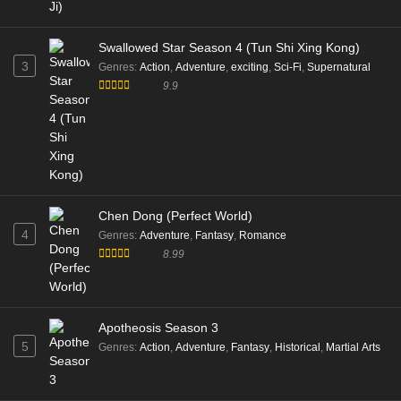
Swallowed Star Season 4 (Tun Shi Xing Kong)
3
Genres
:
Action
,
Adventure
,
exciting
,
Sci-Fi
,
Supernatural
9.9
Chen Dong (Perfect World)
4
Genres
:
Adventure
,
Fantasy
,
Romance
8.99
Apotheosis Season 3
5
Genres
:
Action
,
Adventure
,
Fantasy
,
Historical
,
Martial Arts