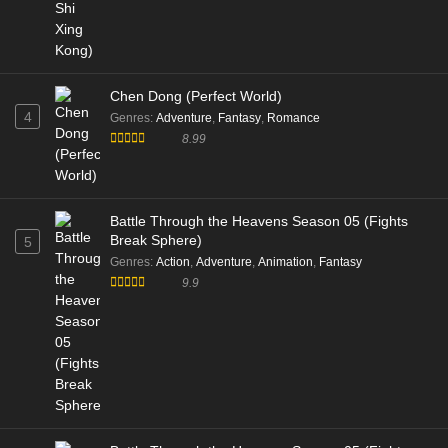
Chen Dong (Perfect World)
4
Genres
:
Adventure
,
Fantasy
,
Romance
8.99
Battle Through the Heavens Season 05 (Fights
Break Sphere)
5
Genres
:
Action
,
Adventure
,
Animation
,
Fantasy
9.9