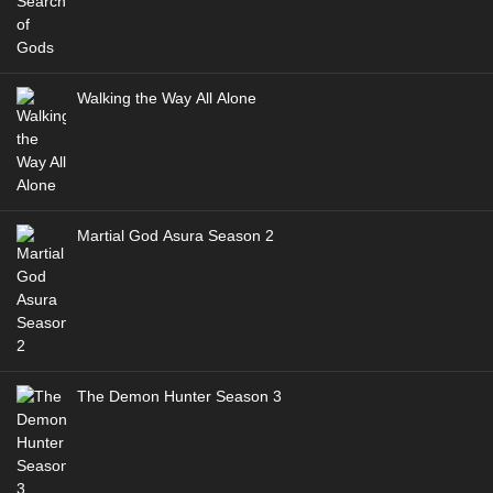
Walking the Way All Alone
Martial God Asura Season 2
The Demon Hunter Season 3