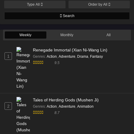
Type
All
Order by
All
Search
Weekly
Monthly
All
Renegade Immortal (Xian Ni-Wang Lin)
1
Genres
:
Action
,
Adventure
,
Drama
,
Fantasy
9.5
Tales of Herding Gods (Mushen Ji)
2
Genres
:
Action
,
Adventure
,
Animation
8.7