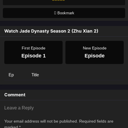
Bookmark
Watch Jade Dynasty Season 2 (Zhu Xian 2)
First Episode
New Episode
Episode 1
Episode
Ep
Title
Comment
Leave a Reply
Your email address will not be published.
Required fields are
marked
*