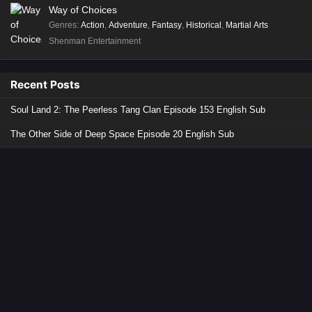
Way of Choices
Genres
:
Action
,
Adventure
,
Fantasy
,
Historical
,
Martial Arts
Shenman Entertainment
Recent Posts
Soul Land 2: The Peerless Tang Clan Episode 153 English Sub
The Other Side of Deep Space Episode 20 English Sub
Lingwu Continent Episode 178 English Sub
The Demon Hunter 3 Episode 11 English Sub
The Great Ruler 2 Episode 21 English Sub
Copyright © 2026 Donghua Anime. All Rights Reserved
Disclaimer: This site
Donghua Anime
does not store any files on its server.