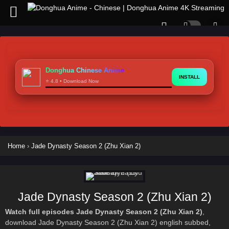
Donghua Chinese Anime
INSTALL
⭐ 4.8 • Download Now
Home
›
Jade Dynasty Season 2 (Zhu Xian 2)
Jade Dynasty Season 2 (Zhu Xian 2)
Watch full episodes Jade Dynasty Season 2 (Zhu Xian 2)
,
download Jade Dynasty Season 2 (Zhu Xian 2) english subbed,