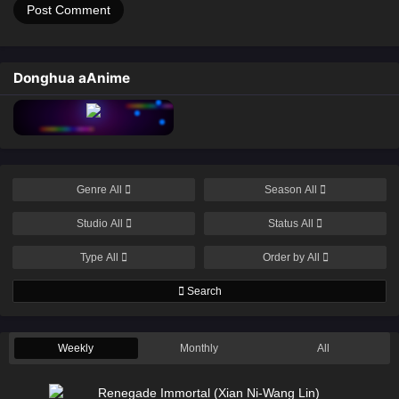
Donghua aAnime
Genre
All
Season
All
Studio
All
Status
All
Type
All
Order by
All
Search
Weekly
Monthly
All
Renegade Immortal (Xian Ni-Wang Lin)