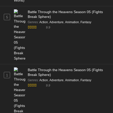
Battle Through the Heavens Season 05 (Fights
Break Sphere)
5
Genres
:
Action
,
Adventure
,
Animation
,
Fantasy
9.9
Battle Through the Heavens Season 05 (Fights
Break Sphere)
1
Genres
:
Action
,
Adventure
,
Animation
,
Fantasy
9.9