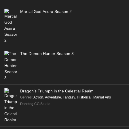
Martial God Asura Season 2
The Demon Hunter Season 3
Dragon’s Triumph in the Celestial Realm
Genres
:
Action
,
Adventure
,
Fantasy
,
Historical
,
Martial Arts
Dancing CG Studio