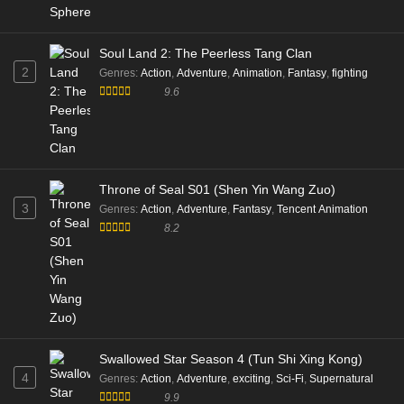
Soul Land 2: The Peerless Tang Clan
2
Genres
:
Action
,
Adventure
,
Animation
,
Fantasy
,
fighting
9.6
Throne of Seal S01 (Shen Yin Wang Zuo)
3
Genres
:
Action
,
Adventure
,
Fantasy
,
Tencent Animation
8.2
Swallowed Star Season 4 (Tun Shi Xing Kong)
4
Genres
:
Action
,
Adventure
,
exciting
,
Sci-Fi
,
Supernatural
9.9