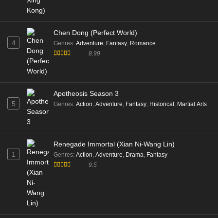
Chen Dong (Perfect World)
4
Genres
:
Adventure
,
Fantasy
,
Romance
8.99
Apotheosis Season 3
5
Genres
:
Action
,
Adventure
,
Fantasy
,
Historical
,
Martial Arts
Renegade Immortal (Xian Ni-Wang Lin)
1
Genres
:
Action
,
Adventure
,
Drama
,
Fantasy
9.5