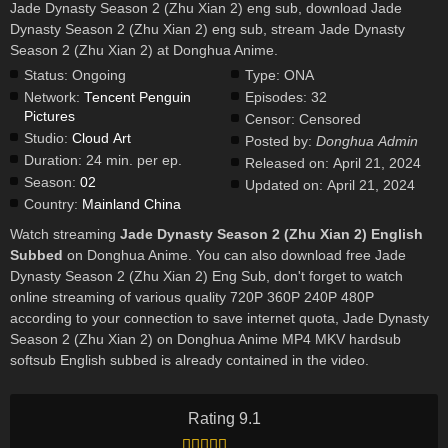
Jade Dynasty Season 2 (Zhu Xian 2) eng sub, download Jade
Dynasty Season 2 (Zhu Xian 2) eng sub, stream Jade Dynasty
Season 2 (Zhu Xian 2) at Donghua Anime.
Status:
Ongoing
Type:
ONA
Network:
Tencent Penguin
Episodes:
32
Pictures
Censor:
Censored
Studio:
Cloud Art
Posted by:
Donghua Admin
Duration:
24 min. per ep.
Released on:
April 21, 2024
Season:
02
Updated on:
April 21, 2024
Country:
Mainland China
Watch streaming
Jade Dynasty Season 2 (Zhu Xian 2) English
Subbed
on Donghua Anime. You can also download free Jade
Dynasty Season 2 (Zhu Xian 2) Eng Sub, don't forget to watch
online streaming of various quality 720P 360P 240P 480P
according to your connection to save internet quota, Jade Dynasty
Season 2 (Zhu Xian 2) on Donghua Anime MP4 MKV hardsub
softsub English subbed is already contained in the video.
Rating 9.1