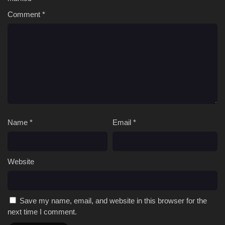
Comment
*
Name
*
Email
*
Website
Save my name, email, and website in this browser for the
next time I comment.