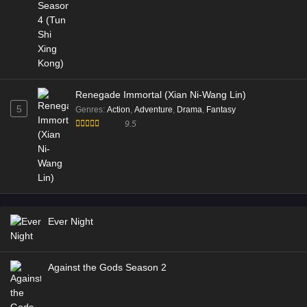
Renegade Immortal (Xian Ni-Wang Lin)
5
Genres
:
Action
,
Adventure
,
Drama
,
Fantasy
9.5
Ever Night
Against the Gods Season 2