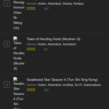
1
Genres
:
Action
,
Adventure
,
Drama
,
Fantasy
9.5
Tales of Herding Gods (Mushen Ji)
2
Genres
:
Action
,
Adventure
,
Animation
8.7
Swallowed Star Season 4 (Tun Shi Xing Kong)
3
Genres
:
Action
,
Adventure
,
exciting
,
Sci-Fi
,
Supernatural
9.9