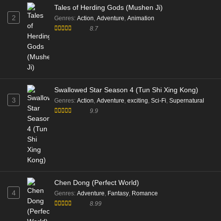
Tales of Herding Gods (Mushen Ji)
2
Genres
:
Action
,
Adventure
,
Animation
8.7
Swallowed Star Season 4 (Tun Shi Xing Kong)
3
Genres
:
Action
,
Adventure
,
exciting
,
Sci-Fi
,
Supernatural
9.9
Chen Dong (Perfect World)
4
Genres
:
Adventure
,
Fantasy
,
Romance
8.99