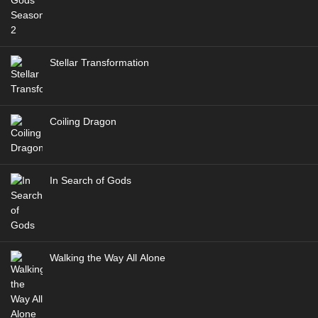
Stellar Transformation
Coiling Dragon
In Search of Gods
Walking the Way All Alone