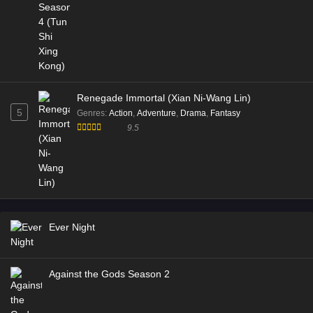
Renegade Immortal (Xian Ni-Wang Lin)
5
Genres
:
Action
,
Adventure
,
Drama
,
Fantasy
9.5
Ever Night
Against the Gods Season 2