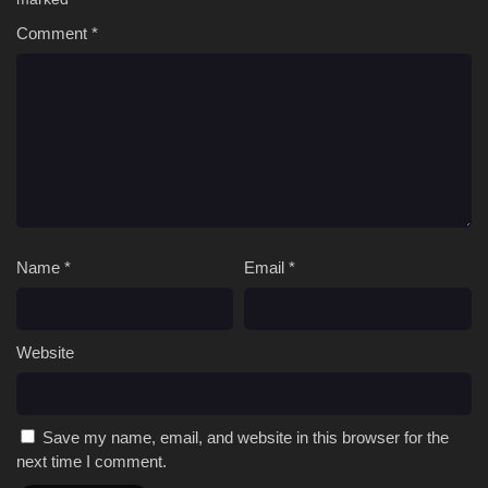
Comment
*
Name
*
Email
*
Website
Save my name, email, and website in this browser for the
next time I comment.