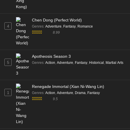
Chen Dong (Perfect World)
4
Genres
:
Adventure
,
Fantasy
,
Romance
8.99
Apotheosis Season 3
5
Genres
:
Action
,
Adventure
,
Fantasy
,
Historical
,
Martial Arts
Renegade Immortal (Xian Ni-Wang Lin)
1
Genres
:
Action
,
Adventure
,
Drama
,
Fantasy
9.5