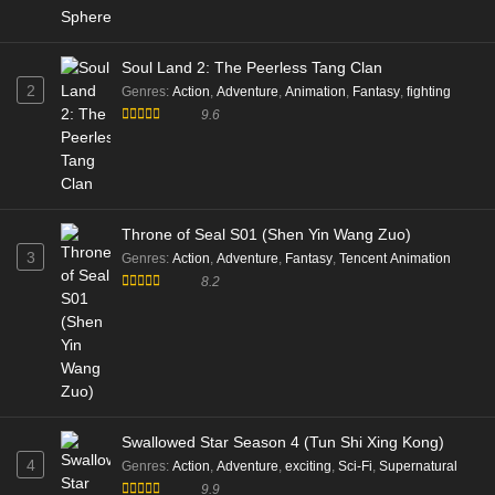
Soul Land 2: The Peerless Tang Clan
2
Genres
:
Action
,
Adventure
,
Animation
,
Fantasy
,
fighting
9.6
Throne of Seal S01 (Shen Yin Wang Zuo)
3
Genres
:
Action
,
Adventure
,
Fantasy
,
Tencent Animation
8.2
Swallowed Star Season 4 (Tun Shi Xing Kong)
4
Genres
:
Action
,
Adventure
,
exciting
,
Sci-Fi
,
Supernatural
9.9