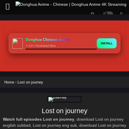
Donghua Chinese Anime
INSTALL
⭐ 4.8 • Download Now
Home
›
Lost on journey
Lost on journey
Watch full episodes Lost on journey
, download Lost on journey
english subbed, Lost on journey eng sub, download Lost on journey