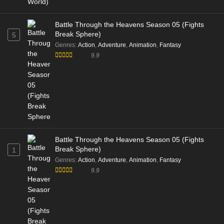
Battle Through the Heavens Season 05 (Fights
Break Sphere)
5
Genres
:
Action
,
Adventure
,
Animation
,
Fantasy
9.9
Battle Through the Heavens Season 05 (Fights
Break Sphere)
1
Genres
:
Action
,
Adventure
,
Animation
,
Fantasy
9.9