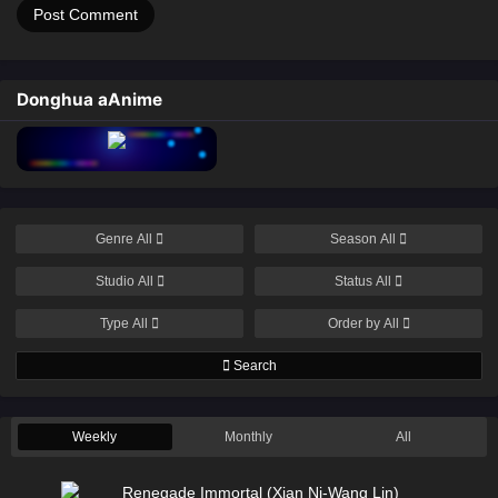
Donghua aAnime
Genre
All
Season
All
Studio
All
Status
All
Type
All
Order by
All
Search
Weekly
Monthly
All
Renegade Immortal (Xian Ni-Wang Lin)