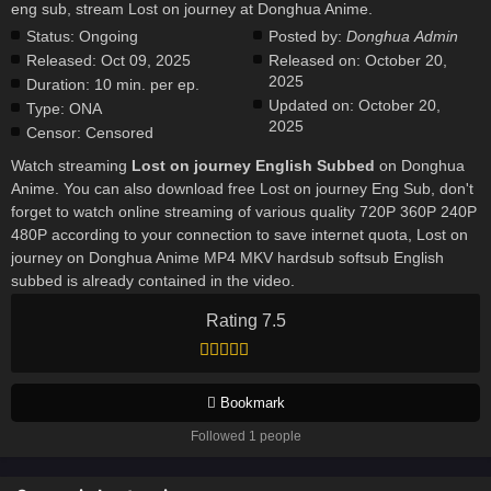
eng sub, stream Lost on journey at Donghua Anime.
Status:
Ongoing
Posted by:
Donghua Admin
Released:
Oct 09, 2025
Released on:
October 20,
2025
Duration:
10 min. per ep.
Updated on:
October 20,
Type:
ONA
2025
Censor:
Censored
Watch streaming
Lost on journey English Subbed
on Donghua
Anime. You can also download free Lost on journey Eng Sub, don't
forget to watch online streaming of various quality 720P 360P 240P
480P according to your connection to save internet quota, Lost on
journey on Donghua Anime MP4 MKV hardsub softsub English
subbed is already contained in the video.
Rating 7.5
Bookmark
Followed 1 people