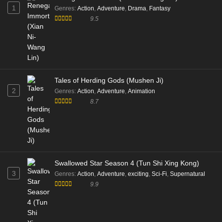
1
Genres
:
Action
,
Adventure
,
Drama
,
Fantasy
9.5
Tales of Herding Gods (Mushen Ji)
2
Genres
:
Action
,
Adventure
,
Animation
8.7
Swallowed Star Season 4 (Tun Shi Xing Kong)
3
Genres
:
Action
,
Adventure
,
exciting
,
Sci-Fi
,
Supernatural
9.9