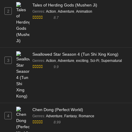
Tales of Herding Gods (Mushen Ji)
2
Genres
:
Action
,
Adventure
,
Animation
8.7
Swallowed Star Season 4 (Tun Shi Xing Kong)
3
Genres
:
Action
,
Adventure
,
exciting
,
Sci-Fi
,
Supernatural
9.9
Chen Dong (Perfect World)
4
Genres
:
Adventure
,
Fantasy
,
Romance
8.99