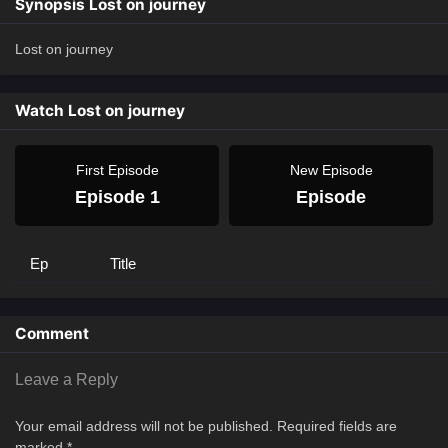
Synopsis Lost on journey
Lost on journey
Watch Lost on journey
First Episode
New Episode
Episode 1
Episode
Ep
Title
Comment
Leave a Reply
Your email address will not be published.
Required fields are
marked
*