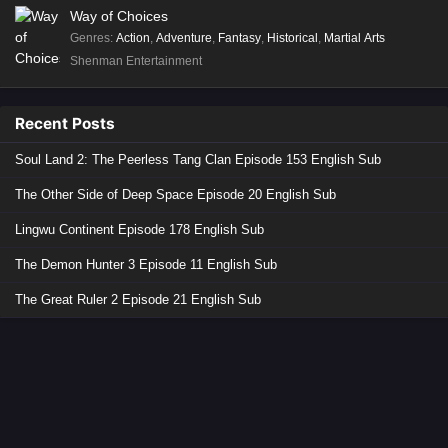
Way of Choices
Genres
:
Action
,
Adventure
,
Fantasy
,
Historical
,
Martial Arts
Shenman Entertainment
Recent Posts
Soul Land 2: The Peerless Tang Clan Episode 153 English Sub
The Other Side of Deep Space Episode 20 English Sub
Lingwu Continent Episode 178 English Sub
The Demon Hunter 3 Episode 11 English Sub
The Great Ruler 2 Episode 21 English Sub
Copyright © 2026 Donghua Anime. All Rights Reserved
Disclaimer: This site
Donghua Anime
does not store any files on its server.