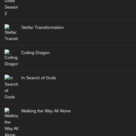
Stellar Transformation
Coiling Dragon
In Search of Gods
Walking the Way All Alone