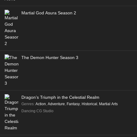
Martial God Asura Season 2
The Demon Hunter Season 3
Dragon’s Triumph in the Celestial Realm
Genres
:
Action
,
Adventure
,
Fantasy
,
Historical
,
Martial Arts
Dancing CG Studio