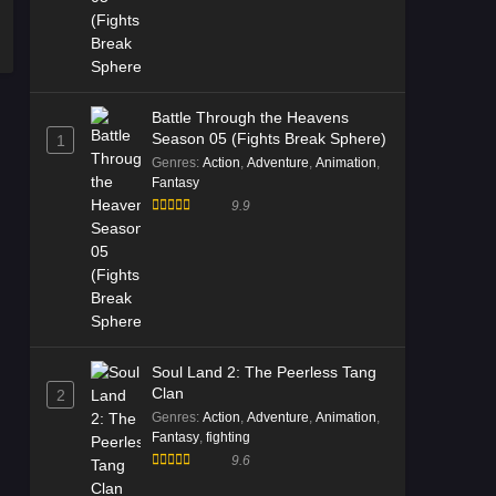
Battle Through the Heavens
Season 05 (Fights Break Sphere)
1
Genres
:
Action
,
Adventure
,
Animation
,
Fantasy
9.9
Soul Land 2: The Peerless Tang
Clan
2
Genres
:
Action
,
Adventure
,
Animation
,
Fantasy
,
fighting
9.6