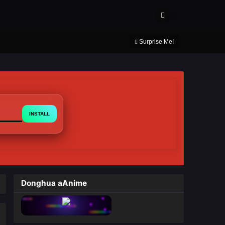
About Us
Contact Us
DMCA
Privacy Policy
Surprise Me!
INSTALL
Donghua aAnime