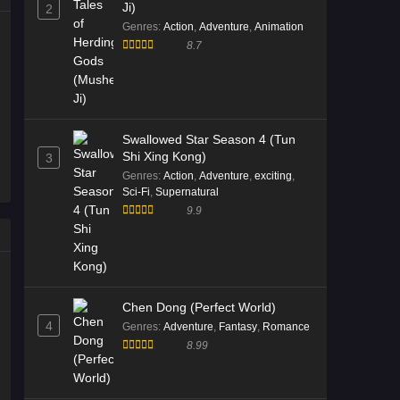
Ji)
2
Genres
:
Action
,
Adventure
,
Animation
8.7
Swallowed Star Season 4 (Tun
Shi Xing Kong)
3
Genres
:
Action
,
Adventure
,
exciting
,
Sci-Fi
,
Supernatural
9.9
Chen Dong (Perfect World)
4
Genres
:
Adventure
,
Fantasy
,
Romance
8.99