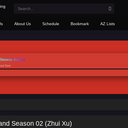
Us
About Us
Schedule
Bookmark
AZ Lists
hinese Anime
load Now
and Season 02 (Zhui Xu)