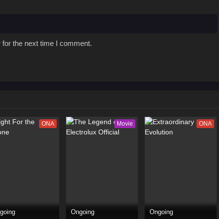
 for the next time I comment.
ONA
Movie
ONA
going
Ongoing
Ongoing