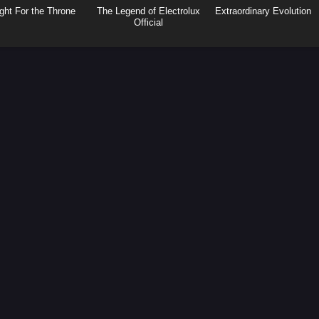
ght For the Throne
The Legend of Electrolux
Extraordinary Evolution
Official