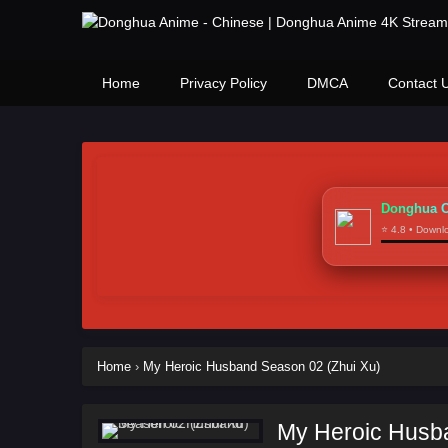
Home
Privacy Policy
DMCA
Contact 
Donghua C
⭐ 4.8 • Down
Home
›
My Heroic Husband Season 02 (Zhui Xu)
My Heroic Husb