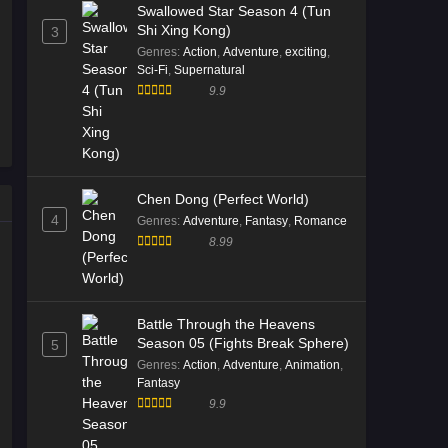
Swallowed Star Season 4 (Tun
Shi Xing Kong)
3
Genres
:
Action
,
Adventure
,
exciting
,
Sci-Fi
,
Supernatural
9.9
Chen Dong (Perfect World)
4
Genres
:
Adventure
,
Fantasy
,
Romance
8.99
Battle Through the Heavens
Season 05 (Fights Break Sphere)
5
Genres
:
Action
,
Adventure
,
Animation
,
Fantasy
9.9