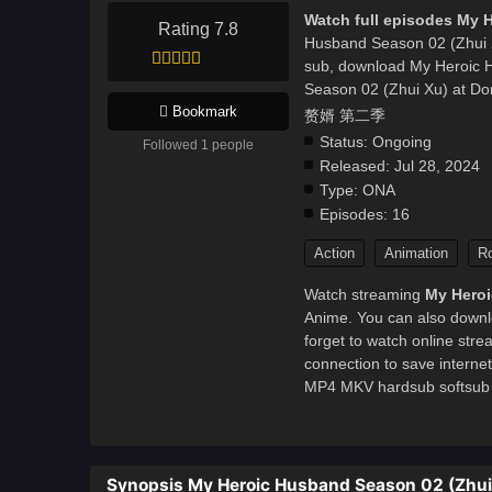
Watch full episodes My 
Rating 7.8
Husband Season 02 (Zhui 
sub, download My Heroic 
Season 02 (Zhui Xu) at D
Bookmark
赘婿 第二季
Status:
Ongoing
Followed 1 people
Released:
Jul 28, 2024
Type:
ONA
Episodes:
16
Action
Animation
R
Watch streaming
My Heroi
Anime. You can also downl
forget to watch online str
connection to save intern
MP4 MKV hardsub softsub E
Synopsis My Heroic Husband Season 02 (Zhui