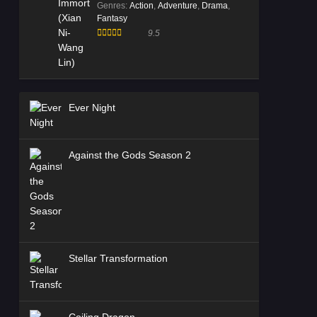
Genres
:
Action
,
Adventure
,
Drama
,
Fantasy
9.5
Ever Night
Against the Gods Season 2
Stellar Transformation