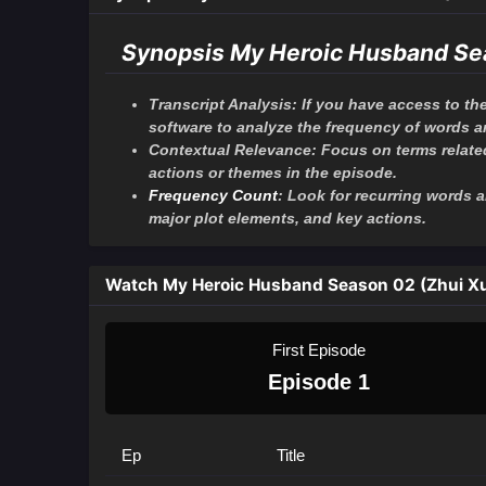
Synopsis My Heroic Husband Se
Transcript Analysis: If you have access to the
software to analyze the frequency of words 
Contextual Relevance: Focus on terms related 
actions or themes in the episode.
Frequency Count
: Look for recurring words
major plot elements, and key actions.
Watch My Heroic Husband Season 02 (Zhui X
First Episode
Episode 1
Ep
Title