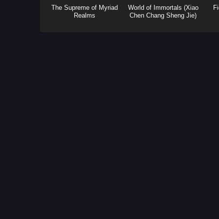
The Supreme of Myriad
World of Immortals (Xiao
Fi
Realms
Chen Chang Sheng Jie)