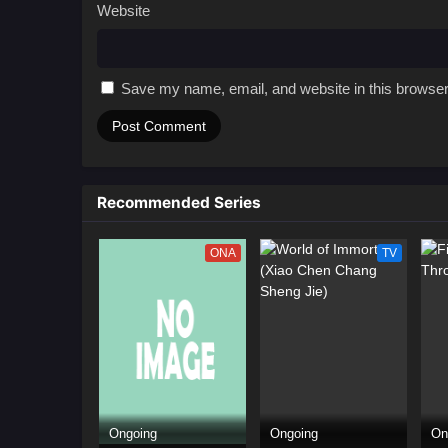
Website
Save my name, email, and website in this browser
Recommended Series
ONA
TV
Ongoing
Ongoing
On