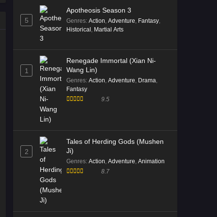
Apotheosis Season 3
5
Genres
:
Action
,
Adventure
,
Fantasy
,
Historical
,
Martial Arts
Renegade Immortal (Xian Ni-
Wang Lin)
1
Genres
:
Action
,
Adventure
,
Drama
,
Fantasy
9.5
Tales of Herding Gods (Mushen
Ji)
2
Genres
:
Action
,
Adventure
,
Animation
8.7