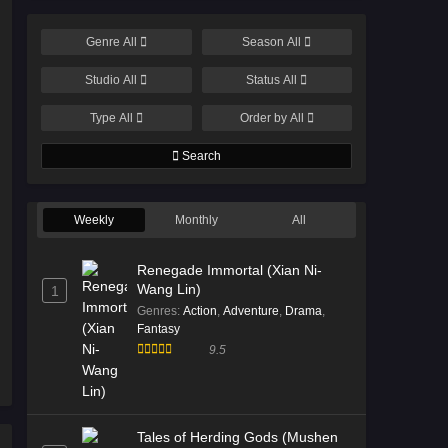
Genre
All
Season
All
Studio
All
Status
All
Type
All
Order by
All
Search
Weekly
Monthly
All
Renegade Immortal (Xian Ni-
Wang Lin)
1
Genres
:
Action
,
Adventure
,
Drama
,
Fantasy
9.5
Tales of Herding Gods (Mushen