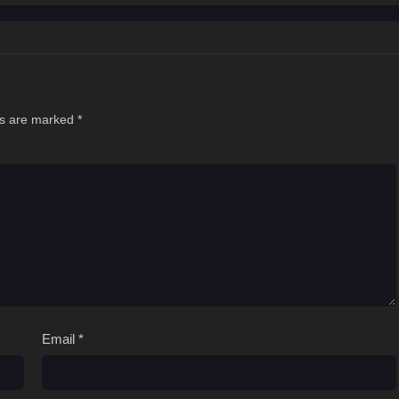
ds are marked
*
Email
*