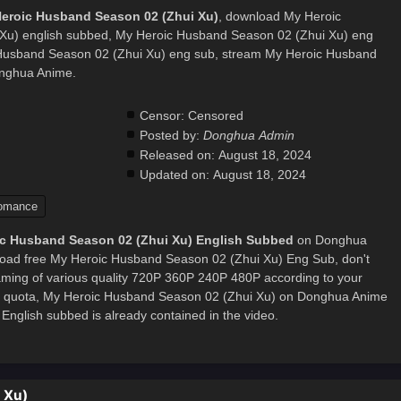
Heroic Husband Season 02 (Zhui Xu)
, download My Heroic
Xu) english subbed, My Heroic Husband Season 02 (Zhui Xu) eng
Husband Season 02 (Zhui Xu) eng sub, stream My Heroic Husband
onghua Anime.
Censor:
Censored
Posted by:
Donghua Admin
Released on:
August 18, 2024
Updated on:
August 18, 2024
omance
c Husband Season 02 (Zhui Xu) English Subbed
on Donghua
oad free My Heroic Husband Season 02 (Zhui Xu) Eng Sub, don't
eaming of various quality 720P 360P 240P 480P according to your
et quota, My Heroic Husband Season 02 (Zhui Xu) on Donghua Anime
nglish subbed is already contained in the video.
 Xu)