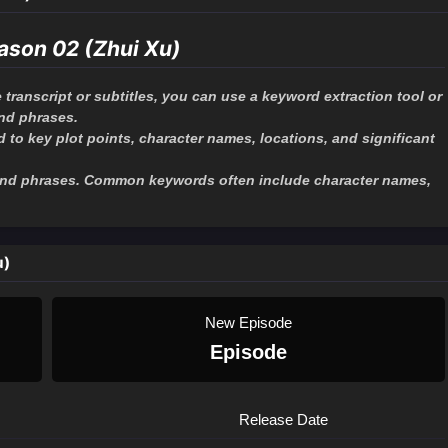
ason 02 (Zhui Xu)
 transcript or subtitles, you can use a keyword extraction tool or
and phrases.
to key plot points, character names, locations, and significant
 and phrases. Common keywords often include character names,
u)
New Episode
Episode
Release Date