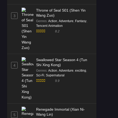
Throne of Seal S01 (Shen Yin
Wang Zuo)
3
Genres
:
Action
,
Adventure
,
Fantasy
,
Tencent Animation
8.2
Swallowed Star Season 4 (Tun
Shi Xing Kong)
4
Genres
:
Action
,
Adventure
,
exciting
,
Sci-Fi
,
Supernatural
9.9
Renegade Immortal (Xian Ni-
Wang Lin)
5