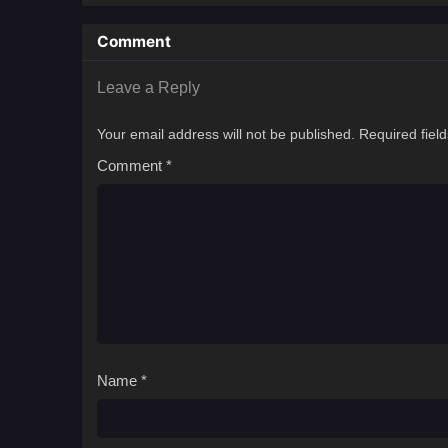
Comment
Leave a Reply
Your email address will not be published.
Required fiel
Comment
*
Name
*