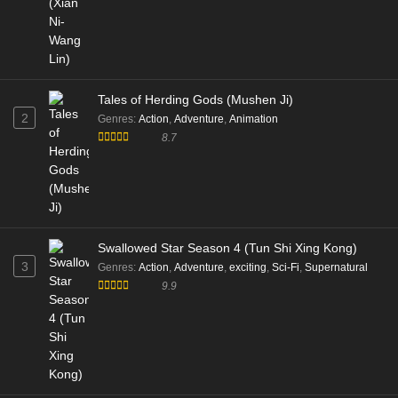
Tales of Herding Gods (Mushen Ji)
2
Genres
:
Action
,
Adventure
,
Animation
8.7
Swallowed Star Season 4 (Tun Shi Xing Kong)
3
Genres
:
Action
,
Adventure
,
exciting
,
Sci-Fi
,
Supernatural
9.9