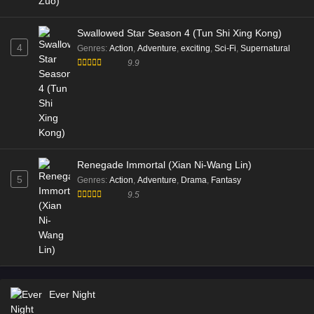
Swallowed Star Season 4 (Tun Shi Xing Kong)
4
Genres
:
Action
,
Adventure
,
exciting
,
Sci-Fi
,
Supernatural
9.9
Renegade Immortal (Xian Ni-Wang Lin)
5
Genres
:
Action
,
Adventure
,
Drama
,
Fantasy
9.5
Ever Night