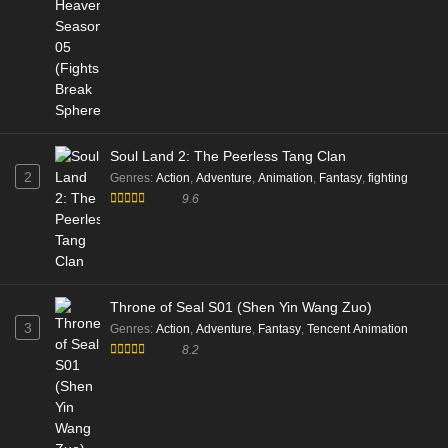
Soul Land 2: The Peerless Tang Clan
2
Genres
:
Action
,
Adventure
,
Animation
,
Fantasy
,
fighting
9.6
Throne of Seal S01 (Shen Yin Wang Zuo)
3
Genres
:
Action
,
Adventure
,
Fantasy
,
Tencent Animation
8.2