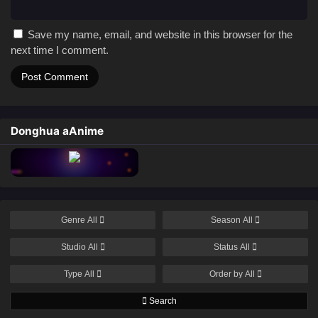
Save my name, email, and website in this browser for the
next time I comment.
Donghua aAnime
Genre
All
Season
All
Studio
All
Status
All
Type
All
Order by
All
Search