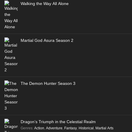
Walking the Way All Alone
Martial God Asura Season 2
The Demon Hunter Season 3
Dragon’s Triumph in the Celestial Realm
Genres
:
Action
,
Adventure
,
Fantasy
,
Historical
,
Martial Arts