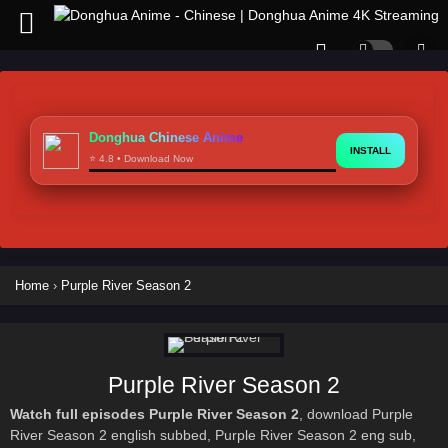
Donghua Chinese Anime
INSTALL
⭐ 4.8 • Download Now
Home
›
Purple River Season 2
Purple River Season 2
Watch full episodes Purple River Season 2
, download Purple
River Season 2 english subbed, Purple River Season 2 eng sub,