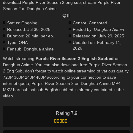
download Purple River Season 2 eng sub, stream Purple River
Season 2 at Donghua Anime.
紫川
Status:
Ongoing
Censor:
Censored
Released:
Jul 30, 2025
Posted by:
Donghua Admin
Duration:
20 min. per ep.
Released on:
July 29, 2025
Type:
ONA
Updated on:
February 11,
2026
Fansub:
Donghua anime
Watch streaming
Purple River Season 2 English Subbed
on
Donghua Anime. You can also download free Purple River Season
2 Eng Sub, don't forget to watch online streaming of various quality
720P 360P 240P 480P according to your connection to save
internet quota, Purple River Season 2 on Donghua Anime MP4
MKV hardsub softsub English subbed is already contained in the
video.
Rating 7.9