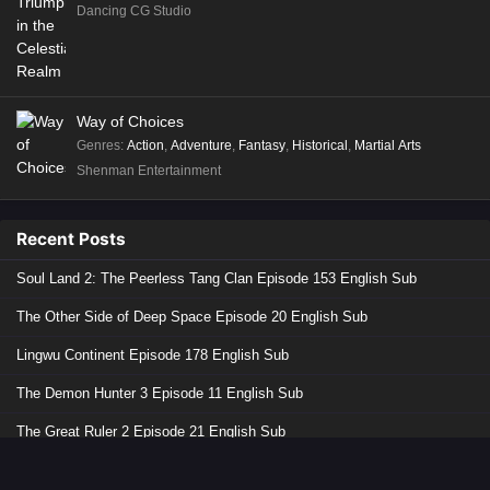
Dancing CG Studio
Way of Choices
Genres
:
Action
,
Adventure
,
Fantasy
,
Historical
,
Martial Arts
Shenman Entertainment
Recent Posts
Soul Land 2: The Peerless Tang Clan Episode 153 English Sub
The Other Side of Deep Space Episode 20 English Sub
Lingwu Continent Episode 178 English Sub
The Demon Hunter 3 Episode 11 English Sub
The Great Ruler 2 Episode 21 English Sub