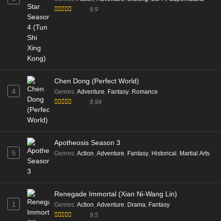
9.9
Chen Dong (Perfect World)
4
Genres
:
Adventure
,
Fantasy
,
Romance
8.99
Apotheosis Season 3
5
Genres
:
Action
,
Adventure
,
Fantasy
,
Historical
,
Martial Arts
Renegade Immortal (Xian Ni-Wang Lin)
1
Genres
:
Action
,
Adventure
,
Drama
,
Fantasy
9.5