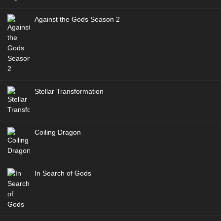
Against the Gods Season 2
Stellar Transformation
Coiling Dragon
In Search of Gods