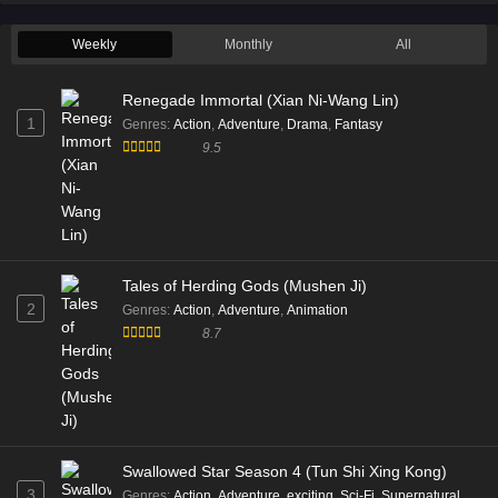
Weekly
Monthly
All
Renegade Immortal (Xian Ni-Wang Lin)
1
Genres
:
Action
,
Adventure
,
Drama
,
Fantasy
9.5
Tales of Herding Gods (Mushen Ji)
2
Genres
:
Action
,
Adventure
,
Animation
8.7
Swallowed Star Season 4 (Tun Shi Xing Kong)
3
Genres
:
Action
,
Adventure
,
exciting
,
Sci-Fi
,
Supernatural