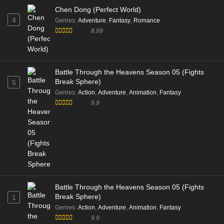
Chen Dong (Perfect World)
4
Genres
:
Adventure
,
Fantasy
,
Romance
8.99
Battle Through the Heavens Season 05 (Fights
Break Sphere)
5
Genres
:
Action
,
Adventure
,
Animation
,
Fantasy
9.9
Battle Through the Heavens Season 05 (Fights
Break Sphere)
1
Genres
:
Action
,
Adventure
,
Animation
,
Fantasy
9.9