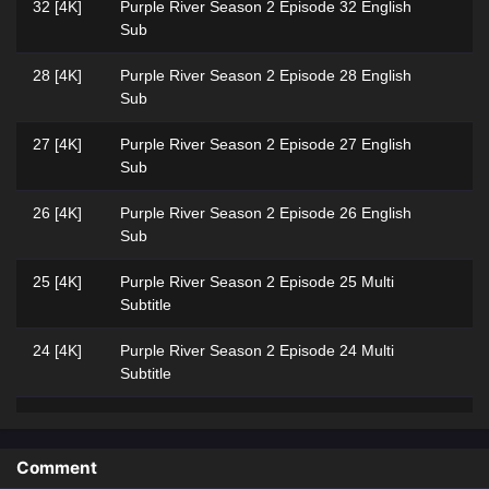
32 [4K]
Purple River‌ Season 2 Episode 32 English
Sub
28 [4K]
Purple River‌ Season 2 Episode 28 English
Sub
27 [4K]
Purple River Season 2 Episode 27 English
Sub
26 [4K]
Purple River Season 2 Episode 26 English
Sub
25 [4K]
Purple River‌ Season 2 Episode 25 Multi
Subtitle
24 [4K]
Purple River‌ Season 2 Episode 24 Multi
Subtitle
23 [4K]
Purple River‌ Season 2 Episode 23 Multi
Subtitle
Comment
22 [4K]
Purple River‌ Season 2 Episode 22 Multi