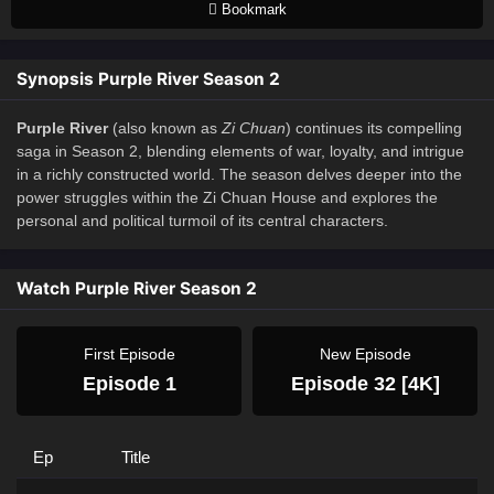
Bookmark
Synopsis Purple River Season 2
Purple River
(also known as
Zi Chuan
) continues its compelling
saga in Season 2, blending elements of war, loyalty, and intrigue
in a richly constructed world. The season delves deeper into the
power struggles within the Zi Chuan House and explores the
personal and political turmoil of its central characters.
Watch Purple River Season 2
First Episode
New Episode
Episode 1
Episode 32 [4K]
Ep
Title