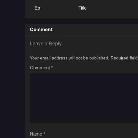
Ep
Title
Comment
Leave a Reply
Your email address will not be published.
Required fiel
Comment
*
Name
*