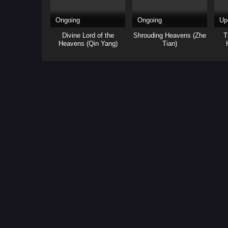
Ongoing
Ongoing
Up
Divine Lord of the
Shrouding Heavens (Zhe
T
Heavens (Qin Yang)
Tian)