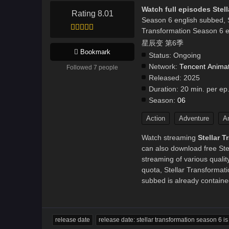
Watch full episodes Stel
Rating 8.01
Season 6 english subbed, 
Transformation Season 6 e
星辰变 第6季
Bookmark
Status:
Ongoing
Network:
Tencent Anima
Followed 7 people
Released:
2025
Duration:
20 min. per ep
Season:
06
Action
Adventure
A
Watch streaming
Stellar 
can also download free Ste
streaming of various quali
quota, Stellar Transform
subbed is already contained
release date
release date: stellar transformation season 6 i