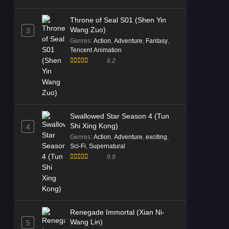
Throne of Seal S01 (Shen Yin
Wang Zuo)
3
Genres
:
Action
,
Adventure
,
Fantasy
,
Tencent Animation
8.2
Swallowed Star Season 4 (Tun
Shi Xing Kong)
4
Genres
:
Action
,
Adventure
,
exciting
,
Sci-Fi
,
Supernatural
9.9
Renegade Immortal (Xian Ni-
Wang Lin)
5