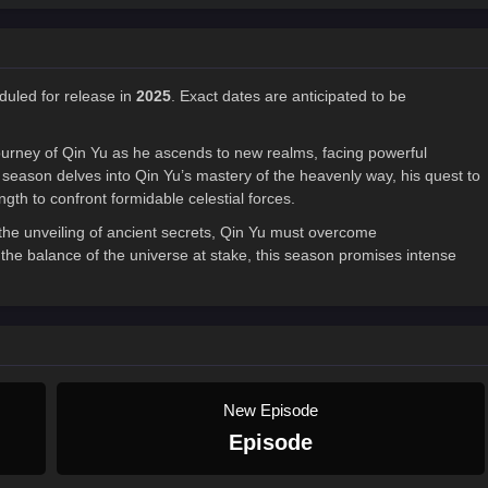
duled for release in
2025
. Exact dates are anticipated to be
ourney of Qin Yu as he ascends to new realms, facing powerful
eason delves into Qin Yu’s mastery of the heavenly way, his quest to
ngth to confront formidable celestial forces.
 the unveiling of ancient secrets, Qin Yu must overcome
the balance of the universe at stake, this season promises intense
New Episode
Episode