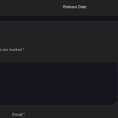
Release Date
ds are marked
*
Email
*