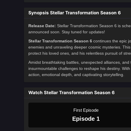
Synopsis Stellar Transformation Season 6
Release Date:
Stellar Transformation Season 6 is sche
announced soon. Stay tuned for updates!
Stellar Transformation Season 6
continues the epic j
enemies and unraveling deeper cosmic mysteries. This s
protect his loved ones, and his relentless pursuit of stre
Amidst breathtaking battles, unexpected alliances, and
insurmountable challenges to reshape his destiny. With 
action, emotional depth, and captivating storytelling.
Watch Stellar Transformation Season 6
First Episode
Episode 1