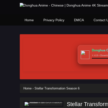
Home
Privacy Policy
DMCA
Contact 
Donghua C
⭐ 4.8 • Down
Home
›
Stellar Transformation Season 6
Stellar Transfor