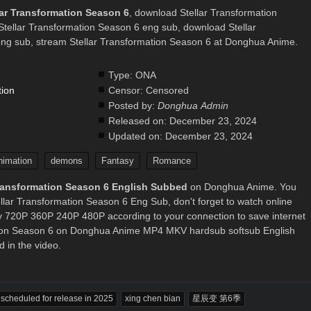
lar Transformation Season 6
, download Stellar Transformation
Stellar Transformation Season 6 eng sub, download Stellar
ng sub, stream Stellar Transformation Season 6 at Donghua Anime.
Type:
ONA
tion
Censor:
Censored
Posted by:
Donghua Admin
.
Released on:
December 23, 2024
Updated on:
December 23, 2024
nimation
demons
Fantasy
Romance
Transformation Season 6 English Subbed
on Donghua Anime. You
llar Transformation Season 6 Eng Sub, don't forget to watch online
ty 720P 360P 240P 480P according to your connection to save internet
ation Season 6 on Donghua Anime MP4 MKV hardsub softsub English
 in the video.
s scheduled for release in 2025
xing chen bian
星辰变 第6季