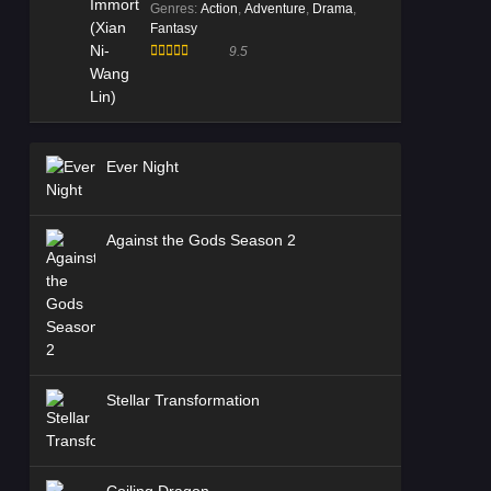
Genres
:
Action
,
Adventure
,
Drama
,
Fantasy
9.5
Ever Night
Against the Gods Season 2
Stellar Transformation