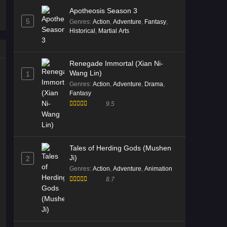
Apotheosis Season 3
5
Genres
:
Action
,
Adventure
,
Fantasy
,
Historical
,
Martial Arts
Renegade Immortal (Xian Ni-
Wang Lin)
1
Genres
:
Action
,
Adventure
,
Drama
,
Fantasy
9.5
Tales of Herding Gods (Mushen
Ji)
2
Genres
:
Action
,
Adventure
,
Animation
8.7