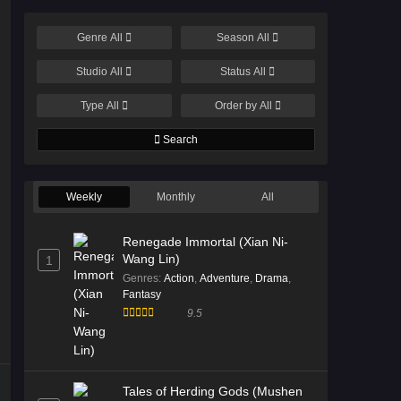
Genre
All
Season
All
Studio
All
Status
All
Type
All
Order by
All
Search
Weekly
Monthly
All
Renegade Immortal (Xian Ni-
Wang Lin)
1
Genres
:
Action
,
Adventure
,
Drama
,
Fantasy
9.5
Tales of Herding Gods (Mushen