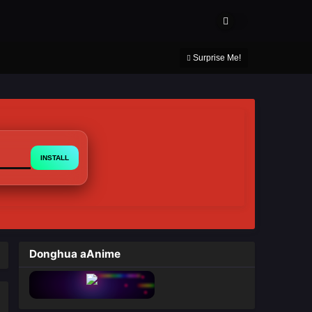
About Us
Contact Us
DMCA
Privacy Policy
Surprise Me!
INSTALL
Donghua aAnime