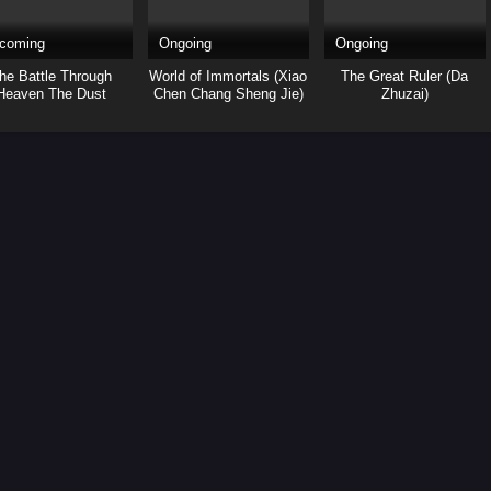
coming
Ongoing
Ongoing
he Battle Through
World of Immortals (Xiao
The Great Ruler (Da
Heaven The Dust
Chen Chang Sheng Jie)
Zhuzai)
Journey (Yao Lao)