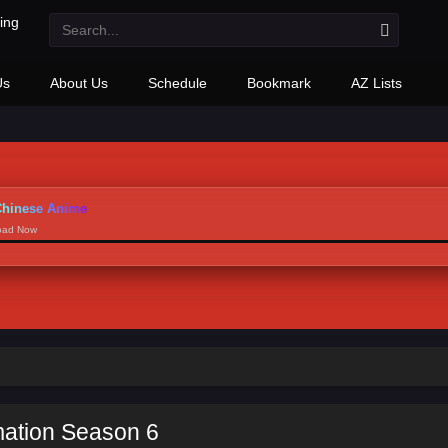
Us
About Us
Schedule
Bookmark
AZ Lists
hinese Anime
load Now
mation Season 6