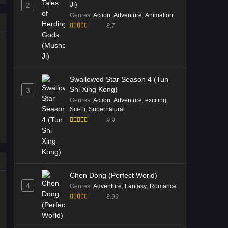
Ji)
2
Genres
:
Action
,
Adventure
,
Animation
8.7
Swallowed Star Season 4 (Tun
Shi Xing Kong)
3
Genres
:
Action
,
Adventure
,
exciting
,
Sci-Fi
,
Supernatural
9.9
Chen Dong (Perfect World)
4
Genres
:
Adventure
,
Fantasy
,
Romance
8.99