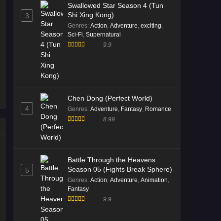
Swallowed Star Season 4 (Tun
Shi Xing Kong)
3
Genres
:
Action
,
Adventure
,
exciting
,
Sci-Fi
,
Supernatural
9.9
Chen Dong (Perfect World)
4
Genres
:
Adventure
,
Fantasy
,
Romance
8.99
Battle Through the Heavens
Season 05 (Fights Break Sphere)
5
Genres
:
Action
,
Adventure
,
Animation
,
Fantasy
9.9