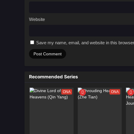
Website
Save my name, email, and website in this browser
Recommended Series
ONA
ONA