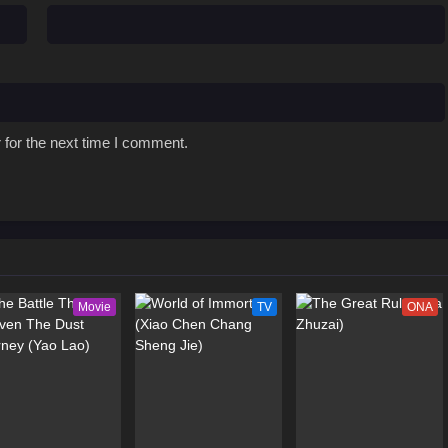
 for the next time I comment.
Movie
TV
ONA