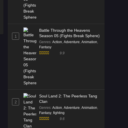
Battle Through the Heavens
Season 05 (Fights Break Sphere)
1
Genres
:
Action
,
Adventure
,
Animation
,
Fantasy
9.9
Soul Land 2: The Peerless Tang
Clan
2
Genres
:
Action
,
Adventure
,
Animation
,
Fantasy
,
fighting
9.6