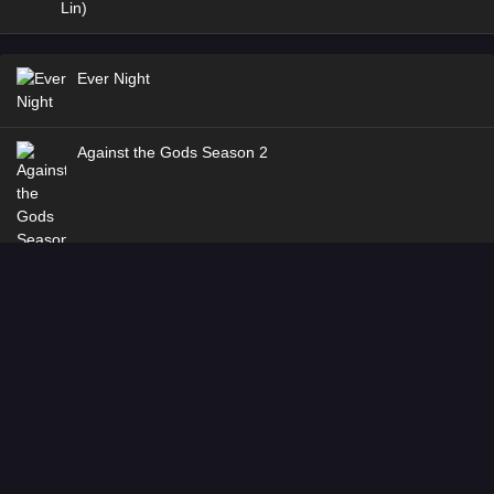
Ever Night
Against the Gods Season 2
Stellar Transformation
Coiling Dragon