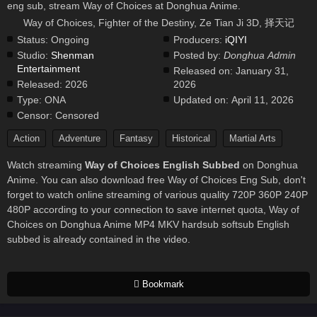
eng sub, stream Way of Choices at Donghua Anime.
Way of Choices, Fighter of the Destiny, Ze Tian Ji 3D, 择天记
Status:
Ongoing
Producers:
iQIYI
Studio:
Shenman
Posted by:
Donghua Admin
Entertainment
Released on:
January 31,
Released:
2026
2026
Type:
ONA
Updated on:
April 11, 2026
Censor:
Censored
Action
Adventure
Fantasy
Historical
Martial Arts
Watch streaming
Way of Choices English Subbed
on Donghua
Anime. You can also download free Way of Choices Eng Sub, don't
forget to watch online streaming of various quality 720P 360P 240P
480P according to your connection to save internet quota, Way of
Choices on Donghua Anime MP4 MKV hardsub softsub English
subbed is already contained in the video.
Bookmark