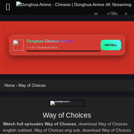
Donghua Chinese Anime
INSTALL
⭐ 4.8 • Download Now
Home
›
Way of Choices
Way of Choices
Watch full episodes Way of Choices
, download Way of Choices
english subbed, Way of Choices eng sub, download Way of Choices