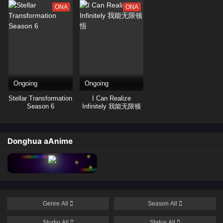
ONA
ONA
Ongoing
Ongoing
Stellar Transformation
I Can Realize
Season 6
Infinitely 我能无限顿
悟
Donghua aAnime
Genre
All
Season
All
Studio
All
Status
All