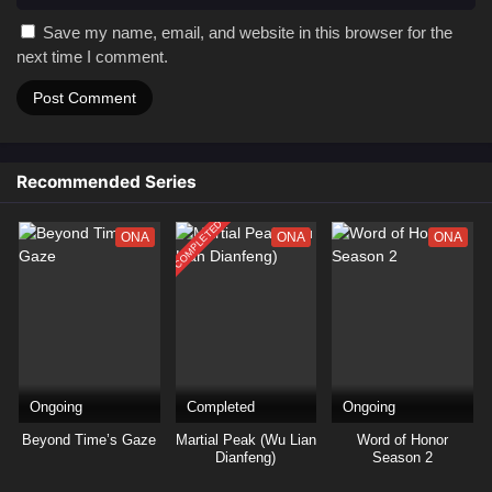
Save my name, email, and website in this browser for the
next time I comment.
Recommended Series
COMPLETED
ONA
ONA
ONA
Ongoing
Completed
Ongoing
Beyond Time’s Gaze
Martial Peak (Wu Lian
Word of Honor
Dianfeng)
Season 2