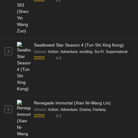
8.2
Swallowed Star Season 4 (Tun Shi Xing Kong)
4
Genres
:
Action
,
Adventure
,
exciting
,
Sci-Fi
,
Supernatural
9.9
Renegade Immortal (Xian Ni-Wang Lin)
5
Genres
:
Action
,
Adventure
,
Drama
,
Fantasy
9.5