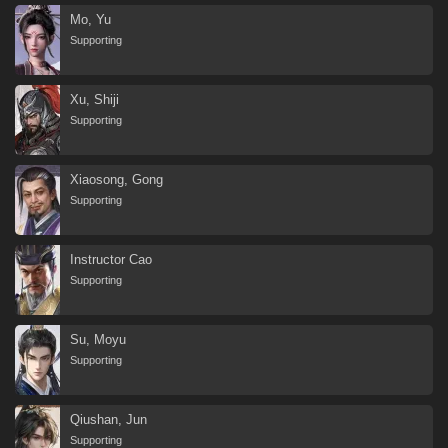
Mo, Yu
Supporting
Xu, Shiji
Supporting
Xiaosong, Gong
Supporting
Instructor Cao
Supporting
Su, Moyu
Supporting
Qiushan, Jun
Supporting