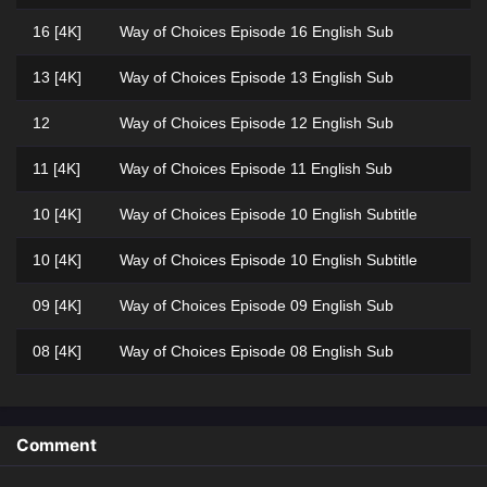
16 [4K]
Way of Choices Episode 16 English Sub
13 [4K]
Way of Choices Episode 13 English Sub
12
Way of Choices Episode 12 English Sub
11 [4K]
Way of Choices Episode 11 English Sub
10 [4K]
Way of Choices Episode 10 English Subtitle
10 [4K]
Way of Choices Episode 10 English Subtitle
09 [4K]
Way of Choices Episode 09 English Sub
08 [4K]
Way of Choices Episode 08 English Sub
05 [4K]
Way of Choices Episode 05 English Subtitle
04 [4K]
Way of Choices Episode 04 English Sub
Comment