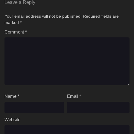
03 '
Way of Choices Episode 03 English Sub
Leave a Reply
02 [4K]
Way of Choices Episode 02 English Sub
Your email address will not be published.
Required fields are
marked
*
01 [4K]
Way of Choices Episode 01 English Sub
Comment
*
Name
*
Email
*
Website