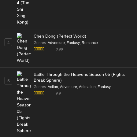
Chen Dong (Perfect World)
4
Genres
:
Adventure
,
Fantasy
,
Romance
8.99
Battle Through the Heavens Season 05 (Fights
Break Sphere)
5
Genres
:
Action
,
Adventure
,
Animation
,
Fantasy
9.9