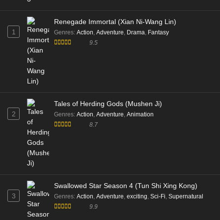
Renegade Immortal (Xian Ni-Wang Lin)
1
Genres
:
Action
,
Adventure
,
Drama
,
Fantasy
9.5
Tales of Herding Gods (Mushen Ji)
2
Genres
:
Action
,
Adventure
,
Animation
8.7
Swallowed Star Season 4 (Tun Shi Xing Kong)
3
Genres
:
Action
,
Adventure
,
exciting
,
Sci-Fi
,
Supernatural
9.9