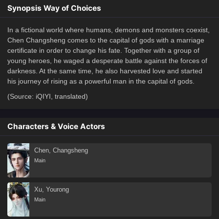
Synopsis Way of Choices
In a fictional world where humans, demons and monsters coexist,
Chen Changsheng comes to the capital of gods with a marriage
certificate in order to change his fate. Together with a group of
young heroes, he waged a desperate battle against the forces of
darkness. At the same time, he also harvested love and started
his journey of rising as a powerful man in the capital of gods.
(Source: iQIYI, translated)
Characters & Voice Actors
Chen, Changsheng
Main
Xu, Yourong
Main