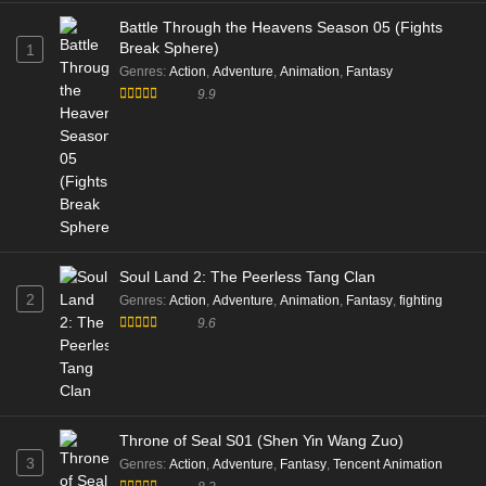
Battle Through the Heavens Season 05 (Fights
Break Sphere)
1
Genres
:
Action
,
Adventure
,
Animation
,
Fantasy
9.9
Soul Land 2: The Peerless Tang Clan
2
Genres
:
Action
,
Adventure
,
Animation
,
Fantasy
,
fighting
9.6
Throne of Seal S01 (Shen Yin Wang Zuo)
3
Genres
:
Action
,
Adventure
,
Fantasy
,
Tencent Animation