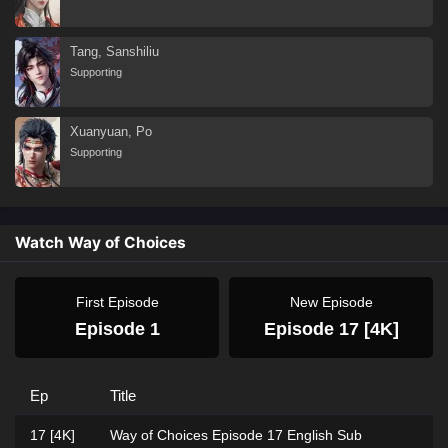
Tang, Sanshiliu
Supporting
Xuanyuan, Po
Supporting
Watch Way of Choices
First Episode
New Episode
Episode 1
Episode 17 [4K]
Ep
Title
17 [4K]
Way of Choices Episode 17 English Sub