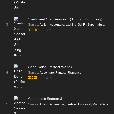
Swallowed Star Season 4 (Tun Shi Xing Kong)
3
Genres
:
Action
,
Adventure
,
exciting
,
Sci-Fi
,
Supernatural
9.9
Chen Dong (Perfect World)
4
Genres
:
Adventure
,
Fantasy
,
Romance
8.99
Apotheosis Season 3
5
Genres
:
Action
,
Adventure
,
Fantasy
,
Historical
,
Martial Arts