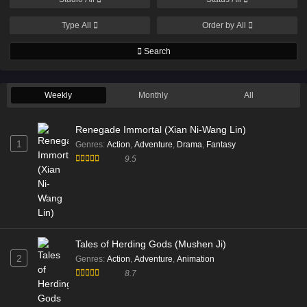
Type
All
Order by
All
Search
Weekly
Monthly
All
Renegade Immortal (Xian Ni-Wang Lin)
1
Genres
:
Action
,
Adventure
,
Drama
,
Fantasy
9.5
Tales of Herding Gods (Mushen Ji)
2
Genres
:
Action
,
Adventure
,
Animation
8.7