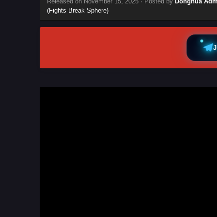
Released on
November 15, 2025
· Posted by
Donghua Adm
(Fights Break Sphere)