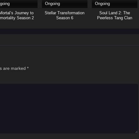
going
Ongoing
Ongoing
Mortal’s Journey to
Stellar Transformation
Soul Land 2: The
mortality Season 2
Season 6
Peerless Tang Clan
ds are marked
*