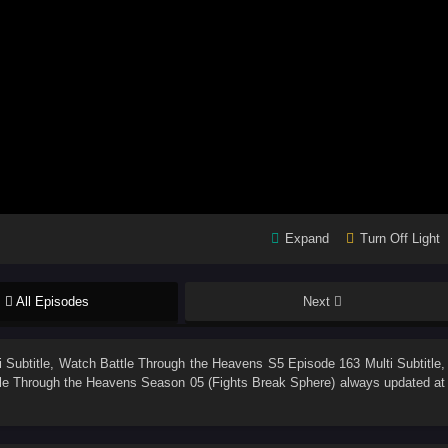
Expand
Turn Off Light
All Episodes
Next
 Subtitle
, Watch
Battle Through the Heavens S5 Episode 163 Multi Subtitle
,
le Through the Heavens Season 05 (Fights Break Sphere)
always updated at