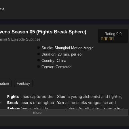
tle
vens Season 05 (Fights Break Sphere)
Rating 9.9
son 5 Episode Subtitles
Studio:
Shanghai Motion Magic
Duration:
23 min. per ep
Country:
China
Censor:
Censored
ation
Fantasy
Fights
, has captured the
Xiao
, a young alchemist and fighter,
h
Break
hearts of donghua
Yan
as he seeks vengeance and
Sphere
fans worldwide.
strives for ultimate strength in a
s"
Season 5 continues
world filled with magical beasts,
),
the thrilling journey
martial arts, and fiery battles.
nown
of