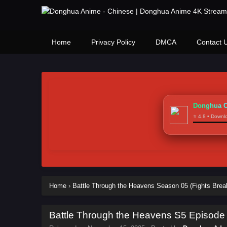
Home
Privacy Policy
DMCA
Contact 
Donghua C
⭐ 4.8 • Down
Home
›
Battle Through the Heavens Season 05 (Fights Brea
Battle Through the Heavens S5 Episode 1