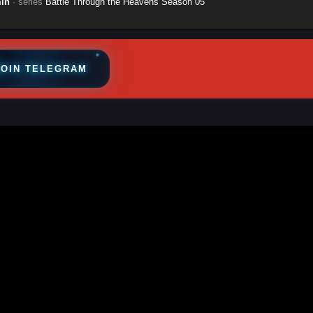
in
· series
Battle Through the Heavens Season 05
JOIN TELEGRAM