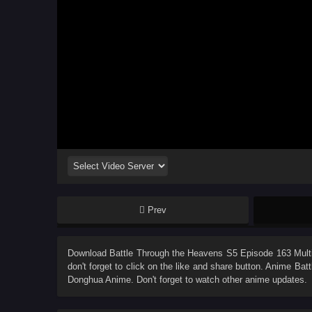
Prev
Download
Battle Through the Heavens S5 Episode 163 Multi
don't forget to click on the like and share button. Anime
Batt
Donghua Anime. Don't forget to watch other anime updates.