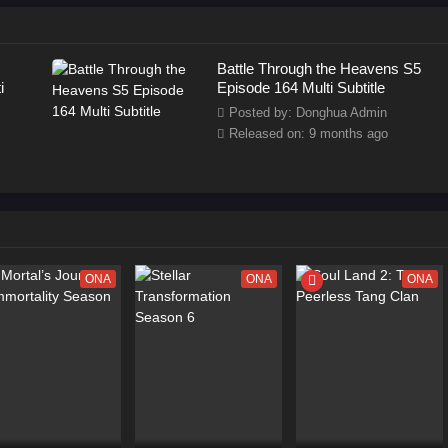
Battle Through the Heavens S5
i
Episode 164 Multi Subtitle
Posted by: Donghua Admin
Released on: 9 months ago
ONA
ONA
ONA