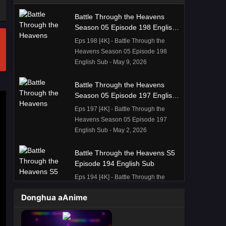
Battle Through the Heavens
Season 05 Episode 198 English
Sub
Eps 198 [4K] - Battle Through the
Heavens Season 05 Episode 198
English Sub - May 9, 2026
Battle Through the Heavens
Season 05 Episode 197 English
Sub
Eps 197 [4K] - Battle Through the
Heavens Season 05 Episode 197
English Sub - May 2, 2026
Battle Through the Heavens S5
Episode 194 English Sub
Eps 194 [4K] - Battle Through the
Heavens S5 Episode 194 English
Donghua aAnime
Sub - April 11, 2026
Battle Through the Heavens