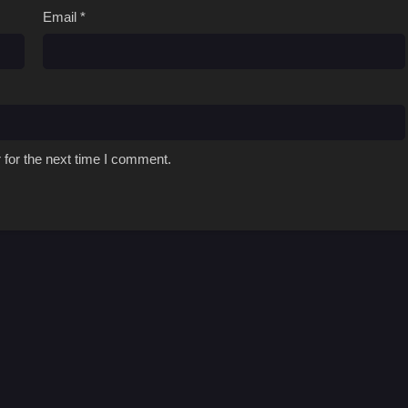
Email
*
 for the next time I comment.