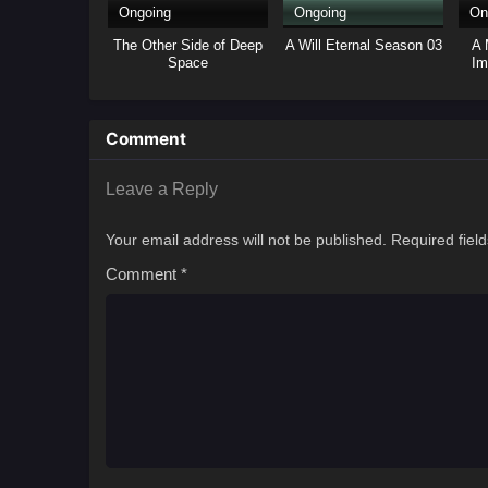
Ongoing
Ongoing
On
The Other Side of Deep
A Will Eternal Season 03
A 
Space
Im
Comment
Leave a Reply
Your email address will not be published.
Required fiel
Comment
*