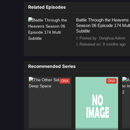
as
Related Episodes
Battle Through the Heavens
Season 06 Episode 174 Mult
Subtitle
Posted by: Donghua Admin
Released on: 9 months ago
Recommended Series
ONA
ONA