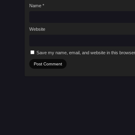
Name
*
Website
Save my name, email, and website in this browser