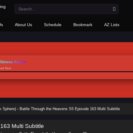
Us
About Us
Schedule
Bookmark
AZ Lists
hinese Anime
load Now
k Sphere)
›
Battle Through the Heavens S5 Episode 163 Multi Subtitle
63 Multi Subtitle