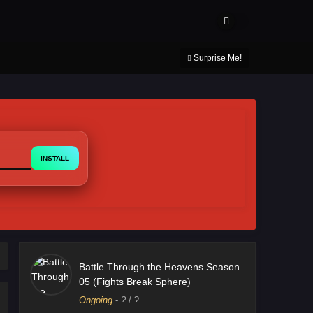
About Us
Contact Us
DMCA
Privacy Policy
Surprise Me!
INSTALL
Battle Through the Heavens Season
05 (Fights Break Sphere)
Ongoing
-
?
/ ?