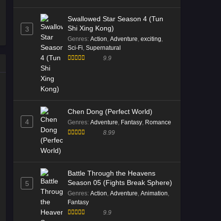
Episode 181 English Sub
Swallowed Star Season 4 (Tun
Eps 181 [4K] - Battle Through the
Shi Xing Kong)
3
Heavens S5 Episode 181 English
Genres
:
Action
,
Adventure
,
exciting
,
Sub - January 10, 2026
Sci-Fi
,
Supernatural
9.9
Battle Through the Heavens S5
Episode 180 English Sub
Eps 180 [4K] - Battle Through the
Heavens S5 Episode 180 English
Sub - January 3, 2026
Chen Dong (Perfect World)
4
Genres
:
Adventure
,
Fantasy
,
Romance
Battle Through the Heavens S5
8.99
Episode 179 Multi Subtitle
Eps 179 [4K] - Battle Through the
Heavens S5 Episode 179 Multi
Battle Through the Heavens
Subtitle - December 27, 2025
Season 05 (Fights Break Sphere)
5
Genres
:
Action
,
Adventure
,
Animation
,
Battle Through the Heavens S5
Fantasy
Episode 179 Multi Subtitle
9.9