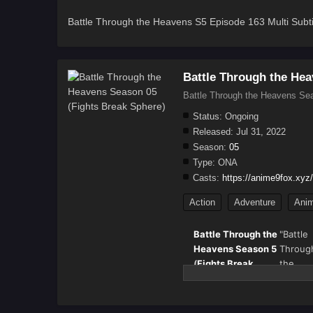
Battle Through the Heavens S5 Episode 163 Multi Subti
Battle Through the Hea
Battle Through the Heavens Sea
Status:
Ongoing
Released:
Jul 31, 2022
Season:
05
Type:
ONA
Casts:
https://anime9fox.xyz/
Action
Adventure
Anim
Battle Through the
"Battle
Heavens Season 5
Throug
(
Fights Break
the
Sphere
) – Full
Heaven
Details & Episode
(斗破苍穹
Updates
also k