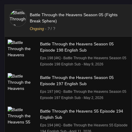
Battle Through the Heavens Season 05 (Fights
Break Sphere)
Ongoing
-
?
/ ?
Battle Through the Heavens Season 05
Episode 198 English Sub
Eps 198 [4K] - Battle Through the Heavens Season 05
Episode 198 English Sub - May 9, 2026
Battle Through the Heavens Season 05
Episode 197 English Sub
Eps 197 [4K] - Battle Through the Heavens Season 05
Episode 197 English Sub - May 2, 2026
Battle Through the Heavens S5 Episode 194
English Sub
Eps 194 [4K] - Battle Through the Heavens S5 Episode
194 English Sub - April 11, 2026