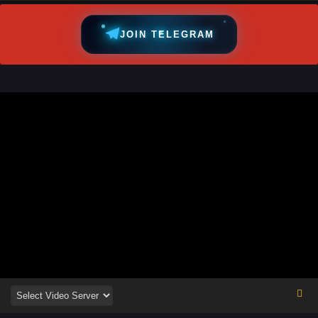
JOIN TELEGRAM