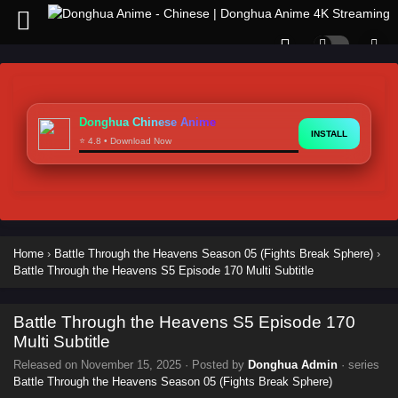
Donghua Chinese Anime
INSTALL
⭐ 4.8 • Download Now
Home
›
Battle Through the Heavens Season 05 (Fights Break Sphere)
›
Battle Through the Heavens S5 Episode 170 Multi Subtitle
Battle Through the Heavens S5 Episode 170
Multi Subtitle
Released on
November 15, 2025
· Posted by
Donghua Admin
· series
Battle Through the Heavens Season 05 (Fights Break Sphere)