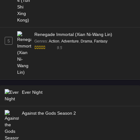
Eps 168 [4K] - Battle Through the Heavens S5 Episode
168 Multi Subtitle - November 15, 2025
Battle Through the Heavens S5 Episode 166
Renegade Immortal (Xian Ni-Wang Lin)
Multi Subtitle
5
Genres
:
Action
,
Adventure
,
Drama
,
Fantasy
Eps 166 [4K] - Battle Through the Heavens S5 Episode
9.5
166 Multi Subtitle - November 15, 2025
Battle Through the Heavens S5 Episode 165
Multi Subtitle
Eps 165 [4K] - Battle Through the Heavens S5 Episode
165 Multi Subtitle - November 15, 2025
Ever Night
Battle Through the Heavens S5 Episode 164
Multi Subtitle
Against the Gods Season 2
Eps 164 [4K] - Battle Through the Heavens S5 Episode
164 Multi Subtitle - November 15, 2025
Battle Through the Heavens S5 Episode 163