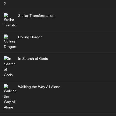
Multi Subtitle
Eps 163 [4K] - Battle Through the Heavens S5 Episode
163 Multi Subtitle - November 15, 2025
Stellar Transformation
Battle Through the Heavens Season 06
Episode 174 Multi Subtitle
Coiling Dragon
Eps 174 [4K] - Battle Through the Heavens Season 06
Episode 174 Multi Subtitle - November 9, 2025
In Search of Gods
Walking the Way All Alone