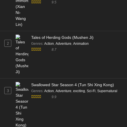
190 English Sub - March 14, 2026
9.5
Battle Through the Heavens Season 05
Episode 189 English Sub
Eps 189 [4K] - Battle Through the Heavens Season 05
Episode 189 English Sub - March 7, 2026
Tales of Herding Gods (Mushen Ji)
2
Genres
:
Action
,
Adventure
,
Animation
Battle Through the Heavens S5 Episode 187
8.7
English Sub
Eps 187 [4K] - Battle Through the Heavens S5 Episode
187 English Sub - February 21, 2026
Battle Through the Heavens S5 Episode 186
Swallowed Star Season 4 (Tun Shi Xing Kong)
English Sub
3
Genres
:
Action
,
Adventure
,
exciting
,
Sci-Fi
,
Supernatural
Eps 186 [4K] - Battle Through the Heavens S5 Episode
9.9
186 English Sub - February 14, 2026
Battle Through the Heavens S5 Episode 185
English Sub
Eps 185 [4K] - Battle Through the Heavens S5 Episode