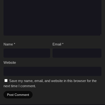
Name
*
Email
*
Website
Save my name, email, and website in this browser for the
next time I comment.