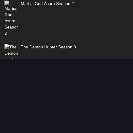
Martial God Asura Season 2
The Demon Hunter Season 3
Dragon’s Triumph in the Celestial Realm
Genres
:
Action
,
Adventure
,
Fantasy
,
Historical
,
Martial Arts
Dancing CG Studio
Way of Choices