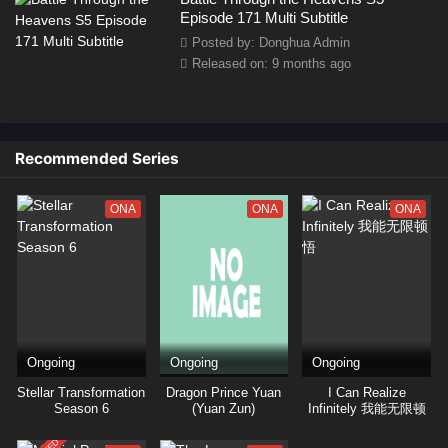
Episode 171 Multi Subtitle
Posted by: Donghua Admin
Released on: 9 months ago
Recommended Series
ONA
ONA
ONA
Ongoing
Ongoing
Ongoing
Stellar Transformation
Dragon Prince Yuan
I Can Realize
Season 6
(Yuan Zun)
Infinitely 我能无限顿
悟