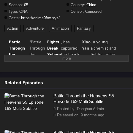
Season:
05
Country:
China
Type:
ONA
Censor:
Censored
Casts:
https://anime9fox.xyz/
Action
Adventure
Animation
Fantasy
Battle
"Battle
Fights
, has
Xiao
, a young
Through
Through
Break
captured
Yan
alchemist and
the
the
Sphere
the hearts
fighter, as he
Heavens
Heavens"
of
seeks vengeance
Season 5
(斗破苍
donghua
and strives for
(
Fights
穹), also
fans
ultimate strength
Break
known as
worldwide.
in a world filled
Related Episodes
Sphere
) –
Season 5
with magical
Full
continues
beasts, martial
Battle Through the Heavens S5
Details &
the
arts, and fiery
Episode 169 Multi Subtitle
Episode
thrilling
battles.
Posted by: Donghua Admin
Updates
journey of
Released on: 9 months ago
Battle Through the Heavens S5