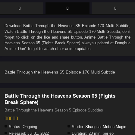
Download
Battle Through the Heavens S5 Episode 170 Multi Subtitle
,
Watch
Battle Through the Heavens S5 Episode 170 Multi Subtitle
, don't
forget to click on the like and share button. Anime
Battle Through the
Heavens Season 05 (Fights Break Sphere)
always updated at Donghua
Anime. Don't forget to watch other anime updates.
Battle Through the Heavens S5 Episode 170 Multi Subtitle
Battle Through the Heavens Season 05 (Fights
Break Sphere)
Battle Through the Heavens Season 5 Episode Subtitles
Status:
Ongoing
Studio:
Shanghai Motion Magic
Released:
Jul 31, 2022
Duration:
23 min. per ep