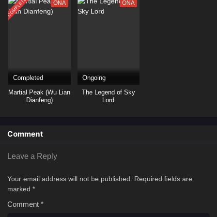
COMPLETED
ONA
ONA
Completed
Ongoing
Martial Peak (Wu Lian
The Legend of Sky
Dianfeng)
Lord
Comment
Leave a Reply
Your email address will not be published.
Required fields are
marked
*
Comment
*