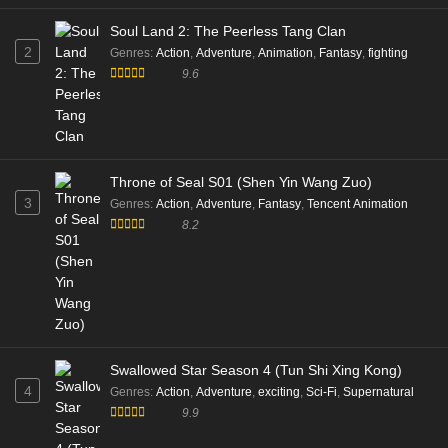
Eps 172 [4K] - Battle Through the Heavens Season 06
Soul Land 2: The Peerless Tang Clan
Episode 172 Multi Subtitle - November 15, 2025
2
Genres
:
Action
,
Adventure
,
Animation
,
Fantasy
,
fighting
9.6
Battle Through the Heavens S5 Episode 171
Multi Subtitle
Eps 171 [4K] - Battle Through the Heavens S5 Episode
171 Multi Subtitle - November 15, 2025
Throne of Seal S01 (Shen Yin Wang Zuo)
Battle Through the Heavens S5 Episode 170
3
Genres
:
Action
,
Adventure
,
Fantasy
,
Tencent Animation
Multi Subtitle
8.2
Eps 170 [4K] - Battle Through the Heavens S5 Episode
170 Multi Subtitle - November 15, 2025
Battle Through the Heavens S5 Episode 169
Multi Subtitle
Eps 169 [4K] - Battle Through the Heavens S5 Episode
Swallowed Star Season 4 (Tun Shi Xing Kong)
169 Multi Subtitle - November 15, 2025
4
Genres
:
Action
,
Adventure
,
exciting
,
Sci-Fi
,
Supernatural
9.9
Battle Through the Heavens S5 Episode 168
Multi Subtitle