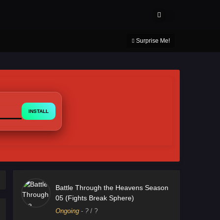
About Us
Contact Us
DMCA
Privacy Policy
Surprise Me!
INSTALL
Battle Through the Heavens Season
05 (Fights Break Sphere)
Ongoing
-
?
/ ?