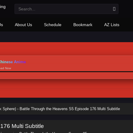
Us
About Us
Schedule
Bookmark
AZ Lists
hinese Anime
load Now
k Sphere)
›
Battle Through the Heavens S5 Episode 176 Multi Subtitle
76 Multi Subtitle