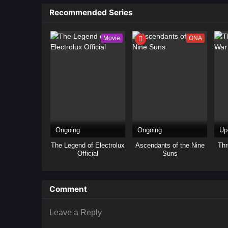
as
Recommended Series
Movie
ONA
Ongoing
Ongoing
Up
The Legend of Electrolux
Ascendants of the Nine
Thr
Official
Suns
Comment
Leave a Reply