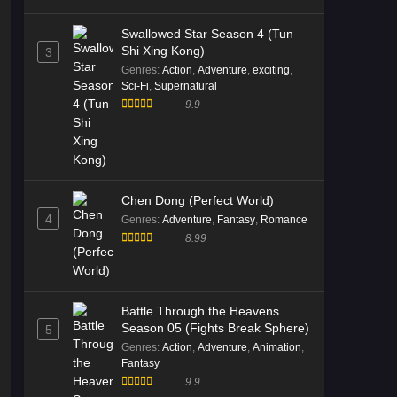
Episode 181 English Sub
Swallowed Star Season 4 (Tun
Eps 181 [4K] - Battle Through the
Shi Xing Kong)
3
Heavens S5 Episode 181 English
Genres
:
Action
,
Adventure
,
exciting
,
Sub - January 10, 2026
Sci-Fi
,
Supernatural
9.9
Battle Through the Heavens S5
Episode 180 English Sub
Eps 180 [4K] - Battle Through the
Heavens S5 Episode 180 English
Sub - January 3, 2026
Chen Dong (Perfect World)
4
Genres
:
Adventure
,
Fantasy
,
Romance
Battle Through the Heavens S5
8.99
Episode 179 Multi Subtitle
Eps 179 [4K] - Battle Through the
Heavens S5 Episode 179 Multi
Battle Through the Heavens
Subtitle - December 27, 2025
Season 05 (Fights Break Sphere)
5
Genres
:
Action
,
Adventure
,
Animation
,
Battle Through the Heavens S5
Fantasy
Episode 179 Multi Subtitle
9.9