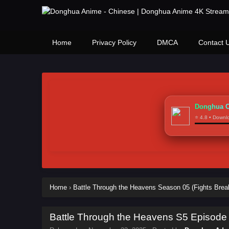
Home
Privacy Policy
DMCA
Contact 
Donghua C
⭐ 4.8 • Down
Home
›
Battle Through the Heavens Season 05 (Fights Brea
Battle Through the Heavens S5 Episode 1