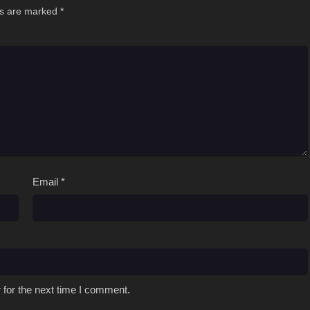
ds are marked
*
Email
*
 for the next time I comment.