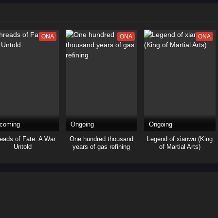
ONA
ONA
ONA
coming
Ongoing
Ongoing
eads of Fate: A War
One hundred thousand
Legend of xianwu (King
Untold
years of gas refining
of Martial Arts)