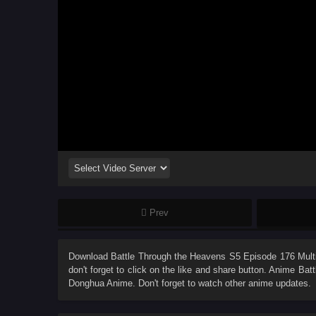
Prev
Download
Battle Through the Heavens S5 Episode 176 Multi
don't forget to click on the like and share button. Anime
Batt
Donghua Anime. Don't forget to watch other anime updates.