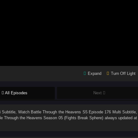
Expand
Turn Off Light
All Episodes
Next
 Subtitle
, Watch
Battle Through the Heavens S5 Episode 176 Multi Subtitle
,
le Through the Heavens Season 05 (Fights Break Sphere)
always updated at