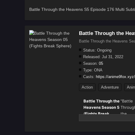
Battle Through the Heavens S5 Episode 176 Multi Subti
Battle Through the Hea
Battle Through the Heavens Sea
Status:
Ongoing
Released:
Jul 31, 2022
Season:
05
Type:
ONA
Casts:
https://anime9fox.xyz/
Action
Adventure
Anim
Battle Through the
"Battle
Heavens Season 5
Throug
(
Fights Break
the
Sphere
) – Full
Heaven
Details & Episode
(斗破苍穹
Updates
also k