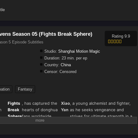
tle
vens Season 05 (Fights Break Sphere)
Rating 9.9
son 5 Episode Subtitles
Studio:
Shanghai Motion Magic
Duration:
23 min. per ep
Country:
China
Censor:
Censored
ation
Fantasy
Fights
, has captured the
Xiao
, a young alchemist and fighter,
h
Break
hearts of donghua
Yan
as he seeks vengeance and
Sphere
fans worldwide.
strives for ultimate strength in a
s"
Season 5 continues
world filled with magical beasts,
),
the thrilling journey
martial arts, and fiery battles.
nown
of