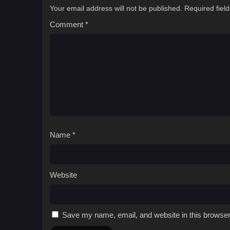
Your email address will not be published.
Required fiel
Comment
*
Name
*
Website
Save my name, email, and website in this browser