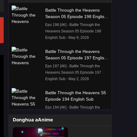
Battle Through the Heavens
Season 05 Episode 198 English
Sub
Eps 198 [4K] - Battle Through the
Heavens Season 05 Episode 198
English Sub - May 9, 2026
Battle Through the Heavens
Season 05 Episode 197 English
Sub
Eps 197 [4K] - Battle Through the
Heavens Season 05 Episode 197
English Sub - May 2, 2026
Battle Through the Heavens S5
Episode 194 English Sub
Eps 194 [4K] - Battle Through the
Heavens S5 Episode 194 English
Donghua aAnime
Sub - April 11, 2026
Battle Through the Heavens