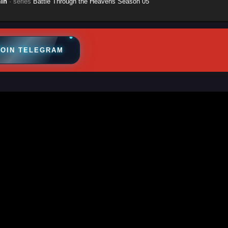
in
· series
Battle Through the Heavens Season 05
JOIN TELEGRAM