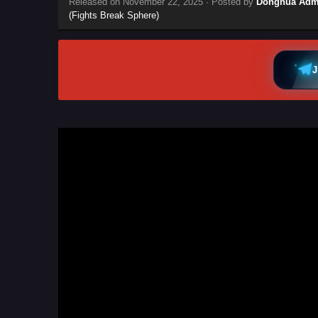
Released on
November 22, 2025
· Posted by
Donghua Adm
(Fights Break Sphere)