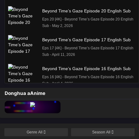
Beyond Time’s Gaze Episode 20 English Sub
Eps 20 [4K] - Beyond Time’s Gaze Episode 20 English
Sub - May 2, 2026
Beyond Time’s Gaze Episode 17 English Sub
Eps 17 [4K] - Beyond Time’s Gaze Episode 17 English
Sub - April 11, 2026
Beyond Time’s Gaze Episode 16 English Sub
Eps 16 [4K] - Beyond Time’s Gaze Episode 16 English
Sub - April 4, 2026
Donghua aAnime
Beyond Time Episode 15 English Sub
Eps 15 [4K] - Beyond Time Episode 15 English Sub -
March 28, 2026
Beyond Time’s Gaze episode 14 English
Genre
All
Season
All
Subtitle