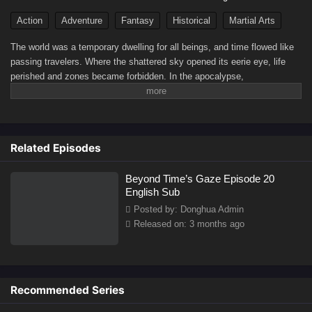
Action
Adventure
Fantasy
Historical
Martial Arts
The world was a temporary dwelling for all beings, and time flowed like
passing travelers. Where the shattered sky opened its eerie eye, life
perished and zones became forbidden. In the apocalypse,
consequences followed, and life arose from death.(Source: Youku)
Related Episodes
Beyond Time’s Gaze Episode 20
English Sub
Posted by: Donghua Admin
Released on: 3 months ago
Recommended Series