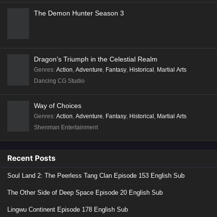
The Demon Hunter Season 3
Dragon’s Triumph in the Celestial Realm
Genres
:
Action
,
Adventure
,
Fantasy
,
Historical
,
Martial Arts
Dancing CG Studio
Way of Choices
Genres
:
Action
,
Adventure
,
Fantasy
,
Historical
,
Martial Arts
Shenman Entertainment
Recent Posts
Soul Land 2: The Peerless Tang Clan Episode 153 English Sub
The Other Side of Deep Space Episode 20 English Sub
Lingwu Continent Episode 178 English Sub