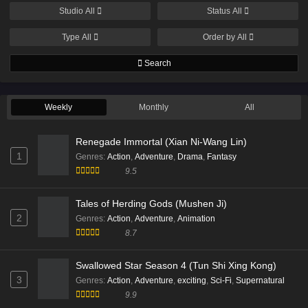
Eps 14 [4K] - Beyond Time’s Gaze episode 14 English
Studio
All
Status
All
Subtitle - March 21, 2026
Type
All
Order by
All
Beyond Time Episode 13 English Sub
Search
Eps 13 [4K] - Beyond Time Episode 13 English Sub -
March 14, 2026
Weekly
Monthly
All
Beyond Time Episode 12 English Sub
Eps 12 [4K] - Beyond Time Episode 12 English Sub -
Renegade Immortal (Xian Ni-Wang Lin)
March 7, 2026
1
Genres
:
Action
,
Adventure
,
Drama
,
Fantasy
9.5
Beyond Time Episode 11 English Sub
Eps 11[4K] - Beyond Time Episode 11 English Sub -
Tales of Herding Gods (Mushen Ji)
March 1, 2026
2
Genres
:
Action
,
Adventure
,
Animation
8.7
Beyond Time Episode 09 English Sub
Eps 09 [4K] - Beyond Time Episode 09 English Sub -
Swallowed Star Season 4 (Tun Shi Xing Kong)
February 15, 2026
3
Genres
:
Action
,
Adventure
,
exciting
,
Sci-Fi
,
Supernatural
9.9
Beyond Time Episode 08 English Sub