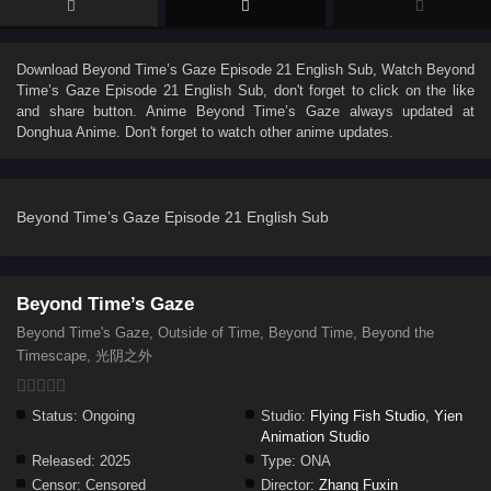
Download
Beyond Time’s Gaze Episode 21 English Sub
, Watch
Beyond
Time’s Gaze Episode 21 English Sub
, don't forget to click on the like
and share button. Anime
Beyond Time’s Gaze
always updated at
Donghua Anime. Don't forget to watch other anime updates.
Beyond Time’s Gaze Episode 21 English Sub
Beyond Time’s Gaze
Beyond Time's Gaze, Outside of Time, Beyond Time, Beyond the
Timescape, 光阴之外
Status:
Ongoing
Studio:
Flying Fish Studio
,
Yien
Animation Studio
Released:
2025
Type:
ONA
Censor:
Censored
Director:
Zhang Fuxin