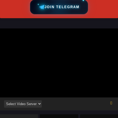
JOIN TELEGRAM