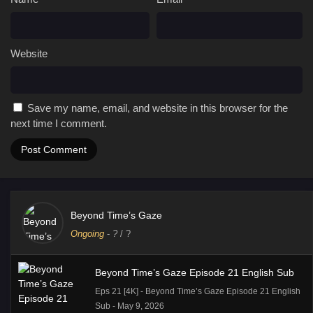
Website
Save my name, email, and website in this browser for the
next time I comment.
Beyond Time’s Gaze
Ongoing
-
?
/ ?
Beyond Time’s Gaze Episode 21 English Sub
Eps 21 [4K] - Beyond Time’s Gaze Episode 21 English
Sub - May 9, 2026