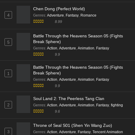
Beyond Time’s Gaze Episode 03 English Sub
Chen Dong (Perfect World)
Eps 03 [4K] - Beyond Time’s Gaze Episode 03 English
4
Genres
:
Adventure
,
Fantasy
,
Romance
Sub - January 4, 2026
8.99
Beyond Time’s Gaze Episode 02 Multi Subtitle
Battle Through the Heavens Season 05 (Fights
Eps 02 [4K] - Beyond Time’s Gaze Episode 02 Multi
Break Sphere)
5
Subtitle - December 28, 2025
Genres
:
Action
,
Adventure
,
Animation
,
Fantasy
9.9
Beyond Time’s Gaze Episode 01 Multi Subtitle
Battle Through the Heavens Season 05 (Fights
Eps 01 [4K] - Beyond Time’s Gaze Episode 01 Multi
Break Sphere)
1
Subtitle - December 28, 2025
Genres
:
Action
,
Adventure
,
Animation
,
Fantasy
9.9
Soul Land 2: The Peerless Tang Clan
2
Genres
:
Action
,
Adventure
,
Animation
,
Fantasy
,
fighting
9.6
Throne of Seal S01 (Shen Yin Wang Zuo)
3
Genres
:
Action
,
Adventure
,
Fantasy
,
Tencent Animation