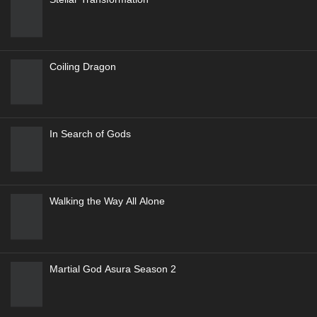
Coiling Dragon
In Search of Gods
Walking the Way All Alone
Martial God Asura Season 2