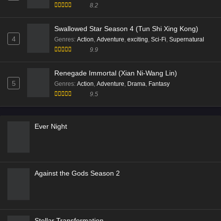
8.2
Swallowed Star Season 4 (Tun Shi Xing Kong)
4
Genres
:
Action
,
Adventure
,
exciting
,
Sci-Fi
,
Supernatural
9.9
Renegade Immortal (Xian Ni-Wang Lin)
5
Genres
:
Action
,
Adventure
,
Drama
,
Fantasy
9.5
Ever Night
Against the Gods Season 2
Stellar Transformation