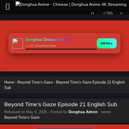
Donghua Chinese Anime
INSTALL
⭐ 4.8 • Download Now
Home
›
Beyond Time’s Gaze
›
Beyond Time’s Gaze Episode 21 English
Sub
Beyond Time’s Gaze Episode 21 English Sub
Released on
May 9, 2026
· Posted by
Donghua Admin
· series
Beyond Time’s Gaze