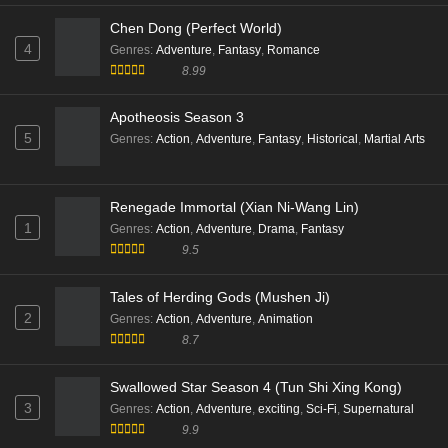
Eps 08 [4K] - Beyond Time Episode 08 English Sub -
Chen Dong (Perfect World)
February 8, 2026
4
Genres
:
Adventure
,
Fantasy
,
Romance
8.99
Beyond Time’s Gaze Episode 06 English Sub
Apotheosis Season 3
Eps 06 [4K] - Beyond Time’s Gaze Episode 06 English
5
Sub - February 1, 2026
Genres
:
Action
,
Adventure
,
Fantasy
,
Historical
,
Martial Arts
Beyond Time’s Gaze Episode 06 English Sub
Renegade Immortal (Xian Ni-Wang Lin)
Eps 06 [4K] - Beyond Time’s Gaze Episode 06 English
1
Genres
:
Action
,
Adventure
,
Drama
,
Fantasy
Sub - February 1, 2026
9.5
Beyond Time’s Gaze Episode 05 English Sub
Tales of Herding Gods (Mushen Ji)
Eps 05 [4K] - Beyond Time’s Gaze Episode 05 English
2
Genres
:
Action
,
Adventure
,
Animation
Sub - January 18, 2026
8.7
Beyond Time’s Gaze Episode 04 English Sub
Swallowed Star Season 4 (Tun Shi Xing Kong)
Eps 04 [4K] - Beyond Time’s Gaze Episode 04 English
3
Genres
:
Action
,
Adventure
,
exciting
,
Sci-Fi
,
Supernatural
Sub - January 11, 2026
9.9