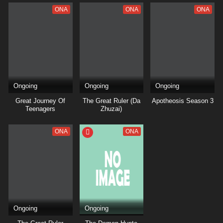
ONA
ONA
ONA
Ongoing
Ongoing
Ongoing
Great Journey Of
The Great Ruler (Da
Apotheosis Season 3
Teenagers
Zhuzai)
ONA
ONA
Ongoing
Ongoing