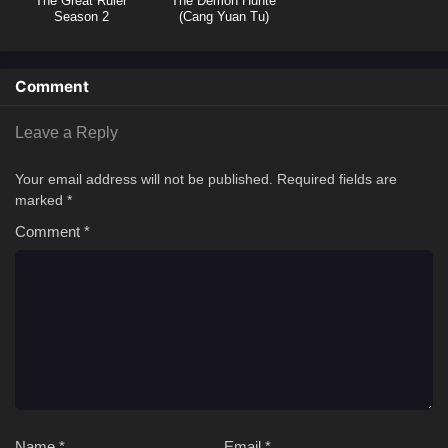
The Great Ruler
The Demon Hunte
Season 2
(Cang Yuan Tu)
Hunter
Comment
Leave a Reply
Your email address will not be published.
Required fields are
marked
*
Comment
*
Name
*
Email
*