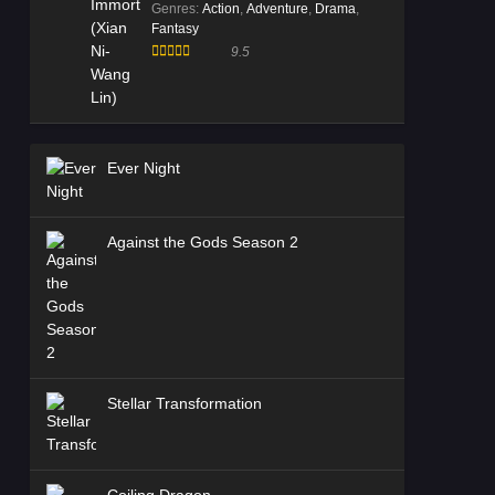
Genres
:
Action
,
Adventure
,
Drama
,
Fantasy
9.5
Ever Night
Against the Gods Season 2
Stellar Transformation