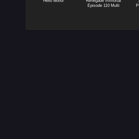
Hello world!
Renegade Immortal
Episode 110 Multi
P
Subtitle