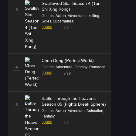
Swallowed Star Season 4 (Tun
Shi Xing Kong)
3
Genres
:
Action
,
Adventure
,
exciting
,
Sci-Fi
,
Supernatural
9.9
Chen Dong (Perfect World)
4
Genres
:
Adventure
,
Fantasy
,
Romance
8.99
Battle Through the Heavens
Season 05 (Fights Break Sphere)
5
Genres
:
Action
,
Adventure
,
Animation
,
Fantasy
9.9