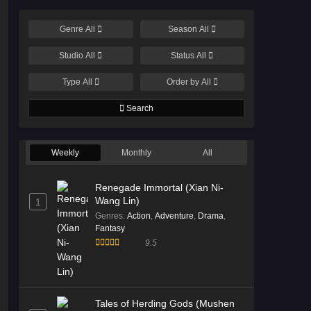
Genre
All
Season
All
Studio
All
Status
All
Type
All
Order by
All
Search
Weekly
Monthly
All
Renegade Immortal (Xian Ni-
Wang Lin)
1
Genres
:
Action
,
Adventure
,
Drama
,
Fantasy
9.5
Tales of Herding Gods (Mushen