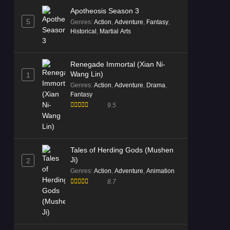
Apotheosis Season 3
5
Genres
:
Action
,
Adventure
,
Fantasy
,
Historical
,
Martial Arts
Renegade Immortal (Xian Ni-
Wang Lin)
1
Genres
:
Action
,
Adventure
,
Drama
,
Fantasy
9.5
Tales of Herding Gods (Mushen
Ji)
2
Genres
:
Action
,
Adventure
,
Animation
8.7