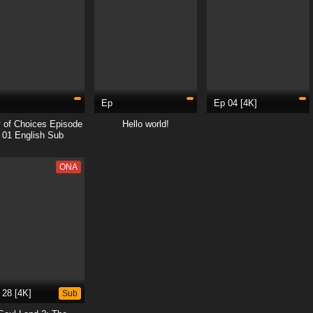
Ep
Ep 04 [4K]
 of Choices Episode
Hello world!
01 English Sub
ONA
 28 [4K]
Sub