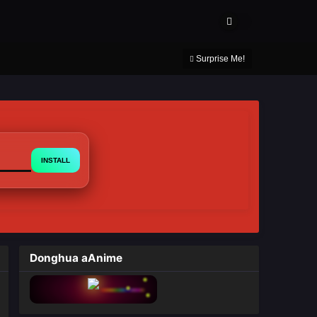
About Us
Contact Us
DMCA
Privacy Policy
Surprise Me!
INSTALL
Donghua aAnime