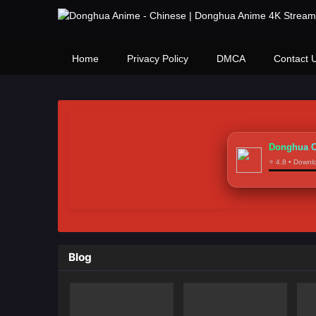
Home
Privacy Policy
DMCA
Contact 
Donghua C
⭐ 4.8 • Down
Blog