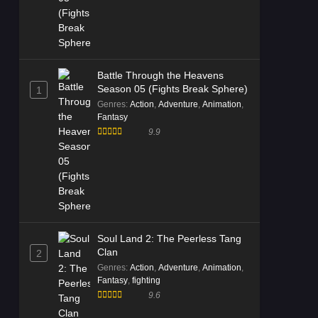
Battle Through the Heavens
Season 05 (Fights Break Sphere)
1
Genres
:
Action
,
Adventure
,
Animation
,
Fantasy
9.9
Soul Land 2: The Peerless Tang
Clan
2
Genres
:
Action
,
Adventure
,
Animation
,
Fantasy
,
fighting
9.6