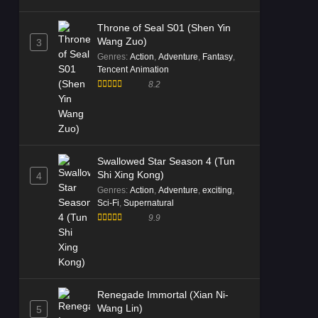
Throne of Seal S01 (Shen Yin
Wang Zuo)
3
Genres
:
Action
,
Adventure
,
Fantasy
,
Tencent Animation
8.2
Swallowed Star Season 4 (Tun
Shi Xing Kong)
4
Genres
:
Action
,
Adventure
,
exciting
,
Sci-Fi
,
Supernatural
9.9
Renegade Immortal (Xian Ni-
Wang Lin)
5