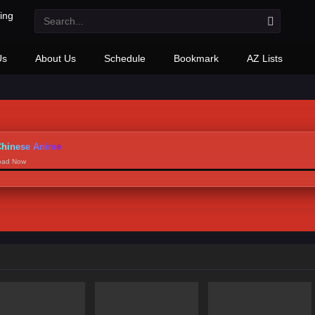
Us
About Us
Schedule
Bookmark
AZ Lists
hinese Anime
load Now