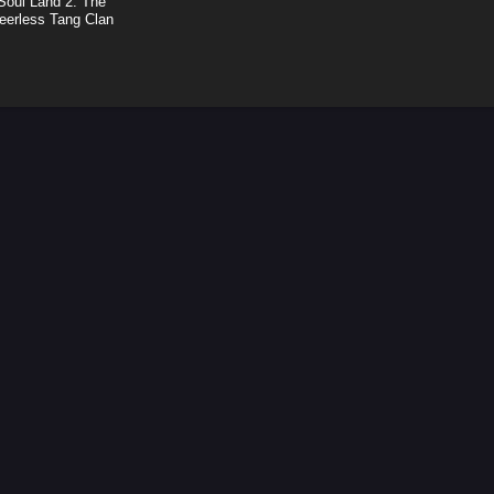
Soul Land 2: The
eerless Tang Clan