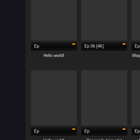
Ep
Ep 06 [4K]
Ep
Hello world!
Way
Ep
Ep
Ep