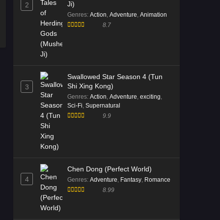
Ji)
2
Genres
:
Action
,
Adventure
,
Animation
8.7
Swallowed Star Season 4 (Tun
Shi Xing Kong)
3
Genres
:
Action
,
Adventure
,
exciting
,
Sci-Fi
,
Supernatural
9.9
Chen Dong (Perfect World)
4
Genres
:
Adventure
,
Fantasy
,
Romance
8.99