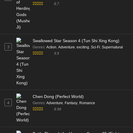
8.7
Swallowed Star Season 4 (Tun Shi Xing Kong)
3
Genres
:
Action
,
Adventure
,
exciting
,
Sci-Fi
,
Supernatural
9.9
Chen Dong (Perfect World)
4
Genres
:
Adventure
,
Fantasy
,
Romance
8.99