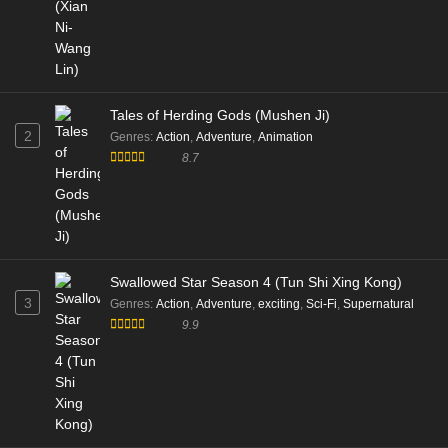
Tales of Herding Gods (Mushen Ji)
2
Genres
:
Action
,
Adventure
,
Animation
8.7
Swallowed Star Season 4 (Tun Shi Xing Kong)
3
Genres
:
Action
,
Adventure
,
exciting
,
Sci-Fi
,
Supernatural
9.9