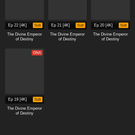
Ep 22 [4K]
Sub
Ep 21 [4K]
Sub
Ep 20 [4K]
Sub
The Divine Emperor
The Divine Emperor
The Divine Emperor
of Destiny
of Destiny
of Destiny
ONA
Ep 19 [4K]
Sub
The Divine Emperor
of Destiny