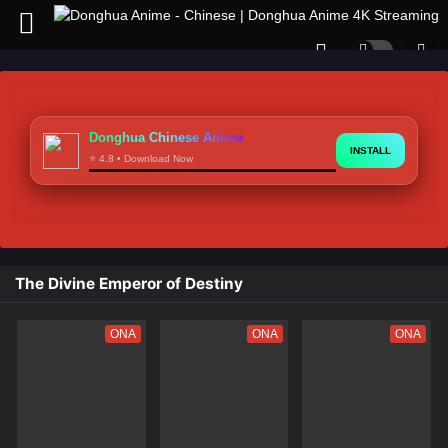
Donghua Chinese Anime
INSTALL
⭐ 4.8 • Download Now
The Divine Emperor of Destiny
ONA
ONA
ONA