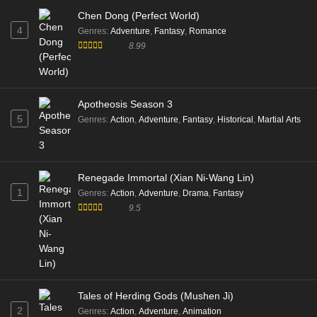
Chen Dong (Perfect World)
4
Genres
:
Adventure
,
Fantasy
,
Romance
8.99
Apotheosis Season 3
5
Genres
:
Action
,
Adventure
,
Fantasy
,
Historical
,
Martial Arts
Renegade Immortal (Xian Ni-Wang Lin)
1
Genres
:
Action
,
Adventure
,
Drama
,
Fantasy
9.5
Tales of Herding Gods (Mushen Ji)
2
Genres
:
Action
,
Adventure
,
Animation