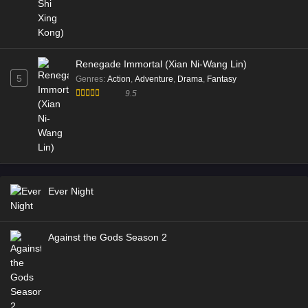
Renegade Immortal (Xian Ni-Wang Lin)
5
Genres
:
Action
,
Adventure
,
Drama
,
Fantasy
9.5
Ever Night
Against the Gods Season 2