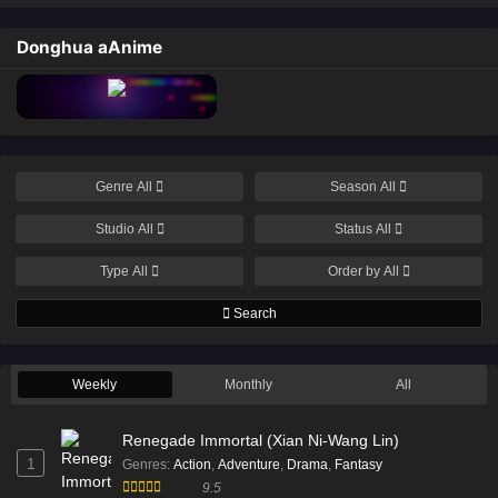
Donghua aAnime
Genre
All
Season
All
Studio
All
Status
All
Type
All
Order by
All
Search
Weekly
Monthly
All
Renegade Immortal (Xian Ni-Wang Lin)
1
Genres
:
Action
,
Adventure
,
Drama
,
Fantasy
9.5