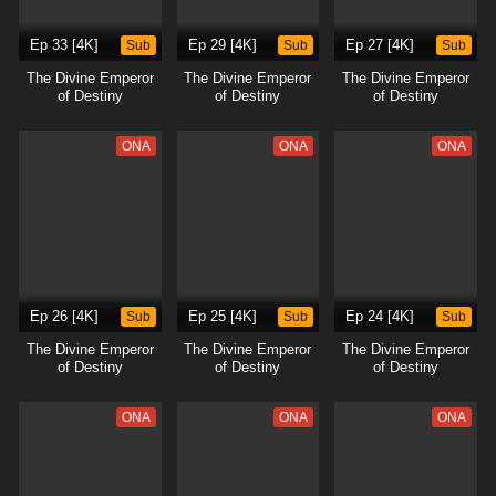
Ep 33 [4K]
Sub
Ep 29 [4K]
Sub
Ep 27 [4K]
Sub
The Divine Emperor
The Divine Emperor
The Divine Emperor
of Destiny
of Destiny
of Destiny
ONA
ONA
ONA
Ep 26 [4K]
Sub
Ep 25 [4K]
Sub
Ep 24 [4K]
Sub
The Divine Emperor
The Divine Emperor
The Divine Emperor
of Destiny
of Destiny
of Destiny
ONA
ONA
ONA