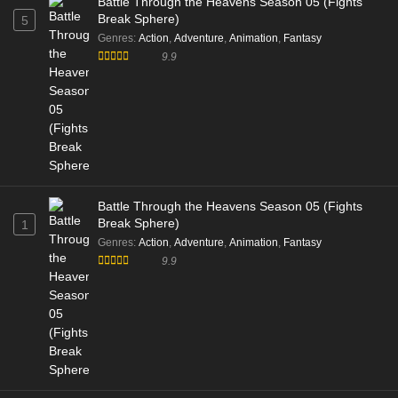
Battle Through the Heavens Season 05 (Fights
Break Sphere)
5
Genres
:
Action
,
Adventure
,
Animation
,
Fantasy
9.9
Battle Through the Heavens Season 05 (Fights
Break Sphere)
1
Genres
:
Action
,
Adventure
,
Animation
,
Fantasy
9.9