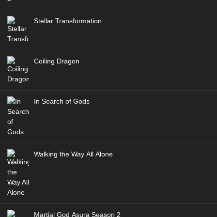
Stellar Transformation
Coiling Dragon
In Search of Gods
Walking the Way All Alone
Martial God Asura Season 2