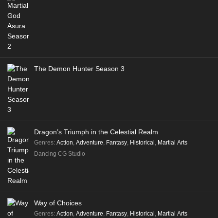
The Demon Hunter Season 3
Dragon’s Triumph in the Celestial Realm
Genres
:
Action
,
Adventure
,
Fantasy
,
Historical
,
Martial Arts
Dancing CG Studio
Way of Choices
Genres
:
Action
,
Adventure
,
Fantasy
,
Historical
,
Martial Arts