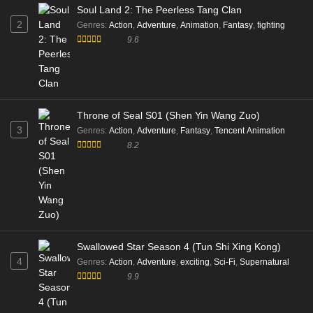
Soul Land 2: The Peerless Tang Clan
2
Genres
:
Action
,
Adventure
,
Animation
,
Fantasy
,
fighting
9.6
Throne of Seal S01 (Shen Yin Wang Zuo)
3
Genres
:
Action
,
Adventure
,
Fantasy
,
Tencent Animation
8.2
Swallowed Star Season 4 (Tun Shi Xing Kong)
4
Genres
:
Action
,
Adventure
,
exciting
,
Sci-Fi
,
Supernatural
9.9