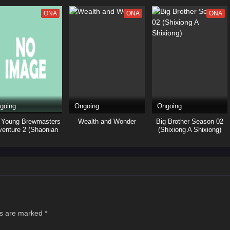
ONA
ONA
ONA
going
Ongoing
Ongoing
 Young Brewmasters
Wealth and Wonder
Big Brother Season 02
enture 2 (Shaonian
(Shixiong A Shixiong)
 Ma Zui Chun Feng)
ds are marked
*