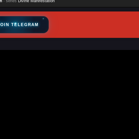
n
· series
Divine Manifestation
JOIN TELEGRAM