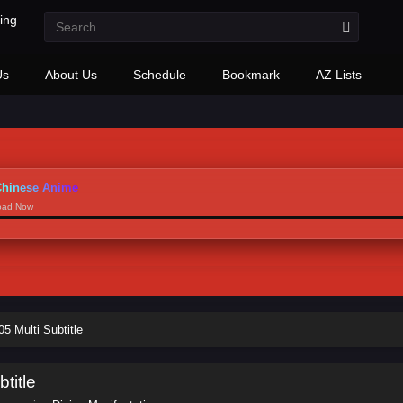
Us
About Us
Schedule
Bookmark
AZ Lists
hinese Anime
load Now
5 Multi Subtitle
title