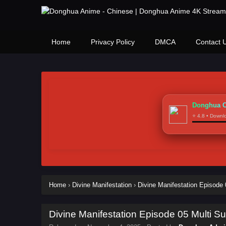
Home
Privacy Policy
DMCA
Contact 
Donghua C
⭐ 4.8 • Down
Home
›
Divine Manifestation
›
Divine Manifestation Episode 0
Divine Manifestation Episode 05 Multi Sub