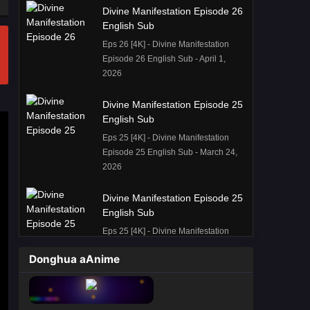
Divine Manifestation Episode 26
English Sub
Eps 26 [4K] - Divine Manifestation
Episode 26 English Sub - April 1,
2026
Divine Manifestation Episode 25
English Sub
Eps 25 [4K] - Divine Manifestation
Episode 25 English Sub - March 24,
2026
Divine Manifestation Episode 25
English Sub
Eps 25 [4K] - Divine Manifestation
Episode 25 English Sub - March 24,
Donghua aAnime
2026
Divine Manifestation Episode 22
English Sub