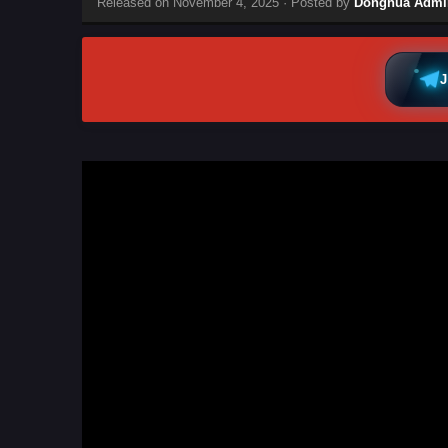
Released on
November 4, 2025
· Posted by
Donghua Admi