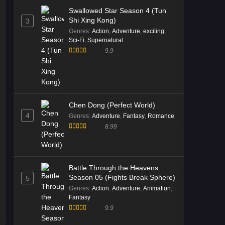
Multi Subtitle
Swallowed Star Season 4 (Tun
Eps 08 [4K] - Divine Manifestation
Shi Xing Kong)
3
Episode 08 Multi Subtitle - November
Genres
:
Action
,
Adventure
,
exciting
,
18, 2025
Sci-Fi
,
Supernatural
9.9
Divine Manifestation Episode 07
Multi Subtitle
Eps 07 [4K] - Divine Manifestation
Episode 07 Multi Subtitle - November
11, 2025
Chen Dong (Perfect World)
4
Genres
:
Adventure
,
Fantasy
,
Romance
Divine Manifestation Episode 06
8.99
Multi Subtitle
Eps 06 [4K] - Divine Manifestation
Episode 06 Multi Subtitle - November
Battle Through the Heavens
4, 2025
Season 05 (Fights Break Sphere)
5
Genres
:
Action
,
Adventure
,
Animation
,
Divine Manifestation Episode 05
Fantasy
Multi Subtitle
9.9
Eps 05 [4K] - Divine Manifestation