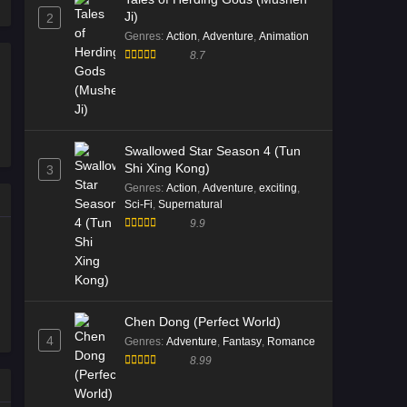
Ji)
2
2026
Genres
:
Action
,
Adventure
,
Animation
8.7
Divine Manifestation Episode 15
English Sub
Eps 15 [4K] - Divine Manifestation
Episode 15 English Sub - January 14,
2026
Swallowed Star Season 4 (Tun
Shi Xing Kong)
3
Divine Manifestation Episode 14
Genres
:
Action
,
Adventure
,
exciting
,
English Sub
Sci-Fi
,
Supernatural
9.9
Eps 14 [4K] - Divine Manifestation
Episode 14 English Sub - January 6,
2026
Divine Manifestation Episode 13
Chen Dong (Perfect World)
Multi Subtitle
4
Genres
:
Adventure
,
Fantasy
,
Romance
Eps 13 [4K] - Divine Manifestation
8.99
Episode 13 Multi Subtitle - December
30, 2025