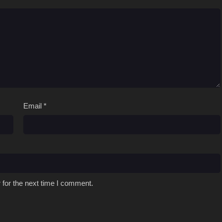
Email
*
 for the next time I comment.