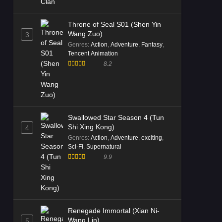
Throne of Seal S01 (Shen Yin
Wang Zuo)
3
Genres
:
Action
,
Adventure
,
Fantasy
,
Tencent Animation
8.2
Swallowed Star Season 4 (Tun
Shi Xing Kong)
4
Genres
:
Action
,
Adventure
,
exciting
,
Sci-Fi
,
Supernatural
9.9
Renegade Immortal (Xian Ni-
Wang Lin)
5