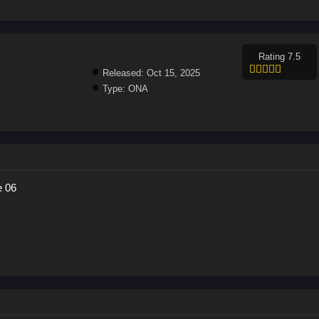
Rating 7.5
Released:
Oct 15, 2025
Type:
ONA
e 06