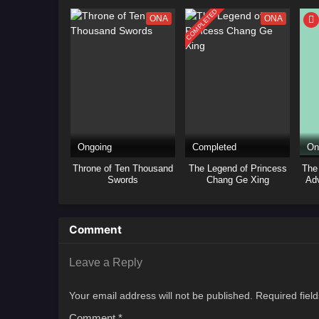
COMPLETED
ONA
ONA
Ongoing
Completed
On
Throne of Ten Thousand
The Legend of Princess
The
Swords
Chang Ge Xing
Adv
Bai
Comment
Leave a Reply
Your email address will not be published.
Required fiel
Comment
*