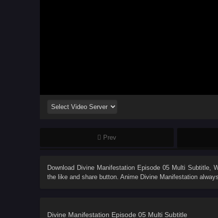
Prev
Download
Divine Manifestation Episode 05 Multi Subtitle
, 
the like and share button. Anime
Divine Manifestation
always
Divine Manifestation Episode 05 Multi Subtitle