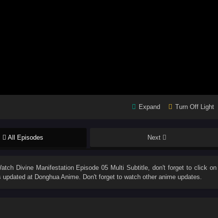
Expand
Turn Off Light
All Episodes
Next
Watch
Divine Manifestation Episode 05 Multi Subtitle
, don't forget to click on
 updated at Donghua Anime. Don't forget to watch other anime updates.