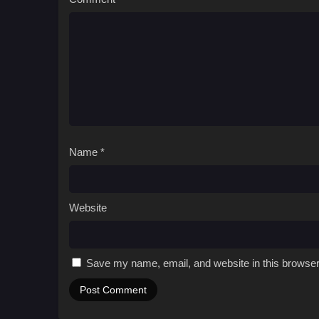
Name
*
Website
Save my name, email, and website in this browser