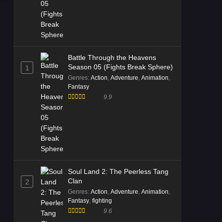
Episode 05 Multi Subtitle - November
4, 2025
Battle Through the Heavens
Season 05 (Fights Break Sphere)
1
Genres
:
Action
,
Adventure
,
Animation
,
Fantasy
9.9
Soul Land 2: The Peerless Tang
Clan
2
Genres
:
Action
,
Adventure
,
Animation
,
Fantasy
,
fighting
9.6