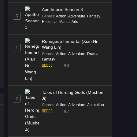
Divine Manifestation Episode 12
Apotheosis Season 3
Multi Subtitle
5
Genres
:
Action
,
Adventure
,
Fantasy
,
Eps 12 [4K] - Divine Manifestation
Historical
,
Martial Arts
Episode 12 Multi Subtitle - December
23, 2025
Renegade Immortal (Xian Ni-
Wang Lin)
1
Divine Manifestation Episode 11
Genres
:
Action
,
Adventure
,
Drama
,
Multi Subtitle
Fantasy
Eps 11 [4K] - Divine Manifestation
9.5
Episode 11 Multi Subtitle - December
16, 2025
Divine Manifestation Episode 10
Tales of Herding Gods (Mushen
Multi Subtitle
Ji)
2
Eps 10 [4K] - Divine Manifestation
Genres
:
Action
,
Adventure
,
Animation
Episode 10 Multi Subtitle - December
8.7
9, 2025
Divine Manifestation Episode 08