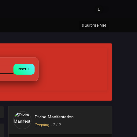
About Us
Contact Us
DMCA
Privacy Policy
Surprise Me!
INSTALL
Divine Manifestation
Ongoing
-
?
/ ?