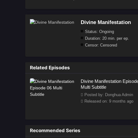
Divine Manifestation
Status:
Ongoing
Duration:
20 min. per ep.
Censor:
Censored
Related Episodes
Divine Manifestation Episod
Multi Subtitle
Posted by: Donghua Admin
Released on: 9 months ago
Recommended Series