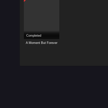
Completed
A Moment But Forever