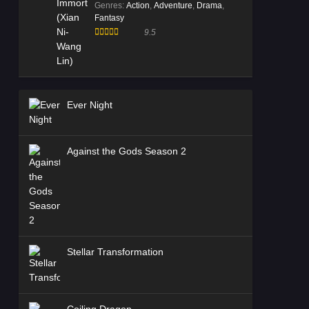
Genres
:
Action
,
Adventure
,
Drama
,
Fantasy
9.5
Ever Night
Against the Gods Season 2
Stellar Transformation