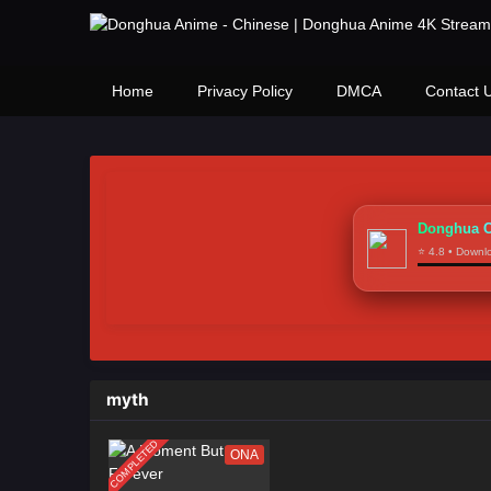
Home
Privacy Policy
DMCA
Contact 
Donghua C
⭐ 4.8 • Down
myth
COMPLETED
ONA