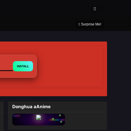
About Us
Contact Us
DMCA
Privacy Policy
Surprise Me!
INSTALL
Donghua aAnime