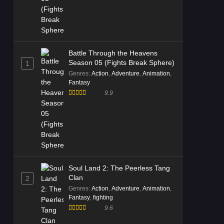
Battle Through the Heavens
Season 05 (Fights Break Sphere)
1
Genres
:
Action
,
Adventure
,
Animation
,
Fantasy
9.9
Soul Land 2: The Peerless Tang
Clan
2
Genres
:
Action
,
Adventure
,
Animation
,
Fantasy
,
fighting
9.6