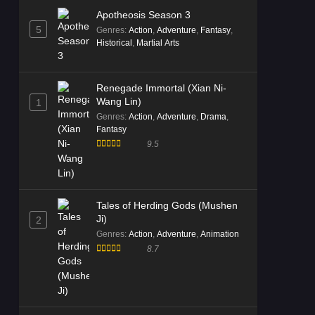
Apotheosis Season 3
5
Genres
:
Action
,
Adventure
,
Fantasy
,
Historical
,
Martial Arts
Renegade Immortal (Xian Ni-
Wang Lin)
1
Genres
:
Action
,
Adventure
,
Drama
,
Fantasy
9.5
Tales of Herding Gods (Mushen
Ji)
2
Genres
:
Action
,
Adventure
,
Animation
8.7