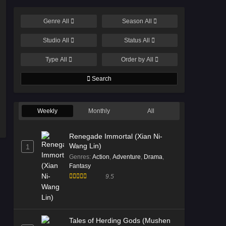
Genre
All
Season
All
Studio
All
Status
All
Type
All
Order by
All
Search
Weekly
Monthly
All
Renegade Immortal (Xian Ni-
Wang Lin)
1
Genres
:
Action
,
Adventure
,
Drama
,
Fantasy
9.5
Tales of Herding Gods (Mushen