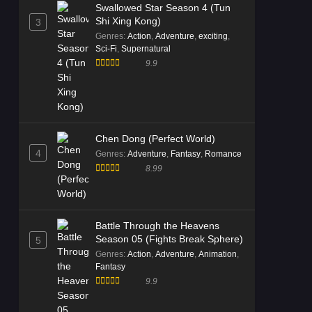
Swallowed Star Season 4 (Tun
Shi Xing Kong)
3
Genres
:
Action
,
Adventure
,
exciting
,
Sci-Fi
,
Supernatural
9.9
Chen Dong (Perfect World)
4
Genres
:
Adventure
,
Fantasy
,
Romance
8.99
Battle Through the Heavens
Season 05 (Fights Break Sphere)
5
Genres
:
Action
,
Adventure
,
Animation
,
Fantasy
9.9