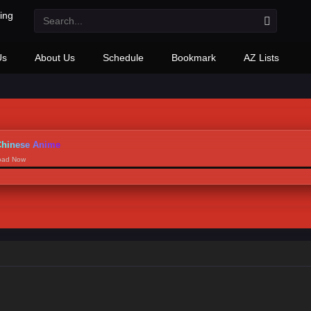
Us
About Us
Schedule
Bookmark
AZ Lists
hinese Anime
load Now