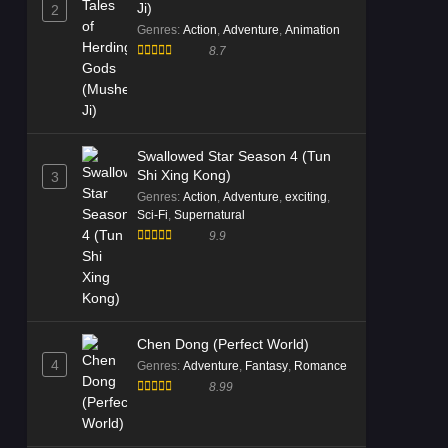
Ji)
2
Genres
:
Action
,
Adventure
,
Animation
8.7
Swallowed Star Season 4 (Tun
Shi Xing Kong)
3
Genres
:
Action
,
Adventure
,
exciting
,
Sci-Fi
,
Supernatural
9.9
Chen Dong (Perfect World)
4
Genres
:
Adventure
,
Fantasy
,
Romance
8.99