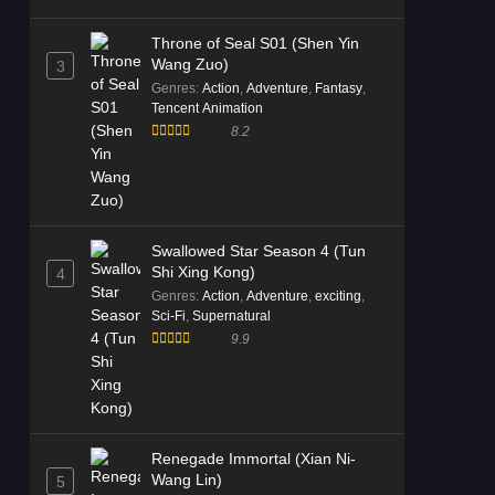
Throne of Seal S01 (Shen Yin
Wang Zuo)
3
Genres
:
Action
,
Adventure
,
Fantasy
,
Tencent Animation
8.2
Swallowed Star Season 4 (Tun
Shi Xing Kong)
4
Genres
:
Action
,
Adventure
,
exciting
,
Sci-Fi
,
Supernatural
9.9
Renegade Immortal (Xian Ni-
Wang Lin)
5