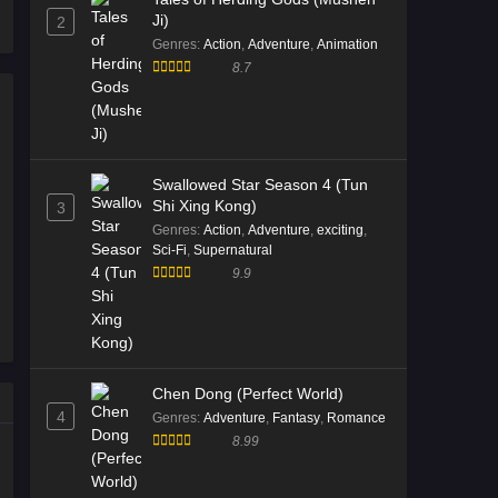
Ji)
2
2026
Genres
:
Action
,
Adventure
,
Animation
8.7
Immortality Season 5 Episode
11 English Sub
Eps 11 [4K] - Immortality Season 5
Episode 11 English Sub - February
14, 2026
Swallowed Star Season 4 (Tun
Shi Xing Kong)
3
Immortality Season 5 Episode
Genres
:
Action
,
Adventure
,
exciting
,
10 English Sub
Sci-Fi
,
Supernatural
9.9
Eps 10 [4K] - Immortality Season 5
Episode 10 English Sub - February 6,
2026
Immortality Season 5 Episode
Chen Dong (Perfect World)
09 English Sub
4
Genres
:
Adventure
,
Fantasy
,
Romance
Eps 09 [4K] - Immortality Season 5
8.99
Episode 09 English Sub - January 30,
2026