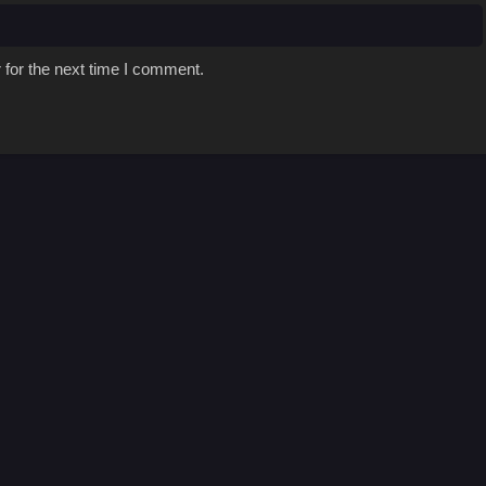
 for the next time I comment.