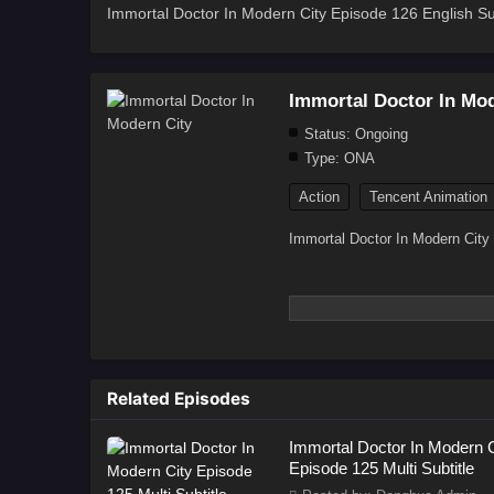
Immortal Doctor In Modern City Episode 126 English Sub
Immortal Doctor In Mod
Status:
Ongoing
Type:
ONA
Action
Tencent Animation
Immortal Doctor In Modern City
Related Episodes
Immortal Doctor In Modern C
Episode 125 Multi Subtitle