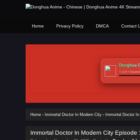
Home
Privacy Policy
DMCA
Contact 
Donghua C
⭐ 4.8 • Down
Home
›
Immortal Doctor In Modern City
›
Immortal Doctor In
Immortal Doctor In Modern City Episode 