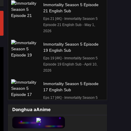
Immortality Season 5 Episode
21 English Sub
Eps 21 [4K] - Immortality Season 5
Episode 21 English Sub - May 1,
2026
Immortality Season 5 Episode
19 English Sub
Eps 19 [4K] - Immortality Season 5
Episode 19 English Sub - April 10,
2026
Immortality Season 5 Episode
17 English Sub
Eps 17 [4K] - Immortality Season 5
Episode 17 English Sub - March 28,
Donghua aAnime
2026
Immortality Season 5 Episode
16 English Sub