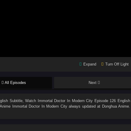
Expand
Turn Off Light
All Episodes
Next
lish Subtitle
, Watch
Immortal Doctor In Modern City Episode 126 English
n. Anime
Immortal Doctor In Modern City
always updated at Donghua Anime.