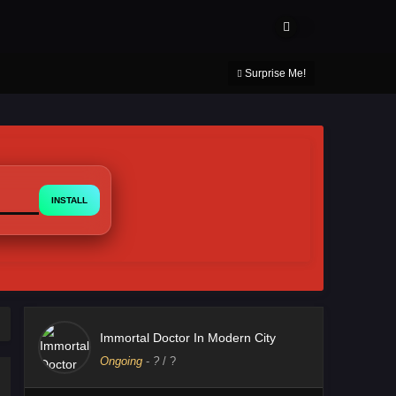
About Us
Contact Us
DMCA
Privacy Policy
Surprise Me!
INSTALL
Immortal Doctor In Modern City
Ongoing
-
?
/ ?