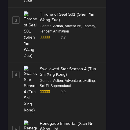
Throne of Seal S01 (Shen Yin
Wang Zuo)
3
Genres
:
Action
,
Adventure
,
Fantasy
,
Tencent Animation
8.2
Swallowed Star Season 4 (Tun
Shi Xing Kong)
4
Genres
:
Action
,
Adventure
,
exciting
,
Sci-Fi
,
Supernatural
9.9
Renegade Immortal (Xian Ni-
Wang Lin)
5