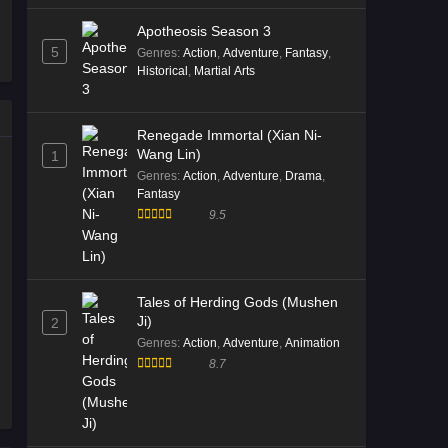
Immortality Season 5 Episode
Apotheosis Season 3
07 English Sub
5
Genres
:
Action
,
Adventure
,
Fantasy
,
Eps 07 [4K] - Immortality Season 5
Historical
,
Martial Arts
Episode 07 English Sub - January 16,
2026
Renegade Immortal (Xian Ni-
Wang Lin)
1
Immortality Season 5 Episode
Genres
:
Action
,
Adventure
,
Drama
,
06 English Sub
Fantasy
Eps 06 [4K] - Immortality Season 5
9.5
Episode 06 English Sub - January 10,
2026
Immortality Season 5 Episode
Tales of Herding Gods (Mushen
05 English Sub
Ji)
2
Eps 05 [4K] - Immortality Season 5
Genres
:
Action
,
Adventure
,
Animation
Episode 05 English Sub - January 2,
8.7
2026
Immortality Season 5 Episode