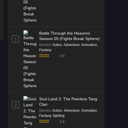
Episode 02 Multi Subtitle - December
20, 2025
Immortality Season 5 Episode
01 Multi Subtitle
Battle Through the Heavens
Eps 01 [4K] - Immortality Season 5
Season 05 (Fights Break Sphere)
1
Episode 01 Multi Subtitle - December
Genres
:
Action
,
Adventure
,
Animation
,
20, 2025
Fantasy
9.9
Soul Land 2: The Peerless Tang
Clan
2
Genres
:
Action
,
Adventure
,
Animation
,
Fantasy
,
fighting
9.6