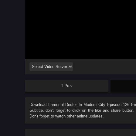
Prev
Download
Immortal Doctor In Modern City Episode 126 Eng
Subtitle
, don't forget to click on the like and share butto
Don't forget to watch other anime updates.