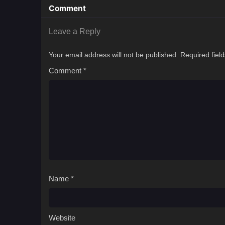
Comment
Leave a Reply
Your email address will not be published.
Required fiel
Comment
*
Name
*
Website