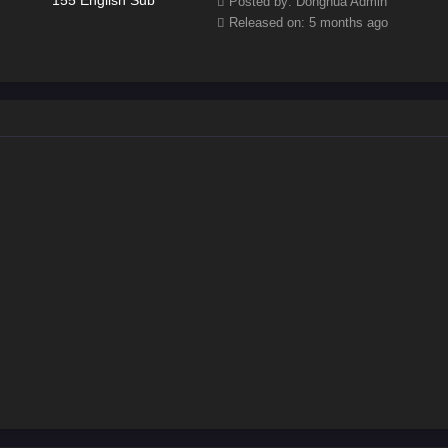
Posted by: Donghua Admin
Released on: 5 months ago