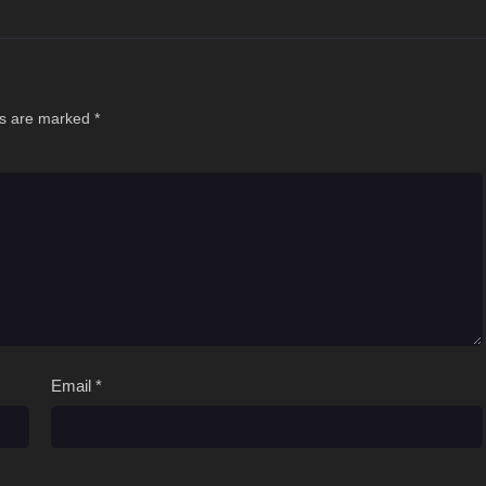
ds are marked
*
Email
*