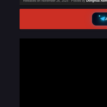
Released on
November 26, 2025
· Posted by
Donghua Adm