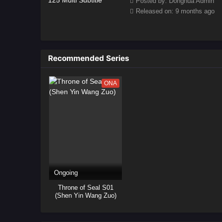
Posted by: Donghua Admin
Released on: 9 months ago
Recommended Series
ONA
Ongoing
Throne of Seal S01
(Shen Yin Wang Zuo)