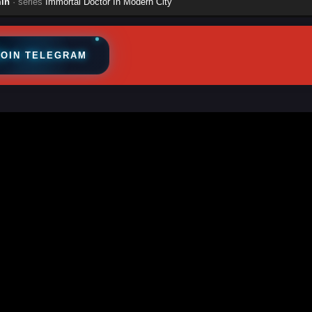
in
· series
Immortal Doctor In Modern City
JOIN TELEGRAM