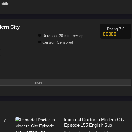
title
ern City
Rating 7.5
Duration:
20 min. per ep.
Censor:
Censored
ity
Immortal Doctor In Modern City
Episode 155 English Sub