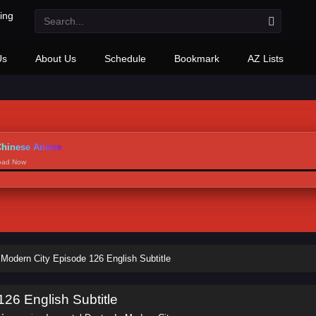
Us
About Us
Schedule
Bookmark
AZ Lists
hinese Anime
load Now
 Modern City Episode 126 English Subtitle
126 English Subtitle