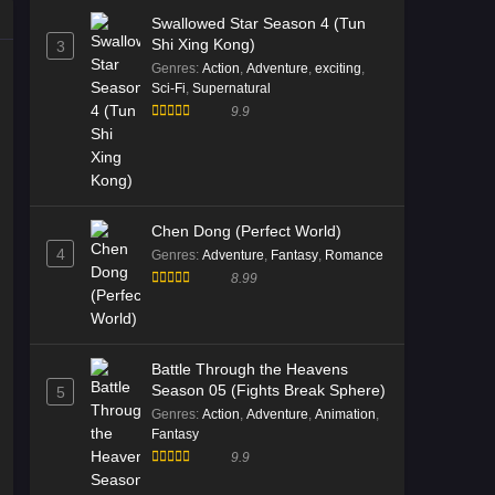
05 Multi Subtitle
Swallowed Star Season 4 (Tun
Eps 05 [4K] - Immortality Season 5
Shi Xing Kong)
3
Episode 05 Multi Subtitle - January 2,
Genres
:
Action
,
Adventure
,
exciting
,
2026
Sci-Fi
,
Supernatural
9.9
Immortality Season 5 Episode
04 Multi Subtitle
Eps 04 [4K] - Immortality Season 5
Episode 04 Multi Subtitle - December
26, 2025
Chen Dong (Perfect World)
4
Genres
:
Adventure
,
Fantasy
,
Romance
Immortality Season 5 Episode
8.99
03 Multi Subtitle
Eps 03 [4K] - Immortality Season 5
Episode 03 Multi Subtitle - December
Battle Through the Heavens
20, 2025
Season 05 (Fights Break Sphere)
5
Genres
:
Action
,
Adventure
,
Animation
,
Immortality Season 5 Episode
Fantasy
02 Multi Subtitle
9.9
Eps 02 [4K] - Immortality Season 5