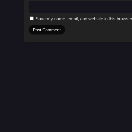
Save my name, email, and website in this browser