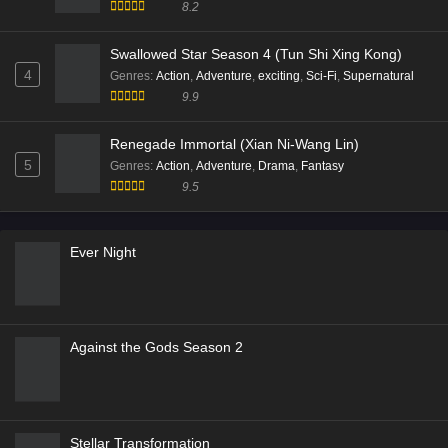
Battle Through the Heavens Season 05 (Fights
Break Sphere)
5
Genres
:
Action
,
Adventure
,
Animation
,
Fantasy
9.9
Battle Through the Heavens Season 05 (Fights
Break Sphere)
1
Genres
:
Action
,
Adventure
,
Animation
,
Fantasy
9.9
Soul Land 2: The Peerless Tang Clan
2
Genres
:
Action
,
Adventure
,
Animation
,
Fantasy
,
fighting
9.6
Throne of Seal S01 (Shen Yin Wang Zuo)
3
Genres
:
Action
,
Adventure
,
Fantasy
,
Tencent Animation
8.2
Swallowed Star Season 4 (Tun Shi Xing Kong)
4
Genres
:
Action
,
Adventure
,
exciting
,
Sci-Fi
,
Supernatural
9.9