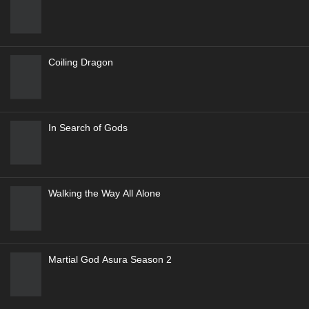
Renegade Immortal (Xian Ni-Wang Lin)
5
Genres
:
Action
,
Adventure
,
Drama
,
Fantasy
9.5
Ever Night
Against the Gods Season 2