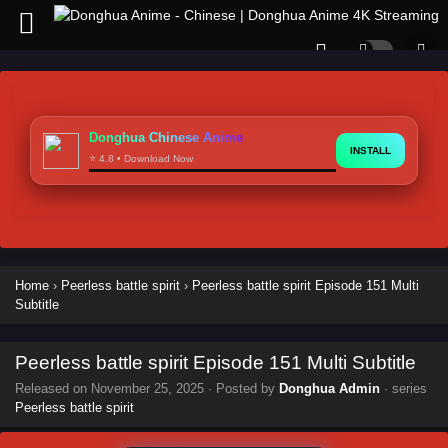
Donghua Chinese Anime
INSTALL
⭐ 4.8 • Download Now
Home
›
Peerless battle spirit
›
Peerless battle spirit Episode 151 Multi
Subtitle
Peerless battle spirit Episode 151 Multi Subtitle
Released on
November 25, 2025
· Posted by
Donghua Admin
· series
Peerless battle spirit