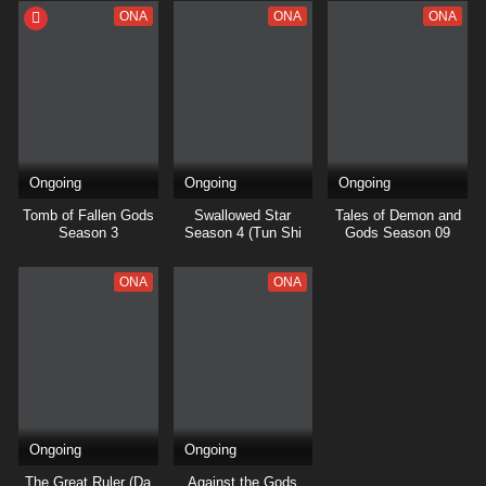
ONA
ONA
ONA
Ongoing
Ongoing
Ongoing
Tomb of Fallen Gods
Swallowed Star
Tales of Demon and
Season 3
Season 4 (Tun Shi
Gods Season 09
Xing Kong)
ONA
ONA
Ongoing
Ongoing
The Great Ruler (Da
Against the Gods