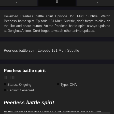
Download
Peerless battle spirit Episode 151 Multi Subtitle
, Watch
Peerless battle spirit Episode 151 Multi Subtitle
, don't forget to click on
the like and share button. Anime
Peerless battle spirit
always updated
at Donghua Anime. Don't forget to watch other anime updates.
Peerless battle spirit Episode 151 Multi Subtitle
Peerless battle spirit
Status:
Ongoing
Type:
ONA
Censor:
Censored
Peerless battle spirit
In the world of Peerless Battle Spirit, cultivators are born with