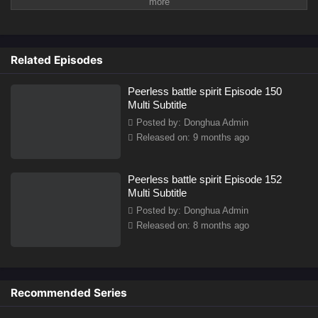
innate spirits that determine their potential and future in martial
cultivation. These spirits can range from low-tier to high-tier, and
one’s strength is largely dictated by the quality of their battle spirit.
However,
Related Episodes
Peerless battle spirit Episode 150
Multi Subtitle
Posted by: Donghua Admin
Released on: 9 months ago
Peerless battle spirit Episode 152
Multi Subtitle
Posted by: Donghua Admin
Released on: 8 months ago
Recommended Series