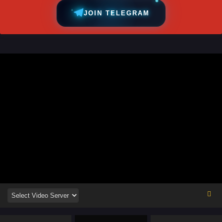
JOIN TELEGRAM