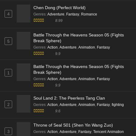
Eps 148 [4K] - Peerless battle spirit Episode 148 Multi
Subtitle - November 4, 2025
Tales of Herding Gods (Mushen Ji)
2
Genres
:
Action
,
Adventure
,
Animation
8.7
Swallowed Star Season 4 (Tun Shi Xing Kong)
3
Genres
:
Action
,
Adventure
,
exciting
,
Sci-Fi
,
Supernatural
9.9
Chen Dong (Perfect World)
4
Genres
:
Adventure
,
Fantasy
,
Romance
8.99