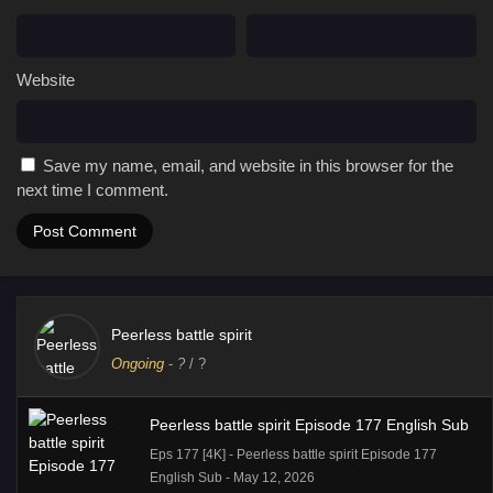
Website
Save my name, email, and website in this browser for the
next time I comment.
Peerless battle spirit
Ongoing
-
?
/ ?
Peerless battle spirit Episode 177 English Sub
Eps 177 [4K] - Peerless battle spirit Episode 177
English Sub - May 12, 2026