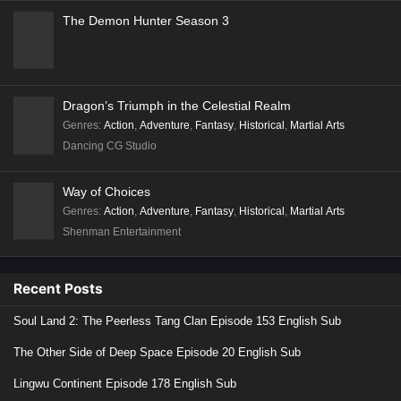
Stellar Transformation
Coiling Dragon
In Search of Gods
Walking the Way All Alone