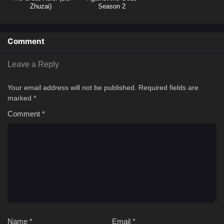
Zhuzai)
Season 2
Comment
Leave a Reply
Your email address will not be published.
Required fields are
marked
*
Comment
*
Name
*
Email
*