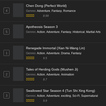
Swallowed Star Season 4 (Tun Shi Xing Kong)
Subtitle - December 16, 2025
3
Genres
:
Action
,
Adventure
,
exciting
,
Sci-Fi
,
Supernatural
9.9
Peerless battle spirit Episode 152 Multi Subtitle
Eps 152 [4K] - Peerless battle spirit Episode 152 Multi
Subtitle - December 16, 2025
Peerless battle spirit Episode 151 Multi Subtitle
Eps 151 [4K] - Peerless battle spirit Episode 151 Multi
Chen Dong (Perfect World)
Subtitle - November 25, 2025
4
Genres
:
Adventure
,
Fantasy
,
Romance
8.99
Peerless battle spirit Episode 150 Multi Subtitle
Eps 150 [4K] - Peerless battle spirit Episode 150 Multi
Apotheosis Season 3
Subtitle - November 18, 2025
5
Genres
:
Action
,
Adventure
,
Fantasy
,
Historical
,
Martial Arts
Peerless battle spirit Episode 149 Multi Subtitle
Eps 149 [4K] - Peerless battle spirit Episode 149 Multi
Renegade Immortal (Xian Ni-Wang Lin)
Subtitle - November 11, 2025
1
Genres
:
Action
,
Adventure
,
Drama
,
Fantasy
9.5
Peerless battle spirit Episode 148 Multi Subtitle