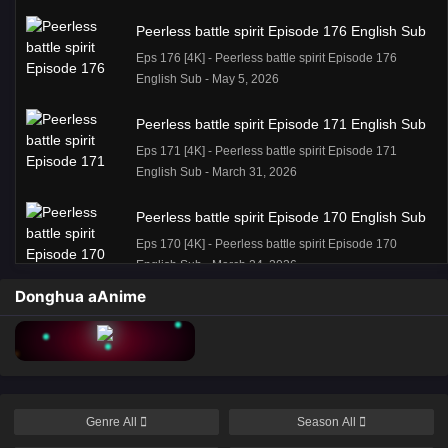
Peerless battle spirit Episode 176 English Sub
Eps 176 [4K] - Peerless battle spirit Episode 176
English Sub - May 5, 2026
Peerless battle spirit Episode 171 English Sub
Eps 171 [4K] - Peerless battle spirit Episode 171
English Sub - March 31, 2026
Peerless battle spirit Episode 170 English Sub
Eps 170 [4K] - Peerless battle spirit Episode 170
English Sub - March 24, 2026
Donghua aAnime
Peerless battle spirit Episode 170 English Sub
Eps 170 [4K] - Peerless battle spirit Episode 170
English Sub - March 24, 2026
Peerless battle spirit Episode 168 English Sub
Genre
All
Season
All
Eps 168 [4K] - Peerless battle spirit Episode 168