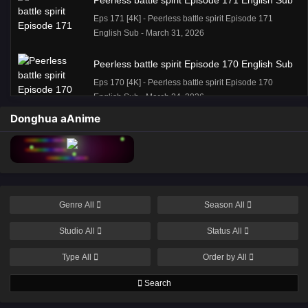
Peerless battle spirit Episode 171 English Sub
Eps 171 [4K] - Peerless battle spirit Episode 171
English Sub - March 31, 2026
Peerless battle spirit Episode 170 English Sub
Eps 170 [4K] - Peerless battle spirit Episode 170
English Sub - March 24, 2026
Donghua aAnime
Peerless battle spirit Episode 170 English Sub
Eps 170 [4K] - Peerless battle spirit Episode 170
English Sub - March 24, 2026
Peerless battle spirit Episode 168 English Sub
Genre
All
Season
All
Eps 168 [4K] - Peerless battle spirit Episode 168
English Sub - March 10, 2026
Studio
All
Status
All
Peerless battle spirit Episode 167 English Sub
Type
All
Order by
All
Eps 167 [4K] - Peerless battle spirit Episode 167
Search
English Sub - March 3, 2026