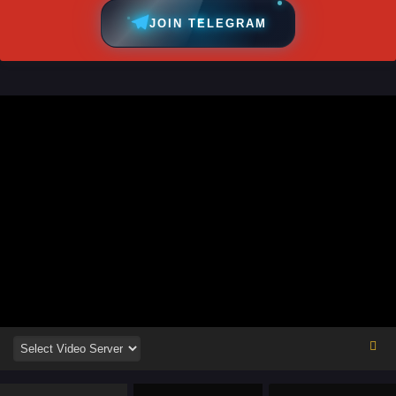
JOIN TELEGRAM