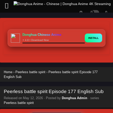
Donghua Chinese Anime
INSTALL
⭐ 4.8 • Download Now
Home
›
Peerless battle spirit
›
Peerless battle spirit Episode 177
English Sub
Peerless battle spirit Episode 177 English Sub
Released on
May 12, 2026
· Posted by
Donghua Admin
· series
Peerless battle spirit