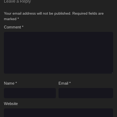
Leave a Reply
Your email address will not be published.
Required fields are
marked
*
Comment
*
Name
*
Email
*
Website