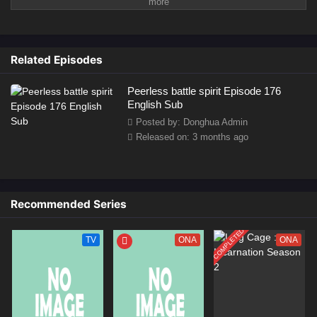
innate spirits that determine their potential and future in martial
cultivation. These spirits can range from low-tier to high-tier, and
one’s strength is largely dictated by the quality of their battle spirit.
However,
Related Episodes
Peerless battle spirit Episode 176
English Sub
Posted by: Donghua Admin
Released on: 3 months ago
Recommended Series
COMPLETED
TV
ONA
ONA