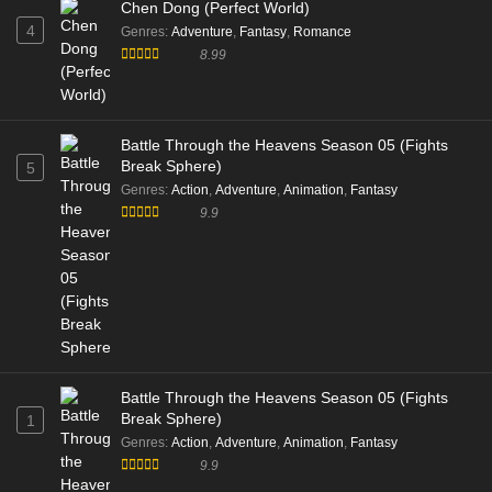
Chen Dong (Perfect World)
4
Genres
:
Adventure
,
Fantasy
,
Romance
8.99
Battle Through the Heavens Season 05 (Fights
Break Sphere)
5
Genres
:
Action
,
Adventure
,
Animation
,
Fantasy
9.9
Battle Through the Heavens Season 05 (Fights
Break Sphere)
1
Genres
:
Action
,
Adventure
,
Animation
,
Fantasy
9.9