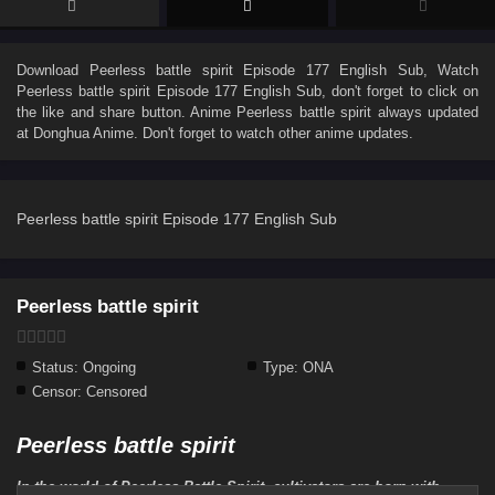
Download
Peerless battle spirit Episode 177 English Sub
, Watch
Peerless battle spirit Episode 177 English Sub
, don't forget to click on
the like and share button. Anime
Peerless battle spirit
always updated
at Donghua Anime. Don't forget to watch other anime updates.
Peerless battle spirit Episode 177 English Sub
Peerless battle spirit
Status:
Ongoing
Type:
ONA
Censor:
Censored
Peerless battle spirit
In the world of Peerless Battle Spirit, cultivators are born with