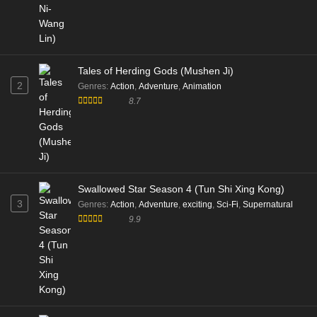
Tales of Herding Gods (Mushen Ji)
2
Genres
:
Action
,
Adventure
,
Animation
8.7
Swallowed Star Season 4 (Tun Shi Xing Kong)
3
Genres
:
Action
,
Adventure
,
exciting
,
Sci-Fi
,
Supernatural
9.9