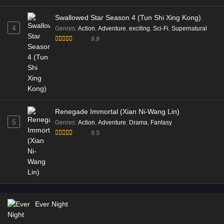
Swallowed Star Season 4 (Tun Shi Xing Kong)
4
Genres
:
Action
,
Adventure
,
exciting
,
Sci-Fi
,
Supernatural
9.9
Renegade Immortal (Xian Ni-Wang Lin)
5
Genres
:
Action
,
Adventure
,
Drama
,
Fantasy
9.5
Ever Night