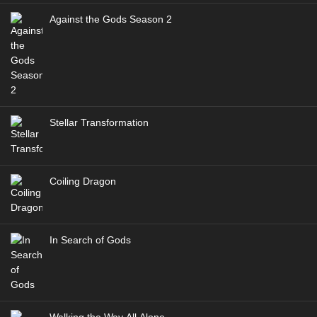
Against the Gods Season 2
Stellar Transformation
Coiling Dragon
In Search of Gods