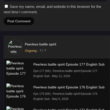
Save my name, email, and website in this browser for the
next time I comment.
Peerless battle spirit
Ongoing
-
?
/ ?
Peerless battle spirit Episode 177 English Sub
Eps 177 [4K] - Peerless battle spirit Episode 177
English Sub - May 12, 2026
Peerless battle spirit Episode 176 English Sub
Eps 176 [4K] - Peerless battle spirit Episode 176
English Sub - May 5, 2026