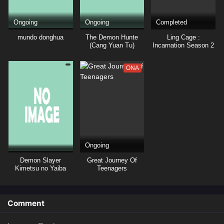
Ongoing
Ongoing
Completed
mundo donghua
The Demon Hunte
Ling Cage :
(Cang Yuan Tu)
Incarnation Season 2
Hunter
ONA
Ongoing
Demon Slayer
Great Journey Of
Kimetsu no Yaiba
Teenagers
Hashira Training Arc
Episode 01 Subtitle
Comment