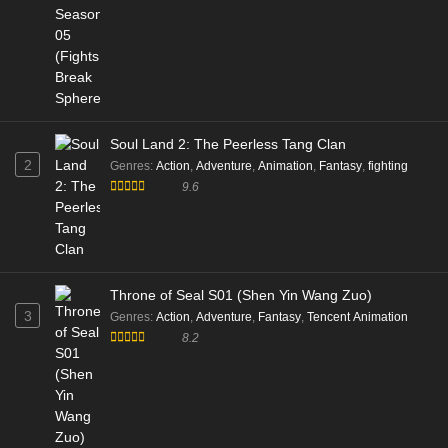
Soul Land 2: The Peerless Tang Clan
2
Genres
:
Action
,
Adventure
,
Animation
,
Fantasy
,
fighting
9.6
Throne of Seal S01 (Shen Yin Wang Zuo)
3
Genres
:
Action
,
Adventure
,
Fantasy
,
Tencent Animation
8.2