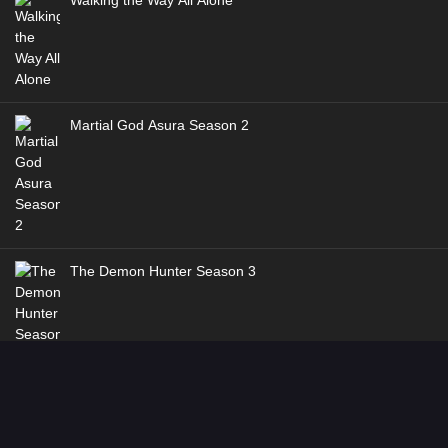
Walking the Way All Alone
Martial God Asura Season 2
The Demon Hunter Season 3
Dragon’s Triumph in the Celestial Realm
Genres
:
Action
,
Adventure
,
Fantasy
,
Historical
,
Martial Arts
Dancing CG Studio