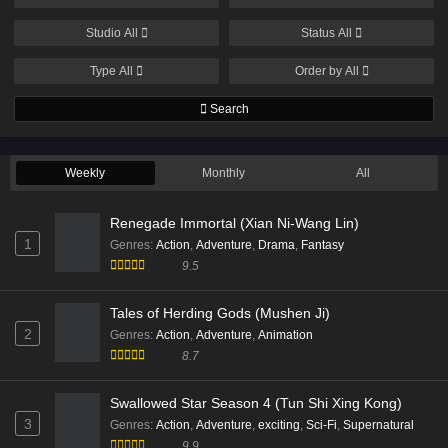
Studio
All
Status
All
Type
All
Order by
All
Search
Weekly
Monthly
All
Renegade Immortal (Xian Ni-Wang Lin)
1
Genres
:
Action
,
Adventure
,
Drama
,
Fantasy
9.5
Tales of Herding Gods (Mushen Ji)
2
Genres
:
Action
,
Adventure
,
Animation
8.7
Swallowed Star Season 4 (Tun Shi Xing Kong)
3
Genres
:
Action
,
Adventure
,
exciting
,
Sci-Fi
,
Supernatural
9.9