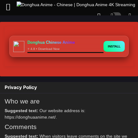
Donghua Chinese Anime
INSTALL
⭐ 4.8 • Download Now
Privacy Policy
Who we are
Suggested text:
Our website address is:
https://donghuaanime.net/.
Comments
Suggested text:
When visitors leave comments on the site we