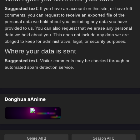
Suggested text:
If you have an account on this site, or have left
comments, you can request to receive an exported file of the
personal data we hold about you, including any data you have
provided to us. You can also request that we erase any personal
data we hold about you. This does not include any data we are
obliged to keep for administrative, legal, or security purposes.
Where your data is sent
Suggested text:
Visitor comments may be checked through an
automated spam detection service.
Donghua aAnime
Genre
All
Season
All