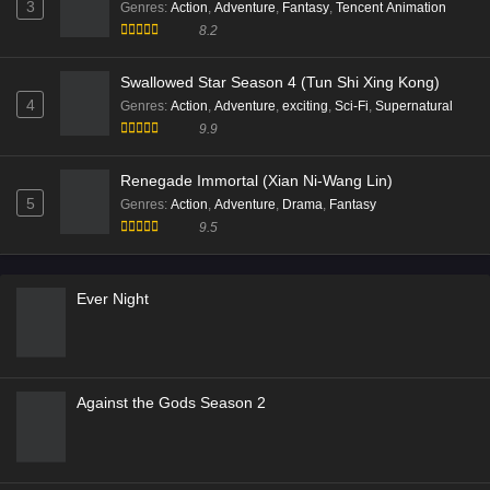
3
Genres
:
Action
,
Adventure
,
Fantasy
,
Tencent Animation
8.2
Swallowed Star Season 4 (Tun Shi Xing Kong)
4
Genres
:
Action
,
Adventure
,
exciting
,
Sci-Fi
,
Supernatural
9.9
Renegade Immortal (Xian Ni-Wang Lin)
5
Genres
:
Action
,
Adventure
,
Drama
,
Fantasy
9.5
Ever Night
Against the Gods Season 2