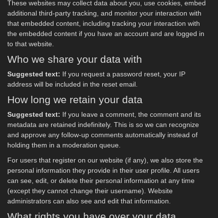
These websites may collect data about you, use cookies, embed
additional third-party tracking, and monitor your interaction with
that embedded content, including tracking your interaction with
the embedded content if you have an account and are logged in
to that website.
Who we share your data with
Suggested text:
If you request a password reset, your IP
address will be included in the reset email.
How long we retain your data
Suggested text:
If you leave a comment, the comment and its
metadata are retained indefinitely. This is so we can recognize
and approve any follow-up comments automatically instead of
holding them in a moderation queue.
For users that register on our website (if any), we also store the
personal information they provide in their user profile. All users
can see, edit, or delete their personal information at any time
(except they cannot change their username). Website
administrators can also see and edit that information.
What rights you have over your data