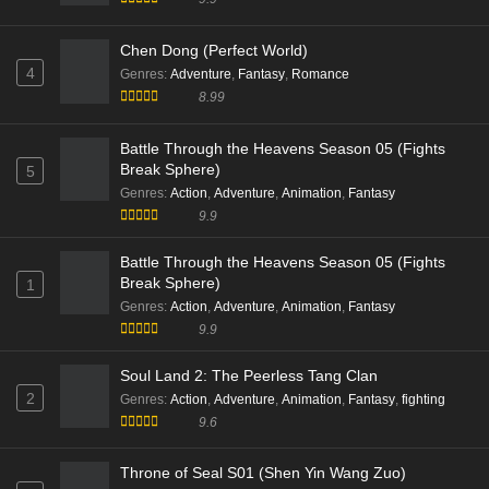
Chen Dong (Perfect World)
4
Genres
:
Adventure
,
Fantasy
,
Romance
8.99
Battle Through the Heavens Season 05 (Fights
Break Sphere)
5
Genres
:
Action
,
Adventure
,
Animation
,
Fantasy
9.9
Battle Through the Heavens Season 05 (Fights
Break Sphere)
1
Genres
:
Action
,
Adventure
,
Animation
,
Fantasy
9.9
Soul Land 2: The Peerless Tang Clan
2
Genres
:
Action
,
Adventure
,
Animation
,
Fantasy
,
fighting
9.6
Throne of Seal S01 (Shen Yin Wang Zuo)