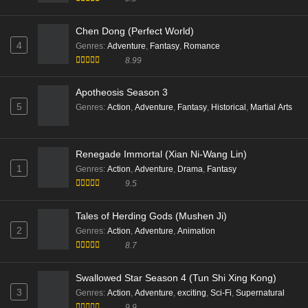
Chen Dong (Perfect World)
4
Genres
:
Adventure
,
Fantasy
,
Romance
8.99
Apotheosis Season 3
5
Genres
:
Action
,
Adventure
,
Fantasy
,
Historical
,
Martial Arts
Renegade Immortal (Xian Ni-Wang Lin)
1
Genres
:
Action
,
Adventure
,
Drama
,
Fantasy
9.5
Tales of Herding Gods (Mushen Ji)
2
Genres
:
Action
,
Adventure
,
Animation
8.7
Swallowed Star Season 4 (Tun Shi Xing Kong)
3
Genres
:
Action
,
Adventure
,
exciting
,
Sci-Fi
,
Supernatural
9.9