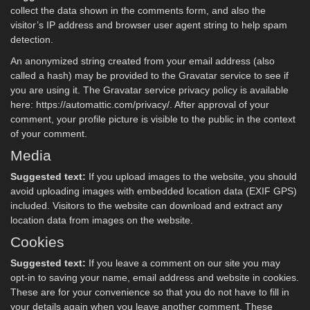
collect the data shown in the comments form, and also the
visitor’s IP address and browser user agent string to help spam
detection.
An anonymized string created from your email address (also
called a hash) may be provided to the Gravatar service to see if
you are using it. The Gravatar service privacy policy is available
here: https://automattic.com/privacy/. After approval of your
comment, your profile picture is visible to the public in the context
of your comment.
Media
Suggested text:
If you upload images to the website, you should
avoid uploading images with embedded location data (EXIF GPS)
included. Visitors to the website can download and extract any
location data from images on the website.
Cookies
Suggested text:
If you leave a comment on our site you may
opt-in to saving your name, email address and website in cookies.
These are for your convenience so that you do not have to fill in
your details again when you leave another comment. These