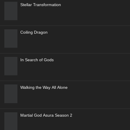
Stellar Transformation
Coiling Dragon
In Search of Gods
Walking the Way All Alone
Martial God Asura Season 2