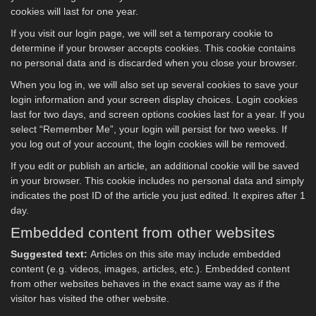
cookies will last for one year.
If you visit our login page, we will set a temporary cookie to
determine if your browser accepts cookies. This cookie contains
no personal data and is discarded when you close your browser.
When you log in, we will also set up several cookies to save your
login information and your screen display choices. Login cookies
last for two days, and screen options cookies last for a year. If you
select “Remember Me”, your login will persist for two weeks. If
you log out of your account, the login cookies will be removed.
If you edit or publish an article, an additional cookie will be saved
in your browser. This cookie includes no personal data and simply
indicates the post ID of the article you just edited. It expires after 1
day.
Embedded content from other websites
Suggested text:
Articles on this site may include embedded
content (e.g. videos, images, articles, etc.). Embedded content
from other websites behaves in the exact same way as if the
visitor has visited the other website.