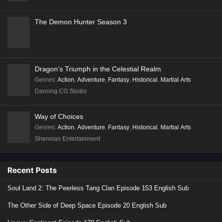
The Demon Hunter Season 3
Dragon’s Triumph in the Celestial Realm
Genres
:
Action
,
Adventure
,
Fantasy
,
Historical
,
Martial Arts
Dancing CG Studio
Way of Choices
Genres
:
Action
,
Adventure
,
Fantasy
,
Historical
,
Martial Arts
Shenman Entertainment
Recent Posts
Soul Land 2: The Peerless Tang Clan Episode 153 English Sub
The Other Side of Deep Space Episode 20 English Sub