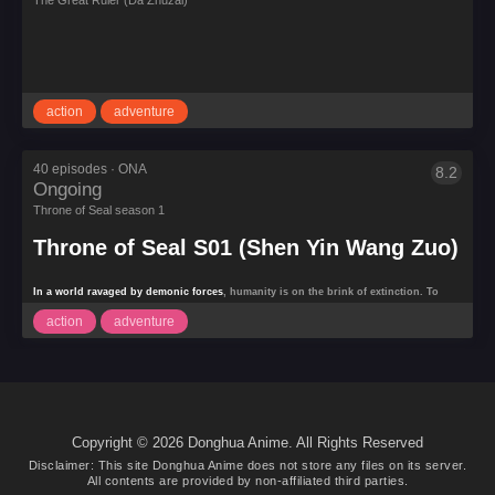
The Great Ruler (Da Zhuzai)
Great
Ruler
(Da
Zhuzai)
Motion
Magic
action
adventure
40 episodes · ONA
8.2
Ongoing
Throne
of
Throne of Seal season 1
Seal
Throne of Seal S01 (Shen Yin Wang Zuo)
S01
(Shen
Yin
In a world ravaged by demonic forces
, humanity is on the brink of extinction. To
Wang
counter the relentless invasion, six holy temples form an alliance to train powerful
Zuo)
action
adventure
warriors known as
Templars
, who possess divine abilities to fight the demons. At the
heart of this conflict is a young boy,
Long Hao Chen
, the son of a knight. Though
weak and naive at first, Long Hao Chen’s latent potential is
Copyright © 2026 Donghua Anime. All Rights Reserved
Disclaimer: This site
Donghua Anime
does not store any files on its server.
All contents are provided by non-affiliated third parties.