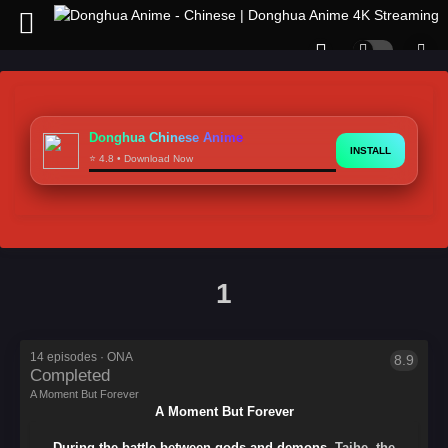
Donghua Chinese Anime
INSTALL
⭐ 4.8 • Download Now
1
A
Moment
But
Forever
14 episodes · ONA
8.9
Oriental
Completed
Creative
A Moment But Forever
Color
A Moment But Forever
-
天
During the battle between gods and demons
, Taihe, the