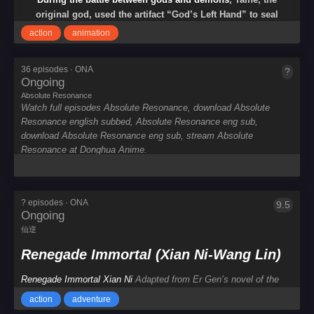
工
original god, used the artifact “God’s Left Hand” to seal
艺
the demons. The god’s left hand was cut off and fell into
彩
action
animation
the human world. Taihe and the gods fell into a long
sleep. Since then, there have been no miracles in the
36 episodes · ONA
?
Absolute
human world. The Zhangui clan took advantage of the
Ongoing
Resonance
chaos to rise, triggering a great war. The fox clan Yuan
Absolute Resonance
中
Zhong obtained the left hand of God, defeated the
Watch full episodes Absolute Resonance, download Absolute
影
Zhangui clan, and created a prosperous age of Xiuming.
Resonance english subbed, Absolute Resonance eng sub,
年
Since then, the fox tribe has become a new generation of
download Absolute Resonance eng sub, stream Absolute
年
gods in the world.
Resonance at Donghua Anime.
China
Year
? episodes · ONA
9.5
Renegade
Ongoing
Immortal
仙逆
(Xian
Ni-
Renegade Immortal (Xian Ni-Wang Lin)
Wang
Lin)
Renegade Immortal Xian Ni
Adapted from Er Gen’s novel of the
Build
same name, “The Immortal Rebellion” tells the story of
Wang Lin
,
Dream
action
adventure
an ordinary boy from the countryside who was moved by his heart