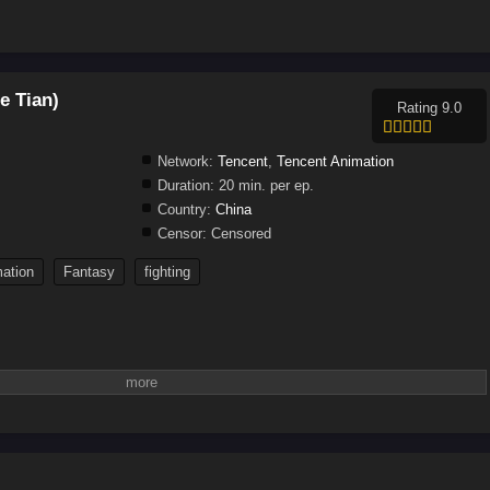
e Tian)
Rating 9.0
Network:
Tencent
,
Tencent Animation
Duration:
20 min. per ep.
Country:
China
Censor:
Censored
ation
Fantasy
fighting