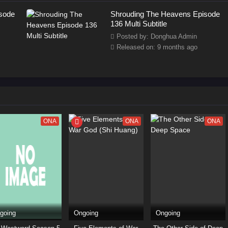
sode
Shrouding The Heavens Episode
136 Multi Subtitle
Posted by: Donghua Admin
Released on: 9 months ago
ONA
ONA
ONA
going
Ongoing
Ongoing