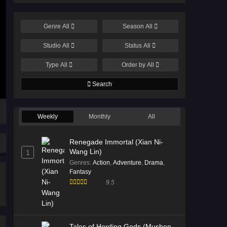
Eps 156 [4K] - Shrouding Heavens
Episode 156 English Subtitle - April 2,
Genre
All
Season
All
2026
Studio
All
Status
All
Shrouding The Heavens
Type
All
Epispde 155 English Sub
Order by
All
Eps 155 [4K] - Shrouding The
Search
Heavens Epispde 155 English Sub -
April 1, 2026
Weekly
Monthly
All
Shrouding The Heavens
Epispde 154 English Sub
Renegade Immortal (Xian Ni-
Eps 154 [4K] - Shrouding The
Wang Lin)
1
Heavens Epispde 154 English Sub -
Genres
:
Action
,
Adventure
,
Drama
,
March 24, 2026
Fantasy
9.5
Shrouding The Heavens
Epispde 154 English Sub
Eps 154 [4K] - Shrouding The
Tales of Herding Gods (Mushen
Heavens Epispde 154 English Sub -