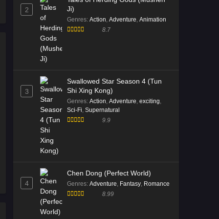
Ji)
2
March 24, 2026
Genres
:
Action
,
Adventure
,
Animation
8.7
Shrouding The Heavens
Episode 152 English Sub
Eps 151 [4K] - Shrouding The
Heavens Episode 152 English Sub -
March 10, 2026
Swallowed Star Season 4 (Tun
Shi Xing Kong)
3
Shrouding The Heavens
Genres
:
Action
,
Adventure
,
exciting
,
Epispde 151 English Sub
Sci-Fi
,
Supernatural
9.9
Eps 151 [4K] - Shrouding The
Heavens Epispde 151 English Sub -
March 3, 2026
Shrouding The Heavens
Chen Dong (Perfect World)
Epispde 148 English Sub
4
Genres
:
Adventure
,
Fantasy
,
Romance
Eps 148 [4K] - Shrouding The
8.99
Heavens Epispde 148 English Sub -
February 11, 2026