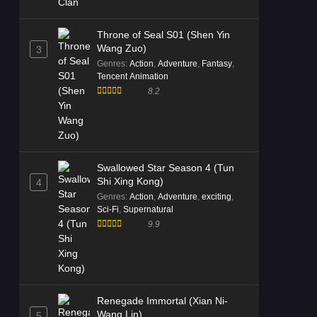
Shrouding The Heavens
Throne of Seal S01 (Shen Yin
Episode 136 Multi Subtitle
Wang Zuo)
3
Eps 136 [4K] - Shrouding The
Genres
:
Action
,
Adventure
,
Fantasy
,
Heavens Episode 136 Multi Subtitle -
Tencent Animation
November 18, 2025
8.2
Shrouding The Heavens
Episode 135 Multi Subtitle
Eps 135 [4K] - Shrouding The
Heavens Episode 135 Multi Subtitle -
Swallowed Star Season 4 (Tun
November 11, 2025
Shi Xing Kong)
4
Genres
:
Action
,
Adventure
,
exciting
,
Sci-Fi
,
Supernatural
Shrouding The Heavens
9.9
Episode 134 Multi Subtitle
Eps 134 [4K] - Shrouding The
Heavens Episode 134 Multi Subtitle -
November 4, 2025
Renegade Immortal (Xian Ni-
Wang Lin)
5