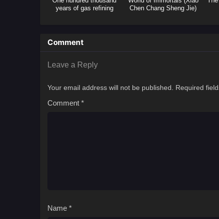
One hundred thousand
World of Immortals (Xiao
The
years of gas refining
Chen Chang Sheng Jie)
Comment
Leave a Reply
Your email address will not be published.
Required fiel
Comment
*
Name
*