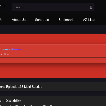
Us
About Us
Schedule
Bookmark
AZ Lists
hinese Anime
load Now
ns Episode 135 Multi Subtitle
i Subtitle