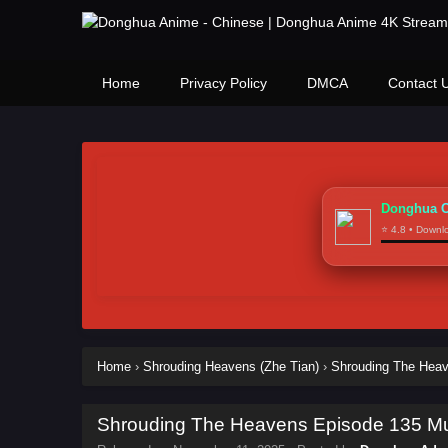
Home
Privacy Policy
DMCA
Contact 
Donghua C
⭐ 4.8 • Down
Home
›
Shrouding Heavens (Zhe Tian)
›
Shrouding The Heave
Shrouding The Heavens Episode 135 Mult