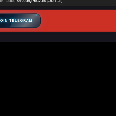
in
· series
Shrouding Heavens (Zhe Tian)
JOIN TELEGRAM