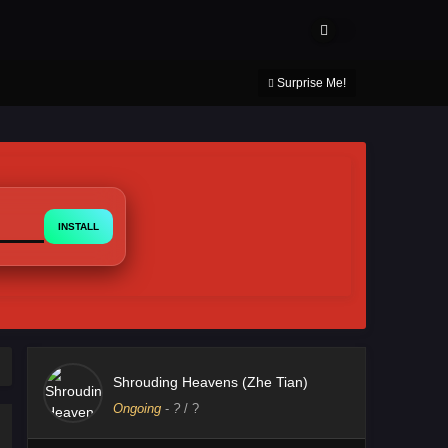
About Us
Contact Us
DMCA
Privacy Policy
Surprise Me!
INSTALL
Shrouding Heavens (Zhe Tian)
Ongoing
-
?
/ ?