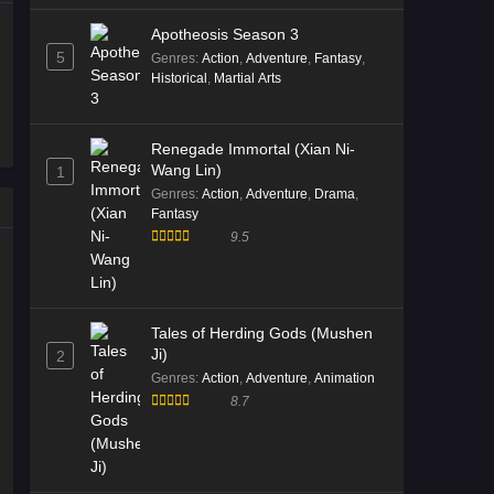
Shrouding The Heavens
Apotheosis Season 3
Epispde 147 English Sub
5
Genres
:
Action
,
Adventure
,
Fantasy
,
Eps 147 [4K] - Shrouding The
Historical
,
Martial Arts
Heavens Epispde 147 English Sub -
February 3, 2026
Renegade Immortal (Xian Ni-
Wang Lin)
1
Shrouding The Heavens
Genres
:
Action
,
Adventure
,
Drama
,
Epispde 145 English Sub
Fantasy
Eps 145 [4K] - Shrouding The
9.5
Heavens Epispde 145 English Sub -
January 20, 2026
Shrouding The Heavens
Tales of Herding Gods (Mushen
Epispde 144 English Sub
Ji)
2
Eps 144 [4K] - Shrouding The
Genres
:
Action
,
Adventure
,
Animation
Heavens Epispde 144 English Sub -
8.7
January 14, 2026
Shrouding The Heavens