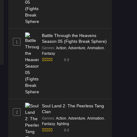
Heavens Epispde 140 Multi Subtitle -
December 16, 2025
Shrouding The Heavens
Epispde 139 Multi Subtitle
Battle Through the Heavens
Eps 139 [4K] - Shrouding The
Season 05 (Fights Break Sphere)
1
Heavens Epispde 139 Multi Subtitle -
Genres
:
Action
,
Adventure
,
Animation
,
December 9, 2025
Fantasy
9.9
Shrouding The Heavens
Epispde 138 Multi Subtitle
Eps 138 [4K] - Shrouding The
Heavens Epispde 138 Multi Subtitle -
December 2, 2025
Shrouding The Heavens
Soul Land 2: The Peerless Tang
Epispde 137 Multi Subtitle
Clan
2
Genres
:
Action
,
Adventure
,
Animation
,
Eps 137 [4K] - Shrouding The
Fantasy
,
fighting
Heavens Epispde 137 Multi Subtitle -
9.6
November 25, 2025