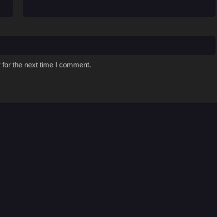
 for the next time I comment.