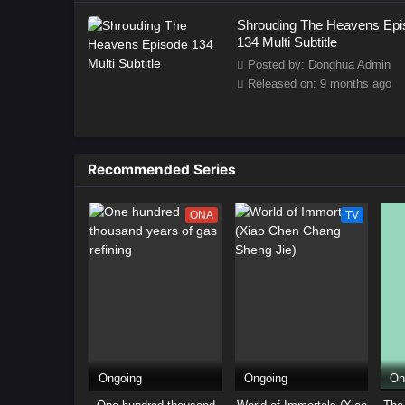
Shrouding The Heavens Epi
134 Multi Subtitle
Posted by: Donghua Admin
Released on: 9 months ago
Recommended Series
ONA
TV
Ongoing
Ongoing
On