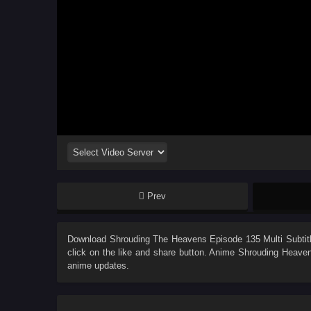
Prev
Download
Shrouding The Heavens Episode 135 Multi Subtit
click on the like and share button. Anime
Shrouding Heaven
anime updates.