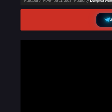
Released on
November 11, 2025
· Posted by
Donghua Adm