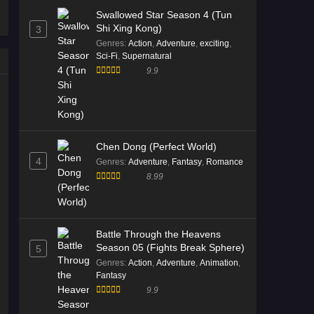
Epispde 143 English Sub
Swallowed Star Season 4 (Tun
Eps 143 [4K] - Shrouding The
Shi Xing Kong)
3
Heavens Epispde 143 English Sub -
Genres
:
Action
,
Adventure
,
exciting
,
January 6, 2026
Sci-Fi
,
Supernatural
9.9
Shrouding The Heavens
Epispde 142 Multi Subtitle
Eps 142 [4K] - Shrouding The
Heavens Epispde 142 Multi Subtitle -
December 30, 2025
Chen Dong (Perfect World)
4
Genres
:
Adventure
,
Fantasy
,
Romance
Shrouding The Heavens
8.99
Epispde 141 Multi Subtitle
Eps 141 [4K] - Shrouding The
Heavens Epispde 141 Multi Subtitle -
Battle Through the Heavens
December 23, 2025
Season 05 (Fights Break Sphere)
5
Genres
:
Action
,
Adventure
,
Animation
,
Shrouding The Heavens
Fantasy
Epispde 140 Multi Subtitle
9.9
Eps 140 [4K] - Shrouding The