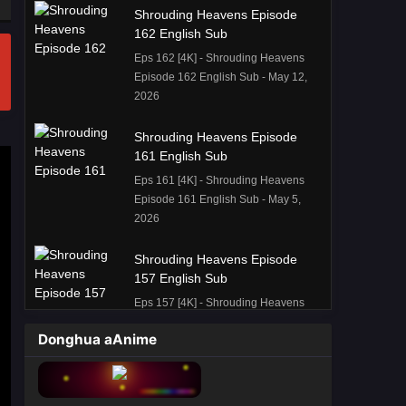
Shrouding Heavens Episode
162 English Sub
Eps 162 [4K] - Shrouding Heavens
Episode 162 English Sub - May 12,
2026
Shrouding Heavens Episode
161 English Sub
Eps 161 [4K] - Shrouding Heavens
Episode 161 English Sub - May 5,
2026
Shrouding Heavens Episode
157 English Sub
Eps 157 [4K] - Shrouding Heavens
Episode 157 English Sub - April 7,
Donghua aAnime
2026
Shrouding Heavens Episode
156 English Subtitle