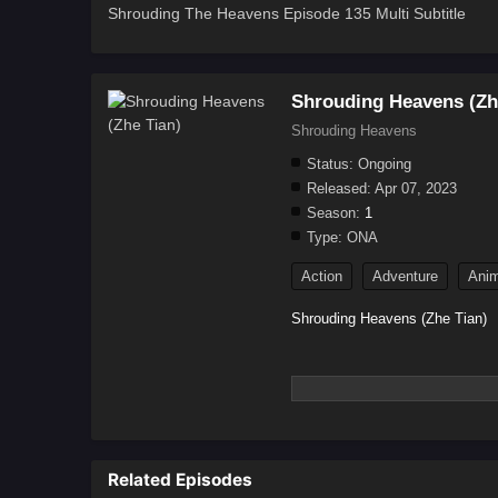
Shrouding The Heavens Episode 135 Multi Subtitle
Shrouding Heavens (Zh
Shrouding Heavens
Status:
Ongoing
Released:
Apr 07, 2023
Season:
1
Type:
ONA
Action
Adventure
Anim
Shrouding Heavens (Zhe Tian)
Related Episodes