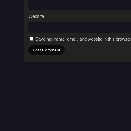
Website
Save my name, email, and website in this browser