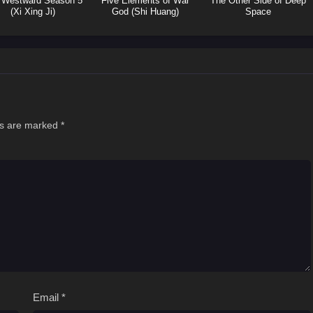
 Westward Season 5
Five Elements of War
The Other Side of Deep
(Xi Xing Ji)
God (Shi Huang)
Space
ds are marked
*
Email
*