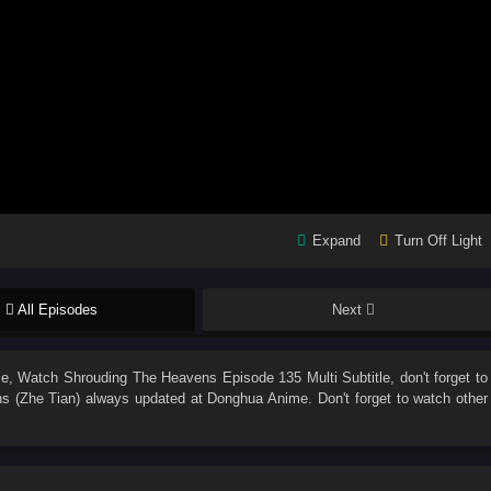
Expand
Turn Off Light
All Episodes
Next
le
, Watch
Shrouding The Heavens Episode 135 Multi Subtitle
, don't forget to
s (Zhe Tian)
always updated at Donghua Anime. Don't forget to watch other