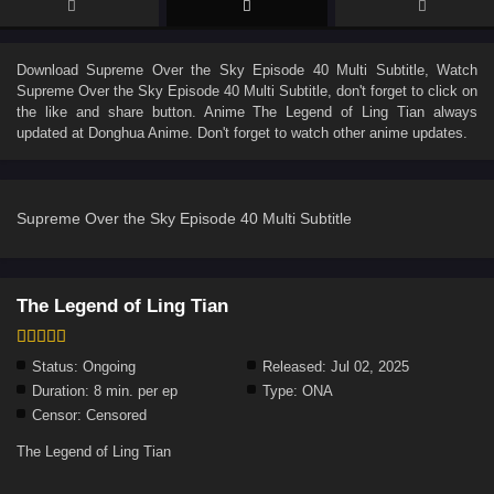
Download
Supreme Over the Sky Episode 40 Multi Subtitle
, Watch
Supreme Over the Sky Episode 40 Multi Subtitle
, don't forget to click on
the like and share button. Anime
The Legend of Ling Tian
always
updated at Donghua Anime. Don't forget to watch other anime updates.
Supreme Over the Sky Episode 40 Multi Subtitle
The Legend of Ling Tian
Status:
Ongoing
Released:
Jul 02, 2025
Duration:
8 min. per ep
Type:
ONA
Censor:
Censored
The Legend of Ling Tian