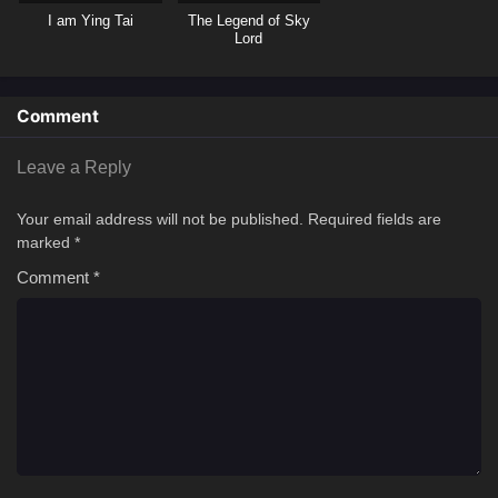
I am Ying Tai
The Legend of Sky
Lord
Comment
Leave a Reply
Your email address will not be published.
Required fields are
marked
*
Comment
*