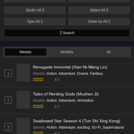
Subtitle - December 4, 2025
Studio
All
Status
All
Supreme Over the Sky Episode 47 English
Type
All
Order by
All
Subtitles
Eps 47 [4K] - Supreme Over the Sky Episode 47
Search
English Subtitles - November 29, 2025
Weekly
Supreme Over the Sky Episode 46 English
Monthly
All
Subtitle
Renegade Immortal (Xian Ni-Wang Lin)
Eps 46 [4K] - Supreme Over the Sky Episode 46
1
English Subtitle - November 26, 2025
Genres
:
Action
,
Adventure
,
Drama
,
Fantasy
9.5
Supreme Over the Sky Episode 45 Multi
Subtitle
Tales of Herding Gods (Mushen Ji)
2
Genres
:
Action
,
Adventure
,
Animation
Eps 45 [4K] - Supreme Over the Sky Episode 45 Multi
8.7
Subtitle - November 22, 2025
Supreme Over the Sky Episode 43 Multi
Swallowed Star Season 4 (Tun Shi Xing Kong)
Subtitle
3
Genres
:
Action
,
Adventure
,
exciting
,
Sci-Fi
,
Supernatural
9.9