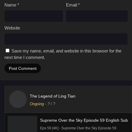
Name
*
Email
*
Website
Save my name, email, and website in this browser for the
next time I comment.
The Legend of Ling Tian
Ongoing
-
?
/ ?
Supreme Over the Sky Episode 59 English Sub
Eps 59 [4K] - Supreme Over the Sky Episode 59