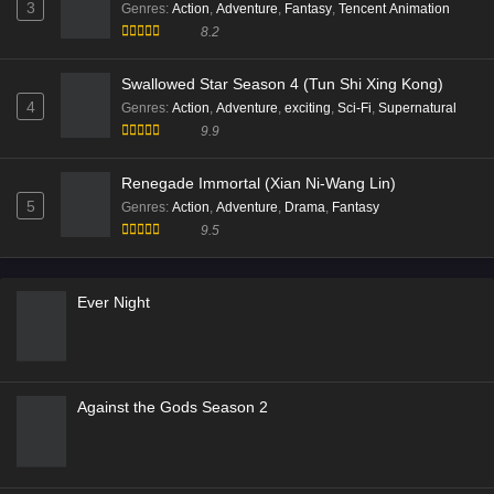
3
Genres
:
Action
,
Adventure
,
Fantasy
,
Tencent Animation
8.2
Swallowed Star Season 4 (Tun Shi Xing Kong)
4
Genres
:
Action
,
Adventure
,
exciting
,
Sci-Fi
,
Supernatural
9.9
Renegade Immortal (Xian Ni-Wang Lin)
5
Genres
:
Action
,
Adventure
,
Drama
,
Fantasy
9.5
Ever Night
Against the Gods Season 2