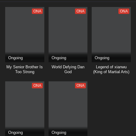
ONA
ONA
ONA
Ongoing
Ongoing
Ongoing
My Senior Brother Is
World Defying Dan
Legend of xianwu
Too Strong
God
(King of Martial Arts)
ONA
ONA
Ongoing
Ongoing