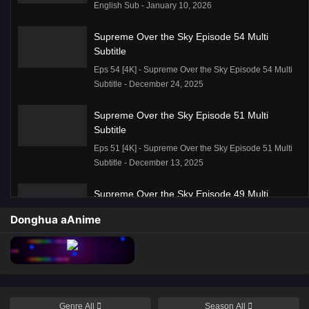
English Sub - January 10, 2026
Supreme Over the Sky Episode 54 Multi
Subtitle
Eps 54 [4K] - Supreme Over the Sky Episode 54 Multi
Subtitle - December 24, 2025
Supreme Over the Sky Episode 51 Multi
Subtitle
Eps 51 [4K] - Supreme Over the Sky Episode 51 Multi
Subtitle - December 13, 2025
Supreme Over the Sky Episode 49 Multi
Subtitle
Donghua aAnime
Eps 49 [4K] - Supreme Over the Sky Episode 49 Multi
Subtitle - December 6, 2025
Supreme Over the Sky Episode 48 Multi
Subtitle
Eps 48 [4K] - Supreme Over the Sky Episode 48 Multi
Genre
All
Season
All