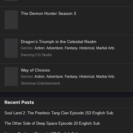
The Demon Hunter Season 3
Dragon’s Triumph in the Celestial Realm
Genres
:
Action
,
Adventure
,
Fantasy
,
Historical
,
Martial Arts
Dancing CG Studio
Way of Choices
Genres
:
Action
,
Adventure
,
Fantasy
,
Historical
,
Martial Arts
Shenman Entertainment
Recent Posts
Soul Land 2: The Peerless Tang Clan Episode 153 English Sub
The Other Side of Deep Space Episode 20 English Sub