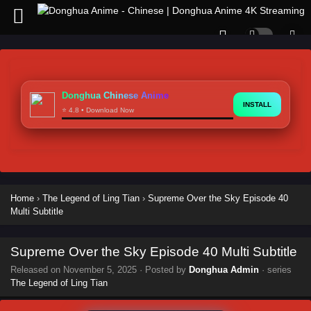
Donghua Chinese Anime
INSTALL
⭐ 4.8 • Download Now
Home
›
The Legend of Ling Tian
›
Supreme Over the Sky Episode 40
Multi Subtitle
Supreme Over the Sky Episode 40 Multi Subtitle
Released on
November 5, 2025
· Posted by
Donghua Admin
· series
The Legend of Ling Tian