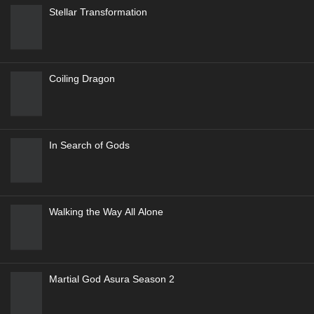
Stellar Transformation
Coiling Dragon
In Search of Gods
Walking the Way All Alone
Martial God Asura Season 2