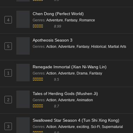
Eps 43 [4K] - Supreme Over the Sky Episode 43 Multi
Subtitle - November 15, 2025
Chen Dong (Perfect World)
4
Genres
:
Adventure
,
Fantasy
,
Romance
Supreme Over the Sky Episode 42 Multi
8.99
Subtitle
Eps 42 [4K] - Supreme Over the Sky Episode 42 Multi
Apotheosis Season 3
Subtitle - November 12, 2025
5
Genres
:
Action
,
Adventure
,
Fantasy
,
Historical
,
Martial Arts
Supreme Over the Sky Episode 41 Multi
Subtitle
Renegade Immortal (Xian Ni-Wang Lin)
Eps 41 [4K] - Supreme Over the Sky Episode 41 Multi
1
Genres
:
Action
,
Adventure
,
Drama
,
Fantasy
Subtitle - November 8, 2025
9.5
Supreme Over the Sky Episode 40 Multi
Tales of Herding Gods (Mushen Ji)
Subtitle
2
Genres
:
Action
,
Adventure
,
Animation
Eps 40 [4K] - Supreme Over the Sky Episode 40 Multi
8.7
Subtitle - November 5, 2025
Swallowed Star Season 4 (Tun Shi Xing Kong)
Supreme Over the Sky Episode 39 Multi
3
Genres
:
Action
,
Adventure
,
exciting
,
Sci-Fi
,
Supernatural
Subtitle
9.9