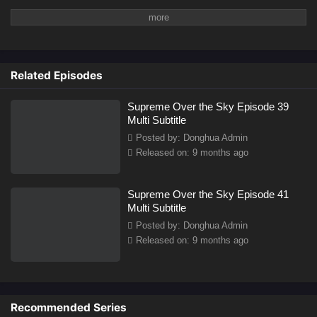
Related Episodes
Supreme Over the Sky Episode 39
Multi Subtitle
Posted by: Donghua Admin
Released on: 9 months ago
Supreme Over the Sky Episode 41
Multi Subtitle
Posted by: Donghua Admin
Released on: 9 months ago
Recommended Series