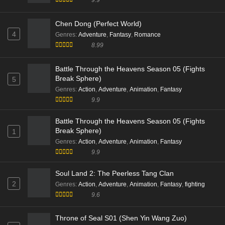
Eps 39 [4K] - Supreme Over the Sky Episode 39 Multi
Subtitle - November 1, 2025
Chen Dong (Perfect World)
4
Genres
:
Adventure
,
Fantasy
,
Romance
8.99
Battle Through the Heavens Season 05 (Fights
Break Sphere)
5
Genres
:
Action
,
Adventure
,
Animation
,
Fantasy
9.9
Battle Through the Heavens Season 05 (Fights
Break Sphere)
1
Genres
:
Action
,
Adventure
,
Animation
,
Fantasy
9.9
Soul Land 2: The Peerless Tang Clan
2
Genres
:
Action
,
Adventure
,
Animation
,
Fantasy
,
fighting
9.6
Throne of Seal S01 (Shen Yin Wang Zuo)