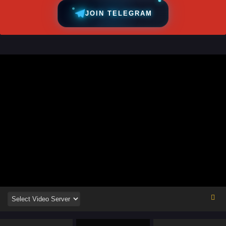
JOIN TELEGRAM