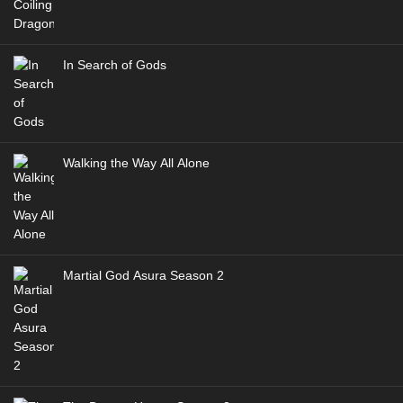
In Search of Gods
Walking the Way All Alone
Martial God Asura Season 2