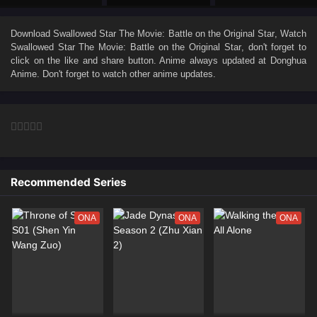
Download
Swallowed Star The Movie: Battle on the Original Star
, Watch
Swallowed Star The Movie: Battle on the Original Star
, don't forget to
click on the like and share button. Anime
always updated at Donghua
Anime. Don't forget to watch other anime updates.
Recommended Series
ONA
ONA
ONA