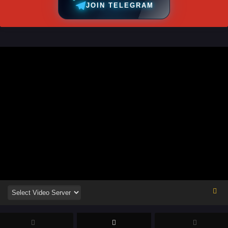
JOIN TELEGRAM