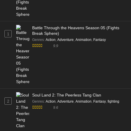
Battle Through the Heavens Season 05 (Fights
Break Sphere)
1
Genres
:
Action
,
Adventure
,
Animation
,
Fantasy
9.9
Soul Land 2: The Peerless Tang Clan
2
Genres
:
Action
,
Adventure
,
Animation
,
Fantasy
,
fighting
9.6