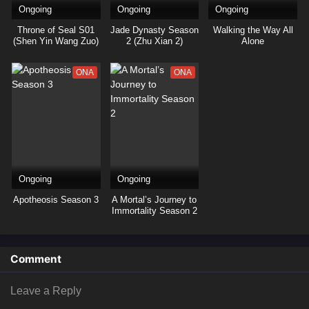
Ongoing
Ongoing
Ongoing
Throne of Seal S01
Jade Dynasty Season
Walking the Way All
(Shen Yin Wang Zuo)
2 (Zhu Xian 2)
Alone
ONA
ONA
Ongoing
Ongoing
Apotheosis Season 3
A Mortal’s Journey to
Immortality Season 2
Comment
Leave a Reply