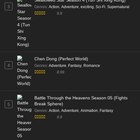
Swallowed Star Season 4 (Tun Shi Xing Kong)
3
Genres
:
Action
,
Adventure
,
exciting
,
Sci-Fi
,
Supernatural
9.9
Chen Dong (Perfect World)
4
Genres
:
Adventure
,
Fantasy
,
Romance
8.99
Battle Through the Heavens Season 05 (Fights
Break Sphere)
5
Genres
:
Action
,
Adventure
,
Animation
,
Fantasy
9.9