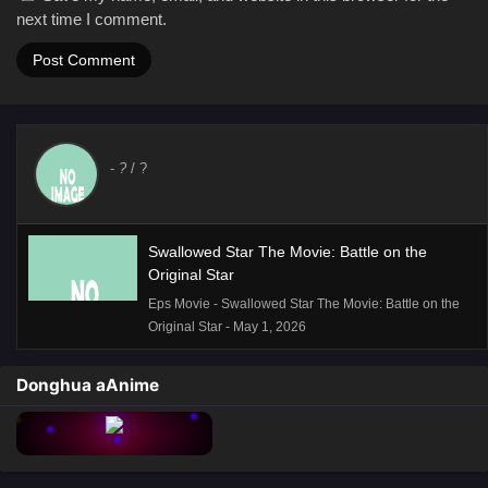
next time I comment.
-
?
/ ?
Swallowed Star The Movie: Battle on the
Original Star
Eps Movie - Swallowed Star The Movie: Battle on the
Original Star - May 1, 2026
Donghua aAnime