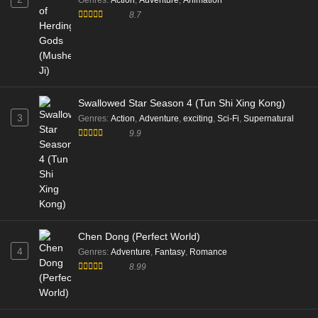
Genres
:
Action
,
Adventure
,
Animation
8.7
Swallowed Star Season 4 (Tun Shi Xing Kong)
3
Genres
:
Action
,
Adventure
,
exciting
,
Sci-Fi
,
Supernatural
9.9
Chen Dong (Perfect World)
4
Genres
:
Adventure
,
Fantasy
,
Romance
8.99