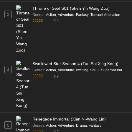
Throne of Seal S01 (Shen Yin Wang Zuo)
3
Genres
:
Action
,
Adventure
,
Fantasy
,
Tencent Animation
8.2
Swallowed Star Season 4 (Tun Shi Xing Kong)
4
Genres
:
Action
,
Adventure
,
exciting
,
Sci-Fi
,
Supernatural
9.9
Renegade Immortal (Xian Ni-Wang Lin)
5
Genres
:
Action
,
Adventure
,
Drama
,
Fantasy
9.5