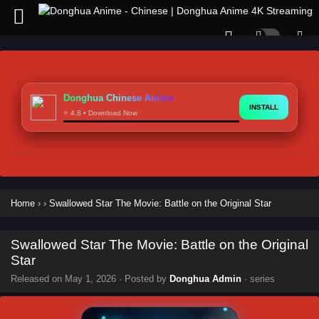
Donghua Chinese Anime
INSTALL
⭐ 4.8 • Download Now
Home
›
›
Swallowed Star The Movie: Battle on the Original Star
Swallowed Star The Movie: Battle on the Original
Star
Released on
May 1, 2026
· Posted by
Donghua Admin
· series