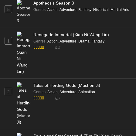
Apotheosis Season 3
5
Genres
:
Action
,
Adventure
,
Fantasy
,
Historical
,
Martial Arts
Renegade Immortal (Xian Ni-Wang Lin)
1
Genres
:
Action
,
Adventure
,
Drama
,
Fantasy
9.5
Tales of Herding Gods (Mushen Ji)
2
Genres
:
Action
,
Adventure
,
Animation
8.7