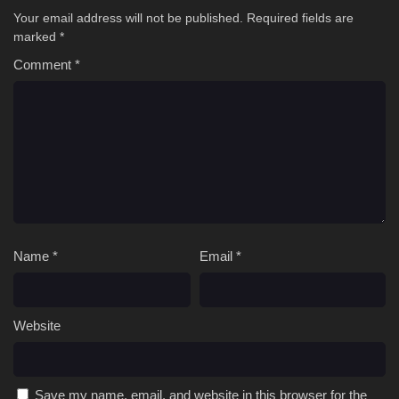
Your email address will not be published.
Required fields are
marked
*
Comment
*
Name
*
Email
*
Website
Save my name, email, and website in this browser for the