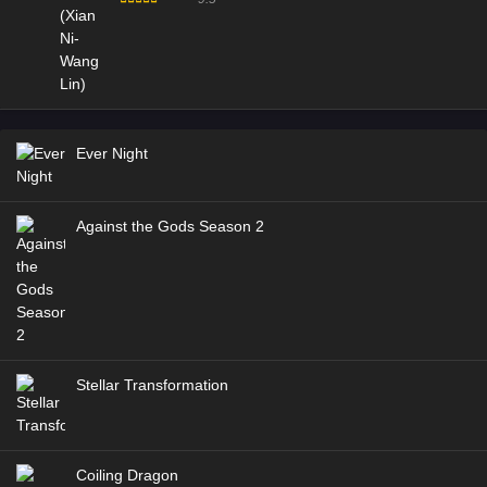
Ever Night
Against the Gods Season 2
Stellar Transformation
Coiling Dragon