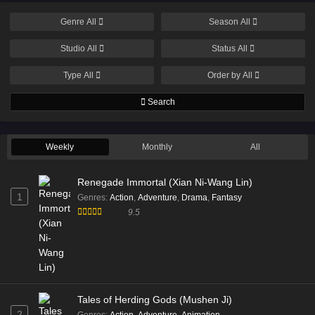
Genre
All
Season
All
Studio
All
Status
All
Type
All
Order by
All
Search
Weekly
Monthly
All
Renegade Immortal (Xian Ni-Wang Lin)
1
Genres
:
Action
,
Adventure
,
Drama
,
Fantasy
9.5
Tales of Herding Gods (Mushen Ji)
2