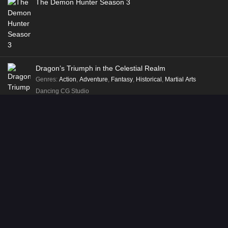
The Demon Hunter Season 3
Dragon’s Triumph in the Celestial Realm
Genres
:
Action
,
Adventure
,
Fantasy
,
Historical
,
Martial Arts
Dancing CG Studio
Way of Choices
Genres
:
Action
,
Adventure
,
Fantasy
,
Historical
,
Martial Arts
Shenman Entertainment
Recent Posts
Soul Land 2: The Peerless Tang Clan Episode 153 English Sub