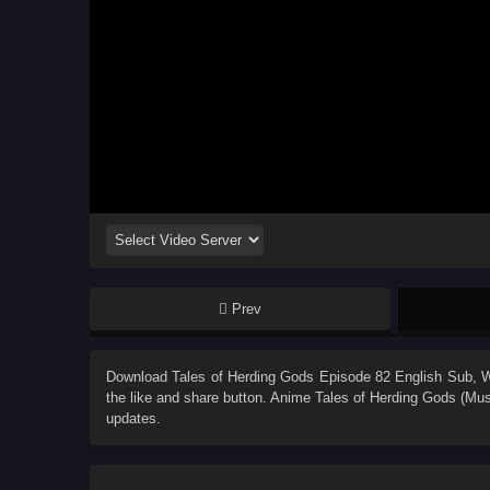
Prev
Download
Tales of Herding Gods Episode 82 English Sub
, 
the like and share button. Anime
Tales of Herding Gods (Mus
updates.