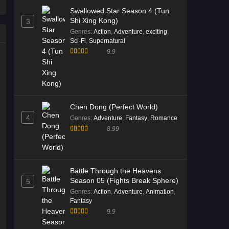
66 English Sub
Swallowed Star Season 4 (Tun
Eps 66 [4K] - Tales of Herding Gods
Shi Xing Kong)
3
Episode 66 English Sub - January 18,
Genres
:
Action
,
Adventure
,
exciting
,
2026
Sci-Fi
,
Supernatural
9.9
Tales of Herding Gods Episode
65 English Sub
Eps 65 [4K] - Tales of Herding Gods
Episode 65 English Sub - January 11,
2026
Chen Dong (Perfect World)
4
Genres
:
Adventure
,
Fantasy
,
Romance
Tales of Herding Gods Episode
8.99
64 English Sub
Eps 64 [4K] - Tales of Herding Gods
Episode 64 English Sub - January 4,
Battle Through the Heavens
2026
Season 05 (Fights Break Sphere)
5
Genres
:
Action
,
Adventure
,
Animation
,
Tales of Herding Gods Episode
Fantasy
63 Multi Subtitle
9.9
Eps 63 [4K] - Tales of Herding Gods