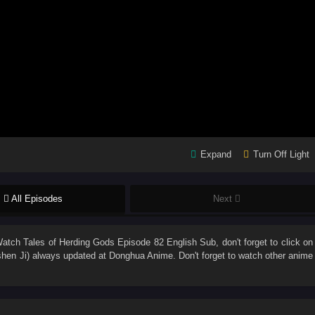
Expand
Turn Off Light
All Episodes
Next
Watch
Tales of Herding Gods Episode 82 English Sub
, don't forget to click on
hen Ji)
always updated at Donghua Anime. Don't forget to watch other anime