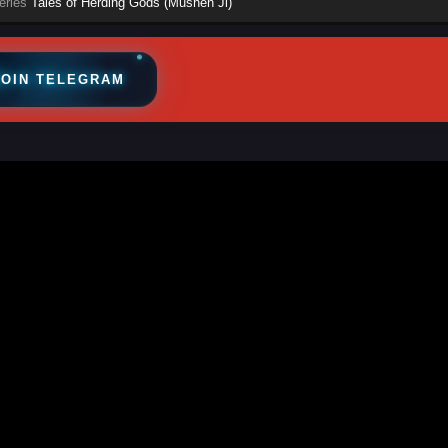
eries
Tales of Herding Gods (Mushen Ji)
JOIN TELEGRAM