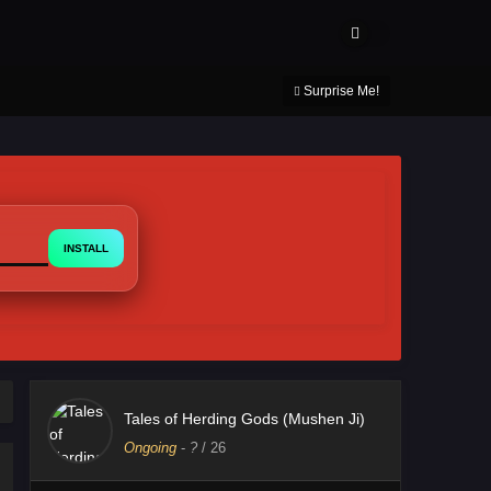
About Us
Contact Us
DMCA
Privacy Policy
Surprise Me!
INSTALL
Tales of Herding Gods (Mushen Ji)
Ongoing
-
?
/ 26