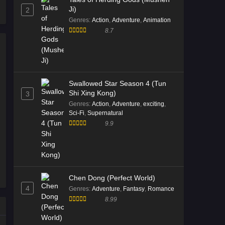
Ji)
2
2026
Genres
:
Action
,
Adventure
,
Animation
8.7
Tales of Herding Gods Episode
73 English Sub
Eps 73 [4K] - Tales of Herding Gods
Episode 73 English Sub - March 8,
2026
Swallowed Star Season 4 (Tun
Shi Xing Kong)
3
Tales of Herding Gods Episode
Genres
:
Action
,
Adventure
,
exciting
,
72 English Sub
Sci-Fi
,
Supernatural
9.9
Eps 72 [4K] - Tales of Herding Gods
Episode 72 English Sub - March 1,
2026
Tales of Herding Gods Episode
Chen Dong (Perfect World)
70 English Sub
4
Genres
:
Adventure
,
Fantasy
,
Romance
Eps 70 [4K] - Tales of Herding Gods
8.99
Episode 70 English Sub - February
15, 2026