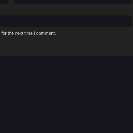
 for the next time I comment.