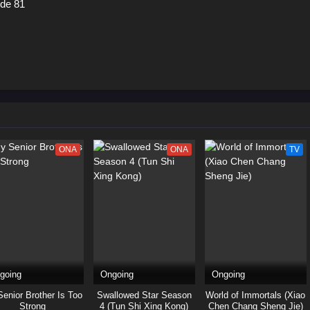
ode 81
ONA
ONA
TV
going
Ongoing
Ongoing
enior Brother Is Too
Swallowed Star Season
World of Immortals (Xiao
Strong
4 (Tun Shi Xing Kong)
Chen Chang Sheng Jie)