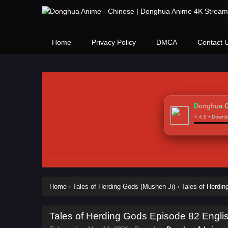
Home
Privacy Policy
DMCA
Contact 
Donghua C
⭐ 4.8 • Down
Home
›
Tales of Herding Gods (Mushen Ji)
›
Tales of Herdi
Tales of Herding Gods Episode 82 Engli