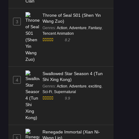
Tales of Herding Gods Episode
Throne of Seal S01 (Shen Yin
59 English Subtitle
Wang Zuo)
3
Eps 59 [4K] - Tales of Herding Gods
Genres
:
Action
,
Adventure
,
Fantasy
,
Episode 59 English Subtitle -
Tencent Animation
November 29, 2025
8.2
Tales of Herding Gods Episode
58 Multi Subtitle
Eps 58 [4K] - Tales of Herding Gods
Episode 58 Multi Subtitle - November
Swallowed Star Season 4 (Tun
23, 2025
Shi Xing Kong)
4
Genres
:
Action
,
Adventure
,
exciting
,
Sci-Fi
,
Supernatural
Tales of Herding Gods Episode
9.9
57 Multi Subtitle
Eps 57 [4K] - Tales of Herding Gods
Episode 57 Multi Subtitle - November
9, 2025
Renegade Immortal (Xian Ni-
Tales of Herding Gods Episode
Wang Lin)
5