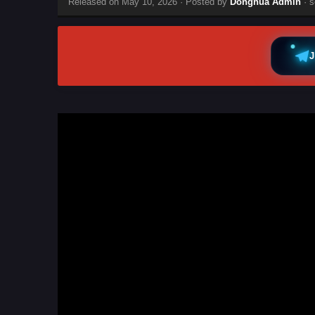
Released on
May 10, 2026
· Posted by
Donghua Admin
· s