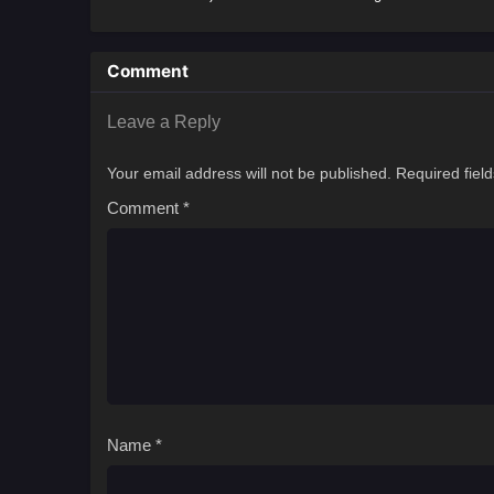
Comment
Leave a Reply
Your email address will not be published.
Required fiel
Comment
*
Name
*