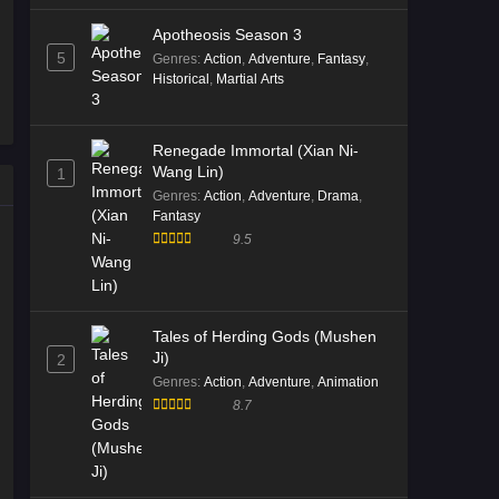
Tales of Herding Gods Episode
Apotheosis Season 3
69 English Sub
5
Genres
:
Action
,
Adventure
,
Fantasy
,
Eps 69 [4K] - Tales of Herding Gods
Historical
,
Martial Arts
Episode 69 English Sub - February 8,
2026
Renegade Immortal (Xian Ni-
Wang Lin)
1
Tales of Herding Gods Episode
Genres
:
Action
,
Adventure
,
Drama
,
68 English Sub
Fantasy
Eps 68 [4K] - Tales of Herding Gods
9.5
Episode 68 English Sub - February 1,
2026
Tales of Herding Gods Episode
Tales of Herding Gods (Mushen
68 English Sub
Ji)
2
Eps 68 [4K] - Tales of Herding Gods
Genres
:
Action
,
Adventure
,
Animation
Episode 68 English Sub - February 1,
8.7
2026
Tales of Herding Gods Episode