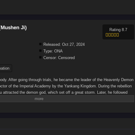
(Mushen Ji)
Rating 8.7
Released:
Oct 27, 2024
Type:
ONA
Censor:
Censored
ation
ody. After going through trials, he became the leader of the Heavenly Demon
ctor of the Imperial Academy by the Yankang Kingdom. During the rebellion
attracted the demon god, which set off a great storm. Later, he followed
of Loulan and fought all the opponents in the Holy Palace alone. He
e national teacher in suppressing the rebellion and building the Sun-shooting
ited the legacy of the Human Emperor and became the new generation of the
u learned about his life experience. With the help of Xiao Yujing and
 started a great era of reforming Taoism and magical powers.