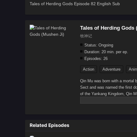
Tales of Herding Gods Episode 82 English Sub
Tales of Herding Gods 
牧神记
Status:
Ongoing
Duration:
20 min. per ep.
Episodes:
26
Action
Adventure
Anim
Qin Mu was born with a mortal b
Sect and was named the first do
of the Yankang Kingdom, Qin Mu 
Wu Khan into the Golden Palace 
returned to Yankang, assisted th
Divine Cannon. Later, he inher
Human Emperor. By chance, Qin M
Related Episodes
others from the Taoist sect, he