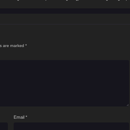
ds are marked
*
Email
*