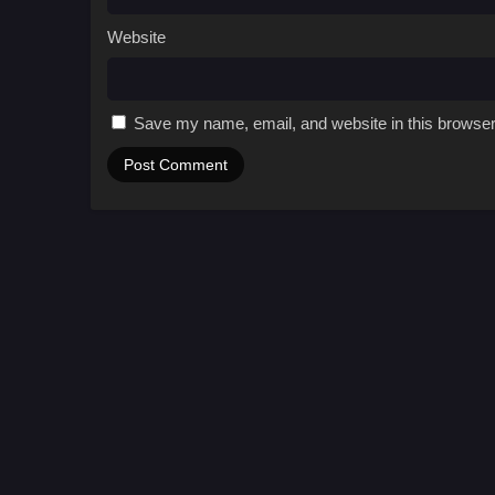
Website
Save my name, email, and website in this browser