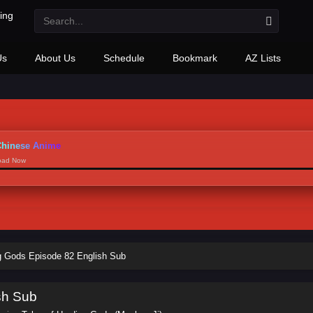
Us
About Us
Schedule
Bookmark
AZ Lists
hinese Anime
load Now
ng Gods Episode 82 English Sub
sh Sub