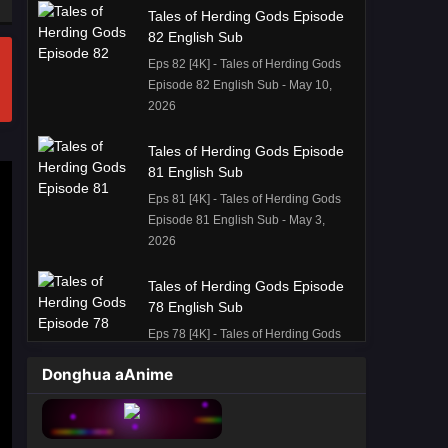
Tales of Herding Gods Episode
82 English Sub
Eps 82 [4K] - Tales of Herding Gods
Episode 82 English Sub - May 10,
2026
Tales of Herding Gods Episode
81 English Sub
Eps 81 [4K] - Tales of Herding Gods
Episode 81 English Sub - May 3,
2026
Tales of Herding Gods Episode
78 English Sub
Eps 78 [4K] - Tales of Herding Gods
Episode 78 English Sub - April 12,
Donghua aAnime
2026
Tales of Herding Gods Episode
77 English Sub