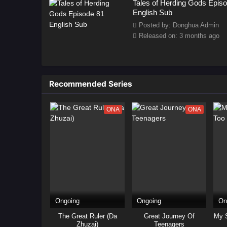
Tales of Herding Gods Epis
English Sub
Posted by: Donghua Admin
Released on: 3 months ago
Recommended Series
ONA
ONA
Ongoing
Ongoing
On
The Great Ruler (Da
Great Journey Of
My S
Zhuzai)
Teenagers