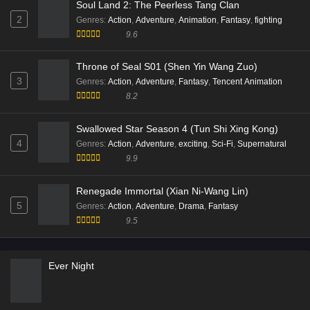
Subtitle - November 19, 2025
9.9
Throne of Seal Episode 186 Multi Subtitle
Battle Through the Heavens Season 05 (Fights
Eps 186 [4K] - Throne of Seal Episode 186 Multi
Break Sphere)
1
Subtitle - November 19, 2025
Genres
:
Action
,
Adventure
,
Animation
,
Fantasy
9.9
Throne of Seal Episode 185 Multi Subtitle
Soul Land 2: The Peerless Tang Clan
Eps 185 [4K] - Throne of Seal Episode 185 Multi
2
Genres
:
Action
,
Adventure
,
Animation
,
Fantasy
,
fighting
Subtitle - November 5, 2025
9.6
Throne of Seal S01 (Shen Yin Wang Zuo)
3
Genres
:
Action
,
Adventure
,
Fantasy
,
Tencent Animation
8.2
Swallowed Star Season 4 (Tun Shi Xing Kong)