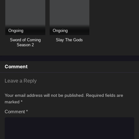
Ongoing
Ongoing
Sword of Coming
Slay The Gods
Season 2
Comment
Leave a Reply
Your email address will not be published.
Required fields are
marked
*
Comment
*