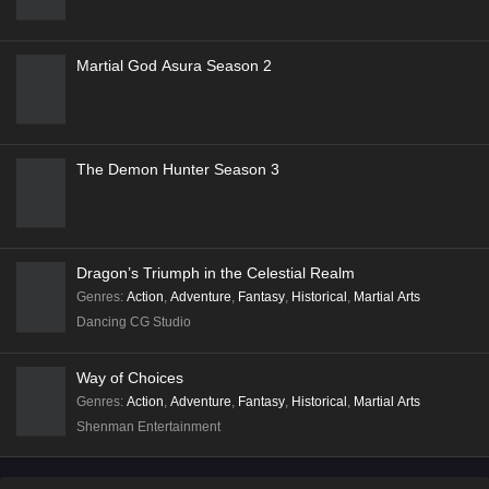
Stellar Transformation
Coiling Dragon
In Search of Gods
Walking the Way All Alone
Martial God Asura Season 2