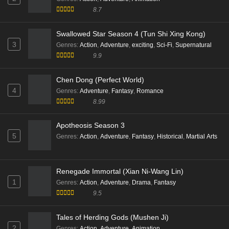
Throne of Seal Episode 197 English Sub
Eps 197 [4K] - Throne of Seal Episode 197 English Sub
Tales of Herding Gods (Mushen Ji)
- February 4, 2026
2
Genres
:
Action
,
Adventure
,
Animation
8.7
Throne of Seal Episode 195 English Sub
Eps 195 [4K] - Throne of Seal Episode 195 English Sub
Swallowed Star Season 4 (Tun Shi Xing Kong)
- January 21, 2026
3
Genres
:
Action
,
Adventure
,
exciting
,
Sci-Fi
,
Supernatural
9.9
Throne of Seal Episode 194 English Sub
Eps 194 [4K] - Throne of Seal Episode 194 English Sub
Chen Dong (Perfect World)
- January 14, 2026
4
Genres
:
Adventure
,
Fantasy
,
Romance
8.99
Throne of Seal S01 Episode 193 English Sub
Eps 193 [4K] - Throne of Seal S01 Episode 193 English
Apotheosis Season 3
Sub - January 8, 2026
5
Genres
:
Action
,
Adventure
,
Fantasy
,
Historical
,
Martial Arts
Throne of Seal Episode 192 Multi Subtitle
Eps 192 [4K] - Throne of Seal Episode 192 Multi
Renegade Immortal (Xian Ni-Wang Lin)
Subtitle - December 31, 2025
1
Genres
:
Action
,
Adventure
,
Drama
,
Fantasy