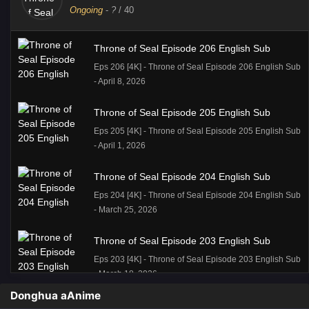
Ongoing
-
?
/ 40
Throne of Seal Episode 206 English Sub
Eps 206 [4K] - Throne of Seal Episode 206 English Sub
- April 8, 2026
Throne of Seal Episode 205 English Sub
Eps 205 [4K] - Throne of Seal Episode 205 English Sub
- April 1, 2026
Throne of Seal Episode 204 English Sub
Eps 204 [4K] - Throne of Seal Episode 204 English Sub
- March 25, 2026
Throne of Seal Episode 203 English Sub
Eps 203 [4K] - Throne of Seal Episode 203 English Sub
- March 18, 2026
Donghua aAnime
Throne of Seal Episode 202 English Sub