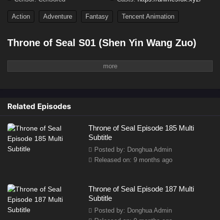
Action
Adventure
Fantasy
Tencent Animation
Throne of Seal S01 (Shen Yin Wang Zuo)
In a world ravaged by demonic forces
, humanity is on the brink of extinction. To counter
the relentless invasion, six holy temples form an alliance to train powerful warriors known
as
Templars
, who possess divine abilities to fight the demons. At the heart of this conflict
is a young boy,
Long Hao Chen
, the son of a knight. Though weak and naive at first, Long
Related Episodes
Hao Chen's latent potential is
Throne of Seal Episode 185 Multi
Subtitle
Posted by: Donghua Admin
Released on: 9 months ago
Throne of Seal Episode 187 Multi
Subtitle
Posted by: Donghua Admin