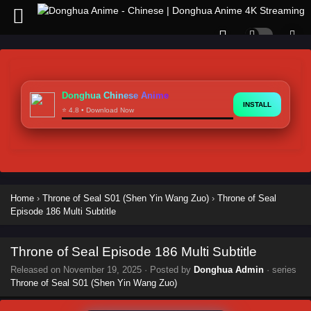
Donghua Chinese Anime
INSTALL
⭐ 4.8 • Download Now
Home
›
Throne of Seal S01 (Shen Yin Wang Zuo)
›
Throne of Seal
Episode 186 Multi Subtitle
Throne of Seal Episode 186 Multi Subtitle
Released on
November 19, 2025
· Posted by
Donghua Admin
· series
Throne of Seal S01 (Shen Yin Wang Zuo)