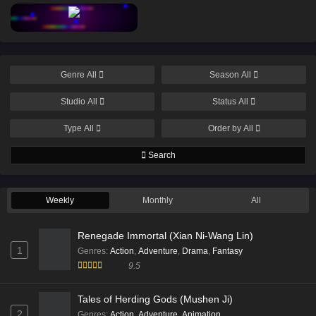
Eps 202 [4K] - Throne of Seal Episode 202 English Sub
- March 11, 2026
Throne of Seal Episode 202 English Sub
Genre
All
Season
All
Eps 202 [4K] - Throne of Seal Episode 202 English Sub
- March 11, 2026
Studio
All
Status
All
Throne of Seal Episode 201 English Sub
Type
All
Order by
All
Eps 201 [4K] - Throne of Seal Episode 201 English Sub
Search
- March 4, 2026
Throne of Seal Episode 198 English Sub
Weekly
Monthly
All
Eps 198 [4K] - Throne of Seal Episode 198 English Sub
- February 18, 2026
Renegade Immortal (Xian Ni-Wang Lin)
1
Genres
:
Action
,
Adventure
,
Drama
,
Fantasy
Throne of Seal Episode 197 English Sub
9.5
Eps 197 [4K] - Throne of Seal Episode 197 English Sub
- February 11, 2026