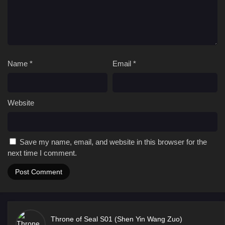
Name
*
Email
*
Website
Save my name, email, and website in this browser for the
next time I comment.
Throne of Seal S01 (Shen Yin Wang Zuo)