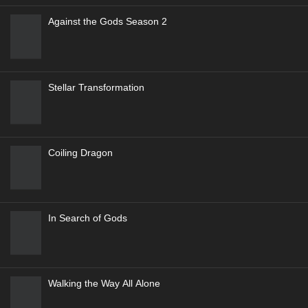
4
Genres
:
Action
,
Adventure
,
exciting
,
Sci-Fi
,
Supernatural
9.9
Renegade Immortal (Xian Ni-Wang Lin)
5
Genres
:
Action
,
Adventure
,
Drama
,
Fantasy
9.5
Ever Night
Against the Gods Season 2