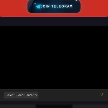
JOIN TELEGRAM