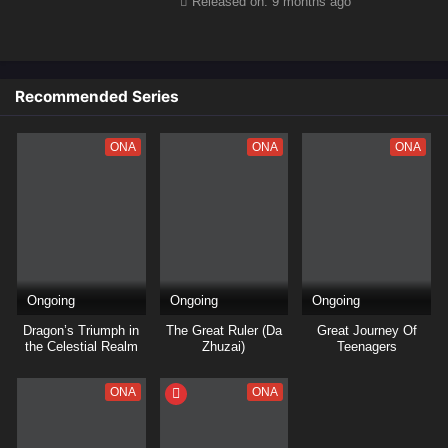
Released on: 9 months ago
Recommended Series
ONA
ONA
ONA
Ongoing
Ongoing
Ongoing
Dragon’s Triumph in
The Great Ruler (Da
Great Journey Of
the Celestial Realm
Zhuzai)
Teenagers
ONA
ONA