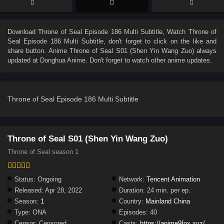
Download
Throne of Seal Episode 186 Multi Subtitle
, Watch
Throne of
Seal Episode 186 Multi Subtitle
, don't forget to click on the like and
share button. Anime
Throne of Seal S01 (Shen Yin Wang Zuo)
always
updated at Donghua Anime. Don't forget to watch other anime updates.
Throne of Seal Episode 186 Multi Subtitle
Throne of Seal S01 (Shen Yin Wang Zuo)
Throne of Seal season 1
Status:
Ongoing
Network:
Tencent Animation
Released:
Apr 28, 2022
Duration:
24 min. per ep.
Season:
1
Country:
Mainland China
Type:
ONA
Episodes:
40
Censor:
Censored
Casts:
https://anime9fox.xyz/