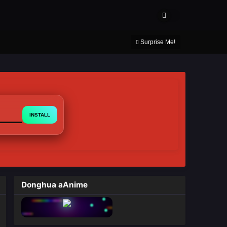
About Us
Contact Us
DMCA
Privacy Policy
Surprise Me!
INSTALL
Donghua aAnime