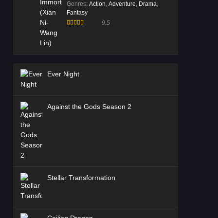
Genres
:
Action
,
Adventure
,
Drama
,
Fantasy
9.5
Ever Night
Against the Gods Season 2
Stellar Transformation