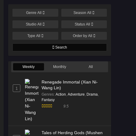
Genre
All
Season
All
Studio
All
Status
All
Type
All
Order by
All
Search
Weekly
Monthly
All
Renegade Immortal (Xian Ni-
Wang Lin)
1
Genres
:
Action
,
Adventure
,
Drama
,
Fantasy
9.5
Tales of Herding Gods (Mushen