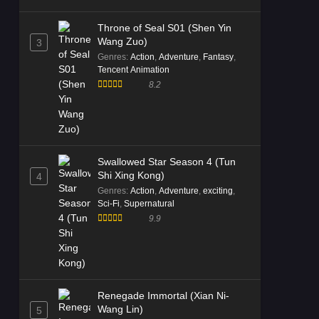
Throne of Seal S01 (Shen Yin
Wang Zuo)
3
Genres
:
Action
,
Adventure
,
Fantasy
,
Tencent Animation
8.2
Swallowed Star Season 4 (Tun
Shi Xing Kong)
4
Genres
:
Action
,
Adventure
,
exciting
,
Sci-Fi
,
Supernatural
9.9
Renegade Immortal (Xian Ni-
Wang Lin)
5