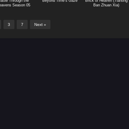
attle Through the
Beyond Time’s Gaze
Brick of Heaven (Tianting
eavens Season 05
Ban Zhuan Xia)
ights Break Sphere)
3
7
Next »