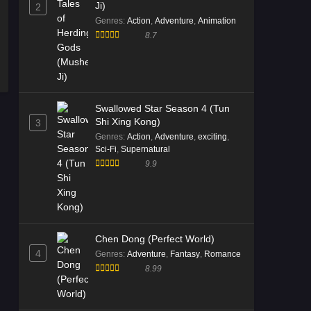
Ji)
2
Genres
:
Action
,
Adventure
,
Animation
8.7
Swallowed Star Season 4 (Tun
Shi Xing Kong)
3
Genres
:
Action
,
Adventure
,
exciting
,
Sci-Fi
,
Supernatural
9.9
Chen Dong (Perfect World)
4
Genres
:
Adventure
,
Fantasy
,
Romance
8.99