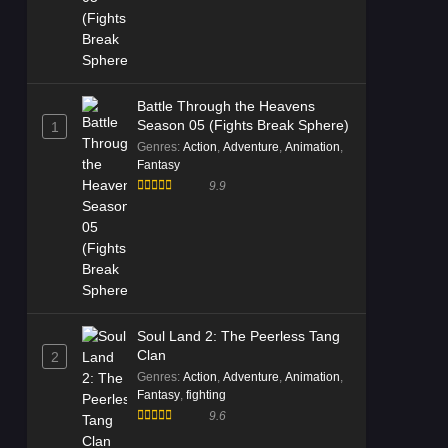
Battle Through the Heavens
Season 05 (Fights Break Sphere)
1
Genres
:
Action
,
Adventure
,
Animation
,
Fantasy
9.9
Soul Land 2: The Peerless Tang
Clan
2
Genres
:
Action
,
Adventure
,
Animation
,
Fantasy
,
fighting
9.6