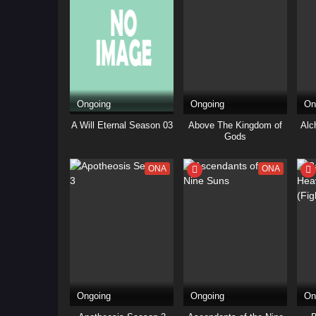
Ongoing
Ongoing
On
A Will Eternal Season 03
Above The Kingdom of
Alc
Gods
ONA
ONA
Ongoing
Ongoing
On