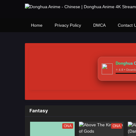
Home
Privacy Policy
DMCA
Contact 
Donghua C
⭐ 4.8 • Down
Fantasy
ONA
ONA