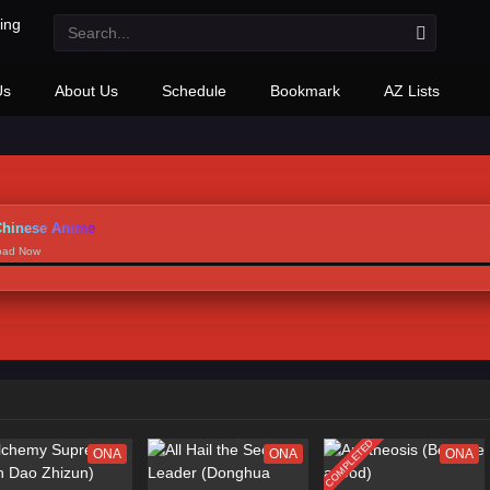
Us
About Us
Schedule
Bookmark
AZ Lists
hinese Anime
load Now
COMPLETED
ONA
ONA
ONA