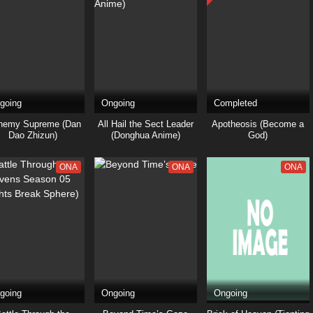
going
Ongoing
Completed
hemy Supreme (Dan
All Hail the Sect Leader
Apotheosis (Become a
Dao Zhizun)
(Donghua Anime)
God)
ONA
ONA
ONA
going
Ongoing
Ongoing