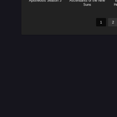
Apotheosis Season 3
Ascendants of the Nine
B
Suns
H
(F
1
2