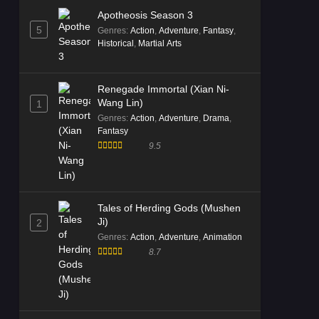
Apotheosis Season 3
5
Genres
:
Action
,
Adventure
,
Fantasy
,
Historical
,
Martial Arts
Renegade Immortal (Xian Ni-
Wang Lin)
1
Genres
:
Action
,
Adventure
,
Drama
,
Fantasy
9.5
Tales of Herding Gods (Mushen
Ji)
2
Genres
:
Action
,
Adventure
,
Animation
8.7