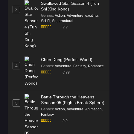
Swallowed Star Season 4 (Tun
Shi Xing Kong)
3
Genres
:
Action
,
Adventure
,
exciting
,
Sci-Fi
,
Supernatural
9.9
Chen Dong (Perfect World)
4
Genres
:
Adventure
,
Fantasy
,
Romance
8.99
Battle Through the Heavens
Season 05 (Fights Break Sphere)
5
Genres
:
Action
,
Adventure
,
Animation
,
Fantasy
9.9