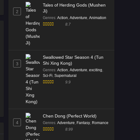
Tales of Herding Gods (Mushen
In My Sect Episode 101-103 English
Ji)
2
Subtitles - November 29, 2025
Genres
:
Action
,
Adventure
,
Animation
8.7
Swallowed Star Season 4 (Tun
Shi Xing Kong)
3
Genres
:
Action
,
Adventure
,
exciting
,
Sci-Fi
,
Supernatural
9.9
Chen Dong (Perfect World)
4
Genres
:
Adventure
,
Fantasy
,
Romance
8.99