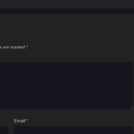
ds are marked
*
Email
*