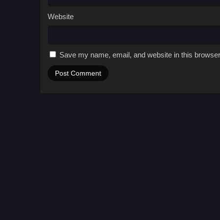
Website
Save my name, email, and website in this browser