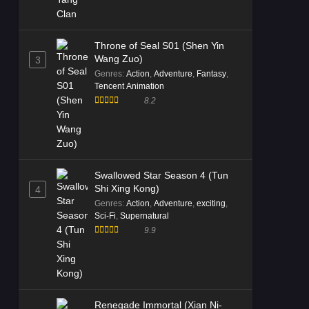
Throne of Seal S01 (Shen Yin
Wang Zuo)
3
Genres
:
Action
,
Adventure
,
Fantasy
,
Tencent Animation
8.2
Swallowed Star Season 4 (Tun
Shi Xing Kong)
4
Genres
:
Action
,
Adventure
,
exciting
,
Sci-Fi
,
Supernatural
9.9
Renegade Immortal (Xian Ni-