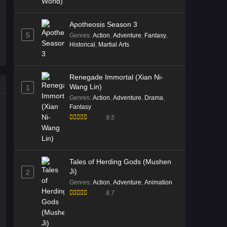
Apotheosis Season 3
5
Genres
:
Action
,
Adventure
,
Fantasy
,
Historical
,
Martial Arts
Renegade Immortal (Xian Ni-
Wang Lin)
1
Genres
:
Action
,
Adventure
,
Drama
,
Fantasy
9.5
Tales of Herding Gods (Mushen
Ji)
2
Genres
:
Action
,
Adventure
,
Animation
8.7