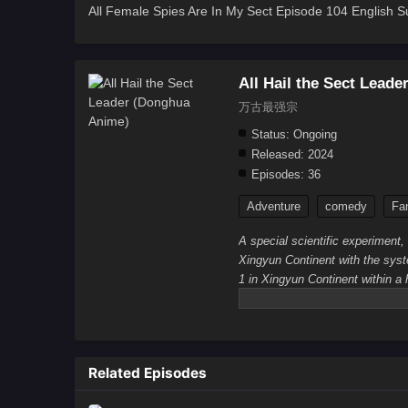
All Female Spies Are In My Sect Episode 104 English Su
All Hail the Sect Lead
万古最强宗
Status:
Ongoing
Released:
2024
Episodes:
36
Adventure
comedy
Fa
A special scientific experiment
Xingyun Continent with the syst
1 in Xingyun Continent within a h
system will explode and he will b
safely. He actively "establishe
hundred people. Under the leade
chickens and found dogs, and m
Related Episodes
in the sect have different perso
unlimited joy in the warm big fa