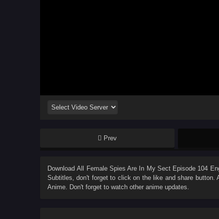
Prev
Download
All Female Spies Are In My Sect Episode 104 Eng
Subtitles
, don't forget to click on the like and share button
Anime. Don't forget to watch other anime updates.