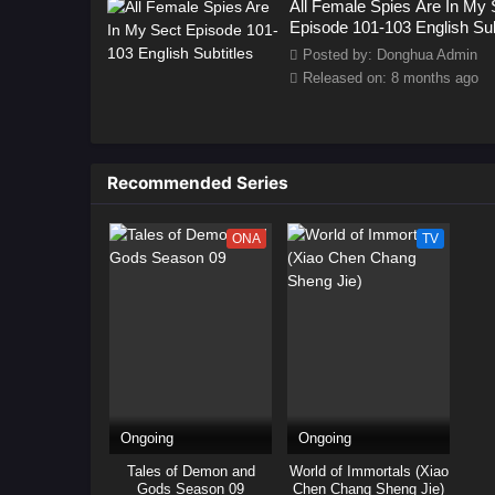
All Female Spies Are In My 
grows rapidly. The cultivation o
Episode 101-103 English Sub
to explore up and down...
(Sourc
Posted by: Donghua Admin
Released on: 8 months ago
Recommended Series
ONA
TV
Ongoing
Ongoing
Tales of Demon and
World of Immortals (Xiao
Gods Season 09
Chen Chang Sheng Jie)