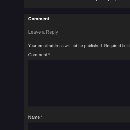
Comment
Leave a Reply
Your email address will not be published.
Required fiel
Comment
*
Name
*