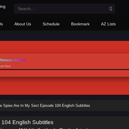
Us
About Us
Schedule
Bookmark
AZ Lists
hinese Anime
load Now
e Spies Are In My Sect Episode 104 English Subtitles
 104 English Subtitles