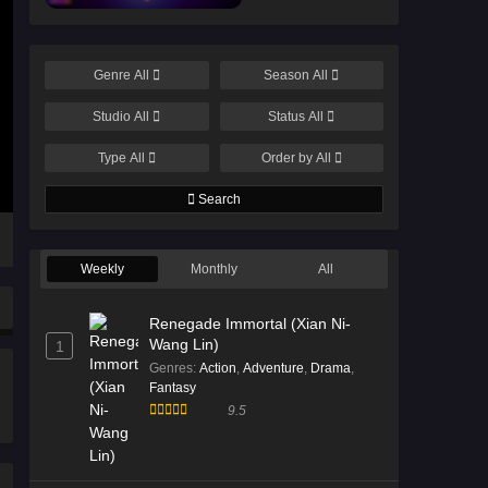
Episode 106 Multi Subtitle
Eps 106 [4K] - All Female Spies Are In
My Sect Episode 106 Multi Subtitle -
Genre
All
Season
All
December 6, 2025
Studio
All
Status
All
All Female Spies Are In My Sect
Type
All
Episode 105 Multi Subtitle
Order by
All
Eps 105 [4K] - All Female Spies Are In
Search
My Sect Episode 105 Multi Subtitle -
December 6, 2025
Weekly
Monthly
All
All Female Spies Are In My Sect
Episode 104 English Subtitles
Renegade Immortal (Xian Ni-
Eps 104 [4K] - All Female Spies Are In
Wang Lin)
1
My Sect Episode 104 English
Genres
:
Action
,
Adventure
,
Drama
,
Subtitles - November 29, 2025
Fantasy
9.5
All Female Spies Are In My Sect
Episode 101-103 English
Subtitles
Eps 101 to 103 - All Female Spies Are