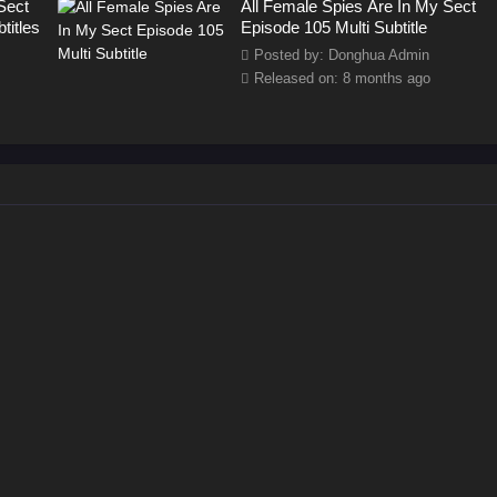
Sect
All Female Spies Are In My Sect
f the sect is a long and arduous task, and Jun Changxiao leads the disciples
titles
Episode 105 Multi Subtitle
e: Tencent, Google translated)
Posted by: Donghua Admin
Released on: 8 months ago