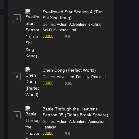
Swallowed Star Season 4 (Tun
Shi Xing Kong)
3
Genres
:
Action
,
Adventure
,
exciting
,
Sci-Fi
,
Supernatural
9.9
Chen Dong (Perfect World)
4
Genres
:
Adventure
,
Fantasy
,
Romance
8.99
Battle Through the Heavens
Season 05 (Fights Break Sphere)
5
Genres
:
Action
,
Adventure
,
Animation
,
Fantasy
9.9