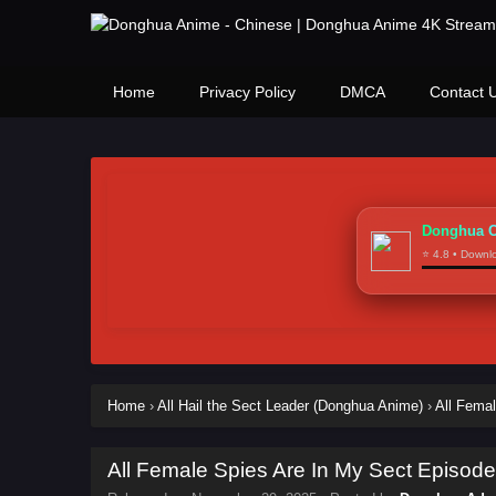
Home
Privacy Policy
DMCA
Contact 
Donghua C
⭐ 4.8 • Down
Home
›
All Hail the Sect Leader (Donghua Anime)
›
All Femal
All Female Spies Are In My Sect Episode