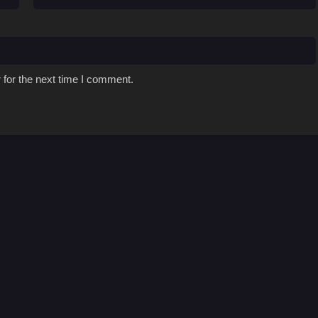
 for the next time I comment.