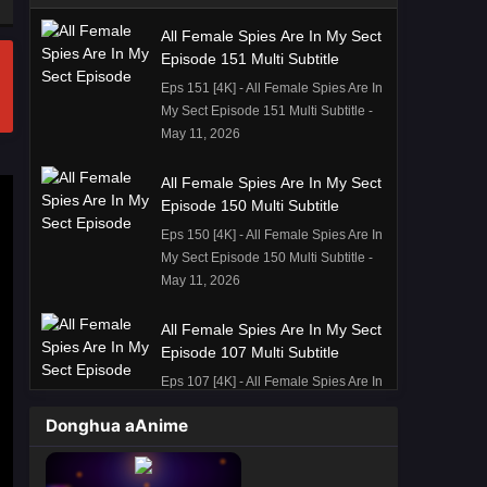
All Female Spies Are In My Sect
Episode 151 Multi Subtitle
Eps 151 [4K] - All Female Spies Are In
My Sect Episode 151 Multi Subtitle -
May 11, 2026
All Female Spies Are In My Sect
Episode 150 Multi Subtitle
Eps 150 [4K] - All Female Spies Are In
My Sect Episode 150 Multi Subtitle -
May 11, 2026
All Female Spies Are In My Sect
Episode 107 Multi Subtitle
Eps 107 [4K] - All Female Spies Are In
My Sect Episode 107 Multi Subtitle -
Donghua aAnime
December 13, 2025
All Female Spies Are In My Sect