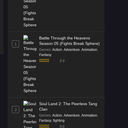
Battle Through the Heavens
Season 05 (Fights Break Sphere)
1
Genres
:
Action
,
Adventure
,
Animation
,
Fantasy
9.9
Soul Land 2: The Peerless Tang
Clan
2
Genres
:
Action
,
Adventure
,
Animation
,
Fantasy
,
fighting
9.6