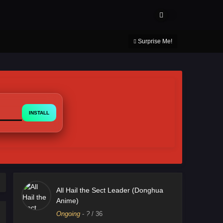
About Us
Contact Us
DMCA
Privacy Policy
Surprise Me!
INSTALL
All Hail the Sect Leader (Donghua
Anime)
Ongoing
-
?
/ 36