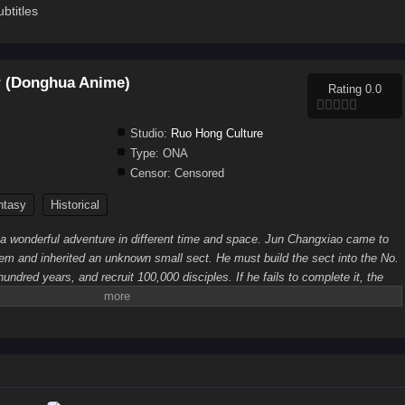
btitles
er (Donghua Anime)
Rating 0.0
Studio:
Ruo Hong Culture
Type:
ONA
Censor:
Censored
ntasy
Historical
, a wonderful adventure in different time and space. Jun Changxiao came to
em and inherited an unknown small sect. He must build the sect into the No.
undred years, and recruit 100,000 disciples. If he fails to complete it, the
e finished. In order to survive and return to the original time and space
d a sect" and taught disciples. The gang grew from a "lone commander" to a
rship of Jun Changxiao, everyone built houses and planted crops, caught
aintained peace and helped the weak anytime and anywhere. The disciples
nalities. The funny Jun Changxiao gets along well with everyone, and there is
mily. In a lively and positive atmosphere, everyone supports each other and