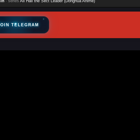
in
· series
All Hail the Sect Leader (Donghua Anime)
JOIN TELEGRAM