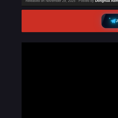
Released on
November 29, 2025
· Posted by
Donghua Adm