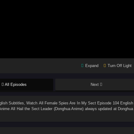
Expand
Turn Off Light
All Episodes
Next
lish Subtitles
, Watch
All Female Spies Are In My Sect Episode 104 English
. Anime
All Hail the Sect Leader (Donghua Anime)
always updated at Donghua