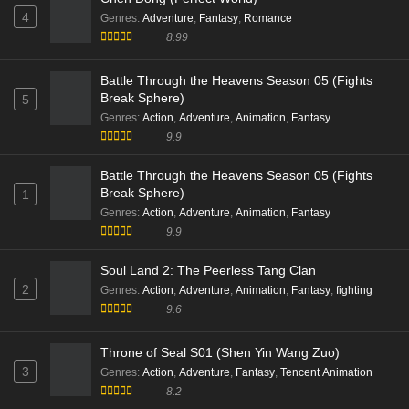
4
Genres
:
Adventure
,
Fantasy
,
Romance
8.99
Battle Through the Heavens Season 05 (Fights
Break Sphere)
5
Genres
:
Action
,
Adventure
,
Animation
,
Fantasy
9.9
Battle Through the Heavens Season 05 (Fights
Break Sphere)
1
Genres
:
Action
,
Adventure
,
Animation
,
Fantasy
9.9
Soul Land 2: The Peerless Tang Clan
2
Genres
:
Action
,
Adventure
,
Animation
,
Fantasy
,
fighting
9.6
Throne of Seal S01 (Shen Yin Wang Zuo)
3
Genres
:
Action
,
Adventure
,
Fantasy
,
Tencent Animation
8.2