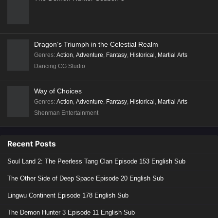
Dragon’s Triumph in the Celestial Realm
Genres
:
Action
,
Adventure
,
Fantasy
,
Historical
,
Martial Arts
Dancing CG Studio
Way of Choices
Genres
:
Action
,
Adventure
,
Fantasy
,
Historical
,
Martial Arts
Shenman Entertainment
Recent Posts
Soul Land 2: The Peerless Tang Clan Episode 153 English Sub
The Other Side of Deep Space Episode 20 English Sub
Lingwu Continent Episode 178 English Sub
The Demon Hunter 3 Episode 11 English Sub