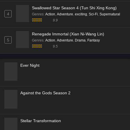
Swallowed Star Season 4 (Tun Shi Xing Kong)
4
Genres
:
Action
,
Adventure
,
exciting
,
Sci-Fi
,
Supernatural
9.9
Renegade Immortal (Xian Ni-Wang Lin)
5
Genres
:
Action
,
Adventure
,
Drama
,
Fantasy
9.5
Ever Night
Against the Gods Season 2
Stellar Transformation