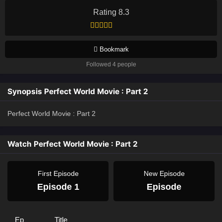
Rating 8.3
Bookmark
Followed 4 people
Synopsis Perfect World Movie : Part 2
Perfect World Movie : Part 2
Watch Perfect World Movie : Part 2
First Episode
New Episode
Episode 1
Episode
Ep
Title