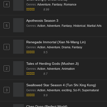
4
Genres
:
Adventure
,
Fantasy
,
Romance
8.99
Apotheosis Season 3
5
Genres
:
Action
,
Adventure
,
Fantasy
,
Historical
,
Martial Arts
Renegade Immortal (Xian Ni-Wang Lin)
1
Genres
:
Action
,
Adventure
,
Drama
,
Fantasy
9.5
Tales of Herding Gods (Mushen Ji)
2
Genres
:
Action
,
Adventure
,
Animation
8.7
Swallowed Star Season 4 (Tun Shi Xing Kong)
3
Genres
:
Action
,
Adventure
,
exciting
,
Sci-Fi
,
Supernatural
9.9
Chen Dong (Perfect World)