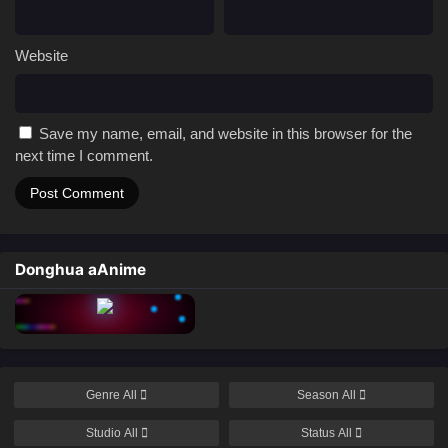
Website
Save my name, email, and website in this browser for the
next time I comment.
Donghua aAnime
Genre
All
Season
All
Studio
All
Status
All