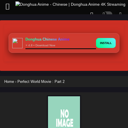
Donghua Chinese Anime
INSTALL
⭐ 4.8 • Download Now
Home
›
Perfect World Movie : Part 2