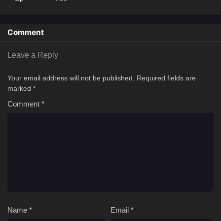
Comment
Leave a Reply
Your email address will not be published.
Required fields are
marked
*
Comment
*
Name
*
Email
*