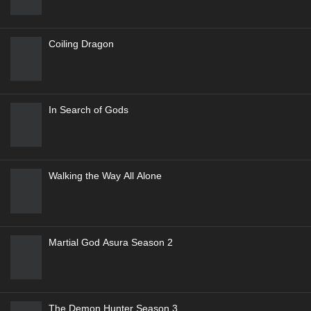
Coiling Dragon
In Search of Gods
Walking the Way All Alone
Martial God Asura Season 2
The Demon Hunter Season 3