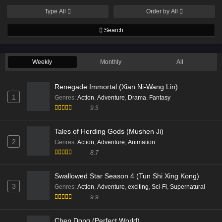
Type
All
Order by
All
Search
Weekly
Monthly
All
Renegade Immortal (Xian Ni-Wang Lin)
1
Genres
:
Action
,
Adventure
,
Drama
,
Fantasy
9.5
Tales of Herding Gods (Mushen Ji)
2
Genres
:
Action
,
Adventure
,
Animation
8.7
Swallowed Star Season 4 (Tun Shi Xing Kong)
3
Genres
:
Action
,
Adventure
,
exciting
,
Sci-Fi
,
Supernatural
9.9
Chen Dong (Perfect World)