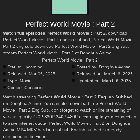
Perfect World Movie : Part 2
Watch full episodes Perfect World Movie : Part 2
, download
Perfect World Movie : Part 2 english subbed, Perfect World Movie :
Part 2 eng sub, download Perfect World Movie : Part 2 eng sub,
stream Perfect World Movie : Part 2 at Donghua Anime.
Perfect World Movie : Part 2
Status:
Upcoming
Posted by:
Donghua Admin
Released:
Mar 06, 2025
Released on:
March 6, 2025
Type:
Movie
Updated on:
March 6, 2025
Censor:
Censored
Watch streaming
Perfect World Movie : Part 2 English Subbed
on Donghua Anime. You can also download free Perfect World
Movie : Part 2 Eng Sub, don't forget to watch online streaming of
various quality 720P 360P 240P 480P according to your connection
to save internet quota, Perfect World Movie : Part 2 on Donghua
Anime MP4 MKV hardsub softsub English subbed is already
contained in the video.