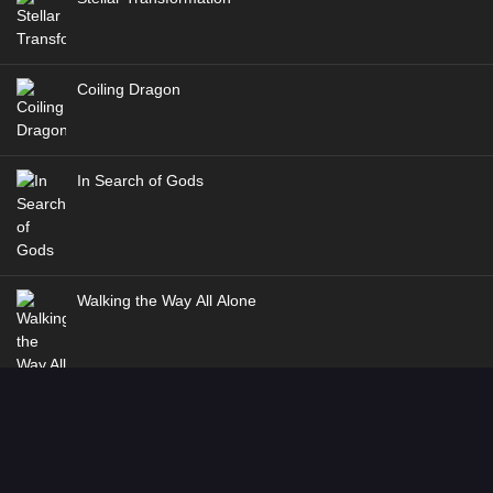
Coiling Dragon
In Search of Gods
Walking the Way All Alone
Martial God Asura Season 2