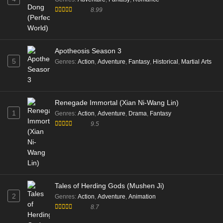
8.99
Apotheosis Season 3
5
Genres
:
Action
,
Adventure
,
Fantasy
,
Historical
,
Martial Arts
Renegade Immortal (Xian Ni-Wang Lin)
1
Genres
:
Action
,
Adventure
,
Drama
,
Fantasy
9.5
Tales of Herding Gods (Mushen Ji)
2
Genres
:
Action
,
Adventure
,
Animation
8.7