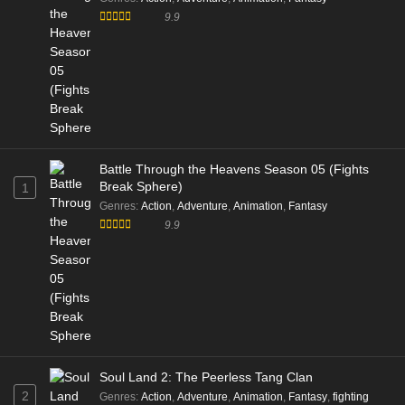
9.9
Battle Through the Heavens Season 05 (Fights
Break Sphere)
1
Genres
:
Action
,
Adventure
,
Animation
,
Fantasy
9.9
Soul Land 2: The Peerless Tang Clan
2
Genres
:
Action
,
Adventure
,
Animation
,
Fantasy
,
fighting