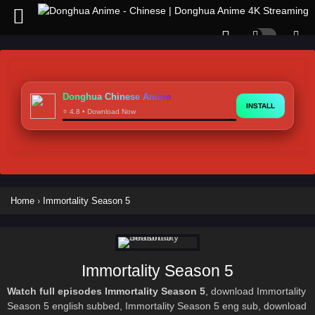
Donghua Chinese Anime
INSTALL
⭐ 4.8 • Download Now
Home
›
Immortality Season 5
Immortality Season 5
Watch full episodes Immortality Season 5
, download Immortality
Season 5 english subbed, Immortality Season 5 eng sub, download