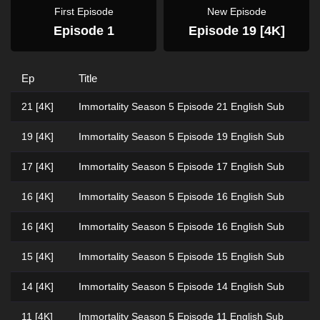
First Episode
New Episode
Episode 1
Episode 19 [4K]
Ep
Title
21 [4K]
Immortality Season 5 Episode 21 English Sub
19 [4K]
Immortality Season 5 Episode 19 English Sub
17 [4K]
Immortality Season 5 Episode 17 English Sub
16 [4K]
Immortality Season 5 Episode 16 English Sub
16 [4K]
Immortality Season 5 Episode 16 English Sub
15 [4K]
Immortality Season 5 Episode 15 English Sub
14 [4K]
Immortality Season 5 Episode 14 English Sub
11 [4K]
Immortality Season 5 Episode 11 English Sub