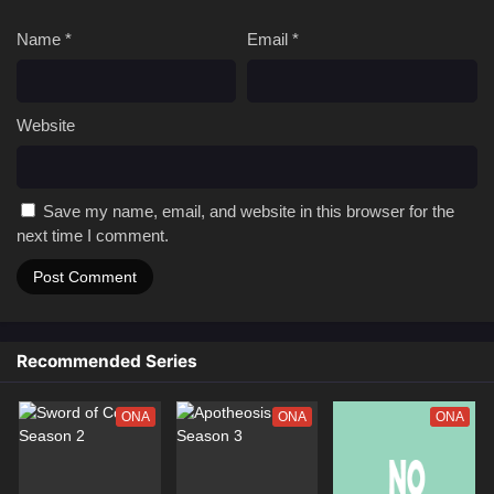
Subtitle
Name
*
Email
*
01 [4K]
Immortality Season 5 Episode 01 Multi
Subtitle
Website
Save my name, email, and website in this browser for the
next time I comment.
Recommended Series
ONA
ONA
ONA