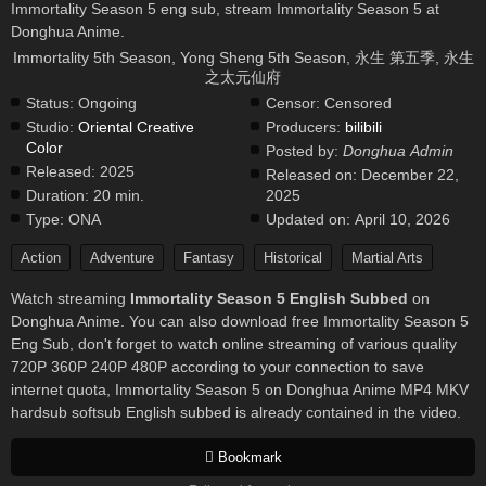
Immortality Season 5 eng sub, stream Immortality Season 5 at
Donghua Anime.
Immortality 5th Season, Yong Sheng 5th Season, 永生 第五季, 永生
之太元仙府
Status:
Ongoing
Censor:
Censored
Studio:
Oriental Creative
Producers:
bilibili
Color
Posted by:
Donghua Admin
Released:
2025
Released on:
December 22,
Duration:
20 min.
2025
Type:
ONA
Updated on:
April 10, 2026
Action
Adventure
Fantasy
Historical
Martial Arts
Watch streaming
Immortality Season 5 English Subbed
on
Donghua Anime. You can also download free Immortality Season 5
Eng Sub, don't forget to watch online streaming of various quality
720P 360P 240P 480P according to your connection to save
internet quota, Immortality Season 5 on Donghua Anime MP4 MKV
hardsub softsub English subbed is already contained in the video.
Bookmark