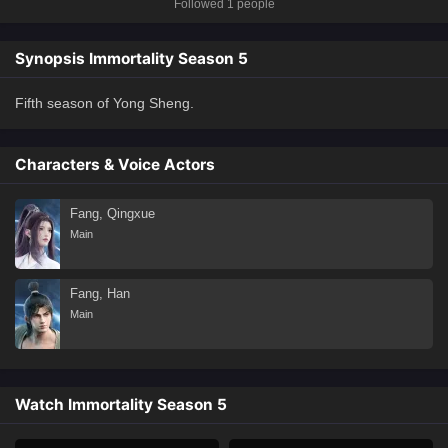
Followed 1 people
Synopsis Immortality Season 5
Fifth season of Yong Sheng.
Characters & Voice Actors
Fang, Qingxue
Main
Fang, Han
Main
Watch Immortality Season 5