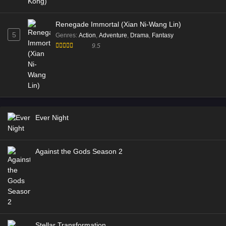
Renegade Immortal (Xian Ni-Wang Lin)
5
Genres
:
Action
,
Adventure
,
Drama
,
Fantasy
9.5
Ever Night
Against the Gods Season 2
Stellar Transformation