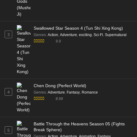
Swallowed Star Season 4 (Tun Shi Xing Kong)
3
Genres
:
Action
,
Adventure
,
exciting
,
Sci-Fi
,
Supernatural
9.9
Chen Dong (Perfect World)
4
Genres
:
Adventure
,
Fantasy
,
Romance
8.99
Battle Through the Heavens Season 05 (Fights
Break Sphere)
5
Genres
:
Action
,
Adventure
,
Animation
,
Fantasy