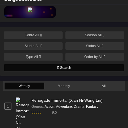
Genre
All
Season
All
Studio
All
Status
All
Type
All
Order by
All
Search
Weekly
Monthly
All
Renegade Immortal (Xian Ni-Wang Lin)
1
Genres
:
Action
,
Adventure
,
Drama
,
Fantasy
9.5