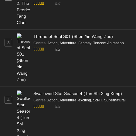
9.6
Throne of Seal S01 (Shen Yin Wang Zuo)
3
Genres
:
Action
,
Adventure
,
Fantasy
,
Tencent Animation
8.2
Swallowed Star Season 4 (Tun Shi Xing Kong)
4
Genres
:
Action
,
Adventure
,
exciting
,
Sci-Fi
,
Supernatural
9.9