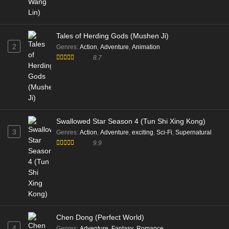
Tales of Herding Gods (Mushen Ji)
2
Genres
:
Action
,
Adventure
,
Animation
8.7
Swallowed Star Season 4 (Tun Shi Xing Kong)
3
Genres
:
Action
,
Adventure
,
exciting
,
Sci-Fi
,
Supernatural
9.9
Chen Dong (Perfect World)
4
Genres
:
Adventure
,
Fantasy
,
Romance