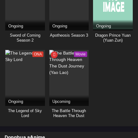
Ongoing
Ongoing
Ongoing
Sword of Coming
Apotheosis Season 3
Dragon Prince Yuan
Season 2
(Yuan Zun)
ONA
Movie
Ongoing
Upcoming
The Legend of Sky
The Battle Through
Lord
Heaven The Dust
Journey (Yao Lao)
Donghua aAnime