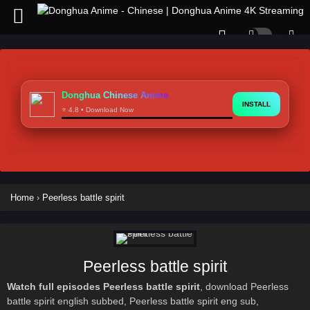
Donghua Chinese Anime
INSTALL
⭐ 4.8 • Download Now
Home
›
Peerless battle spirit
Peerless battle spirit
Watch full episodes Peerless battle spirit
, download Peerless
battle spirit english subbed, Peerless battle spirit eng sub,