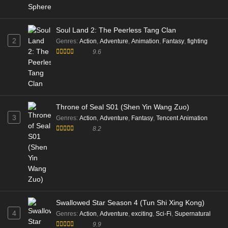
Soul Land 2: The Peerless Tang Clan
2
Genres
:
Action
,
Adventure
,
Animation
,
Fantasy
,
fighting
9.6
Throne of Seal S01 (Shen Yin Wang Zuo)
3
Genres
:
Action
,
Adventure
,
Fantasy
,
Tencent Animation
8.2
Swallowed Star Season 4 (Tun Shi Xing Kong)
4
Genres
:
Action
,
Adventure
,
exciting
,
Sci-Fi
,
Supernatural
9.9