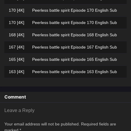
170 [4K]
Peerless battle spirit Episode 170 English Sub
170 [4K]
Peerless battle spirit Episode 170 English Sub
168 [4K]
Peerless battle spirit Episode 168 English Sub
167 [4K]
Peerless battle spirit Episode 167 English Sub
165 [4K]
Peerless battle spirit Episode 165 English Sub
163 [4K]
Peerless battle spirit Episode 163 English Sub
154 [4K]
Peerless battle spirit Episode 154 Multi
Subtitle
Comment
153 [4K]
Peerless battle spirit Episode 153 Multi
Subtitle
Leave a Reply
152 [4K]
Peerless battle spirit Episode 152 Multi
Your email address will not be published.
Required fields are
Subtitle
marked
*