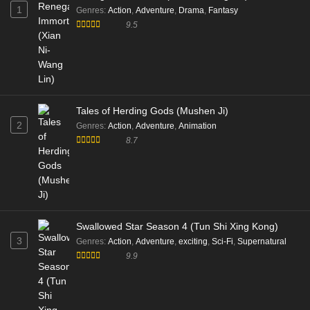
1
Genres
:
Action
,
Adventure
,
Drama
,
Fantasy
9.5
Tales of Herding Gods (Mushen Ji)
2
Genres
:
Action
,
Adventure
,
Animation
8.7
Swallowed Star Season 4 (Tun Shi Xing Kong)
3
Genres
:
Action
,
Adventure
,
exciting
,
Sci-Fi
,
Supernatural
9.9