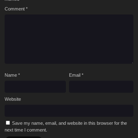
Comment
151 [4K]
*
Peerless battle spirit Episode 151 Multi
Subtitle
150 [4K]
Peerless battle spirit Episode 150 Multi
Subtitle
149 [4K]
Peerless battle spirit Episode 149 Multi
Subtitle
148 [4K]
Peerless battle spirit Episode 148 Multi
Subtitle
Name
*
Email
*
Website
Save my name, email, and website in this browser for the
next time I comment.