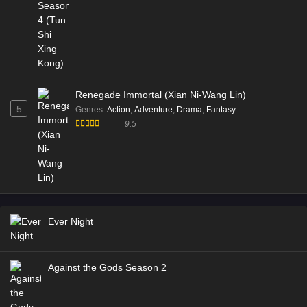
Renegade Immortal (Xian Ni-Wang Lin)
5
Genres
:
Action
,
Adventure
,
Drama
,
Fantasy
9.5
Ever Night
Against the Gods Season 2