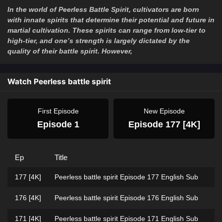
In the world of Peerless Battle Spirit, cultivators are born
with innate spirits that determine their potential and future in
martial cultivation. These spirits can range from low-tier to
high-tier, and one’s strength is largely dictated by the
quality of their battle spirit. However,
Watch Peerless battle spirit
First Episode
New Episode
Episode 1
Episode 177 [4K]
Ep
Title
177 [4K]
Peerless battle spirit Episode 177 English Sub
176 [4K]
Peerless battle spirit Episode 176 English Sub
171 [4K]
Peerless battle spirit Episode 171 English Sub