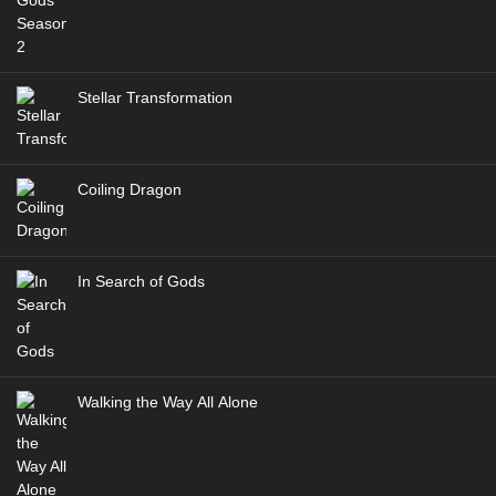
Stellar Transformation
Coiling Dragon
In Search of Gods
Walking the Way All Alone