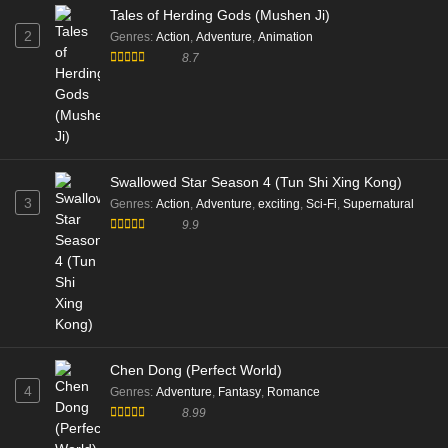
Tales of Herding Gods (Mushen Ji)
2
Genres
:
Action
,
Adventure
,
Animation
8.7
Swallowed Star Season 4 (Tun Shi Xing Kong)
3
Genres
:
Action
,
Adventure
,
exciting
,
Sci-Fi
,
Supernatural
9.9
Chen Dong (Perfect World)
4
Genres
:
Adventure
,
Fantasy
,
Romance
8.99