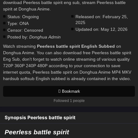
download Peerless battle spirit eng sub, stream Peerless battle
spirit at Donghua Anime.
Status:
Ongoing
Released on:
February 25,
2025
Type:
ONA
Updated on:
May 12, 2026
Censor:
Censored
Posted by:
Donghua Admin
Watch streaming
Peerless battle spirit English Subbed
on
Donghua Anime. You can also download free Peerless battle spirit
Eng Sub, don't forget to watch online streaming of various quality
720P 360P 240P 480P according to your connection to save
internet quota, Peerless battle spirit on Donghua Anime MP4 MKV
hardsub softsub English subbed is already contained in the video.
Bookmark
Followed 1 people
Synopsis Peerless battle spirit
Peerless battle spirit