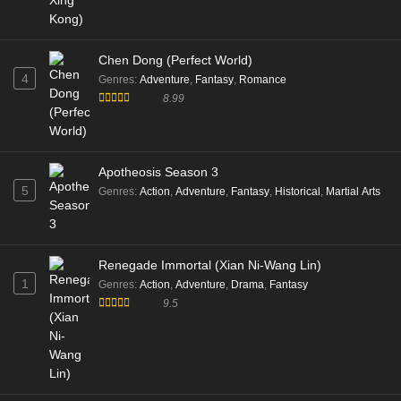
Chen Dong (Perfect World)
4
Genres
:
Adventure
,
Fantasy
,
Romance
8.99
Apotheosis Season 3
5
Genres
:
Action
,
Adventure
,
Fantasy
,
Historical
,
Martial Arts
Renegade Immortal (Xian Ni-Wang Lin)
1
Genres
:
Action
,
Adventure
,
Drama
,
Fantasy
9.5