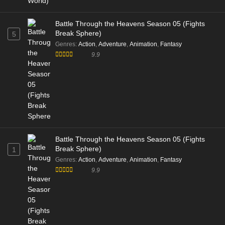
Battle Through the Heavens Season 05 (Fights
Break Sphere)
5
Genres
:
Action
,
Adventure
,
Animation
,
Fantasy
9.9
Battle Through the Heavens Season 05 (Fights
Break Sphere)
1
Genres
:
Action
,
Adventure
,
Animation
,
Fantasy
9.9