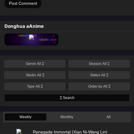
Donghua aAnime
Genre
All
Season
All
Studio
All
Status
All
Type
All
Order by
All
Search
Weekly
Monthly
All
Renegade Immortal (Xian Ni-Wang Lin)