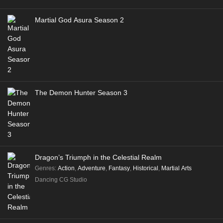
Martial God Asura Season 2
The Demon Hunter Season 3
Dragon’s Triumph in the Celestial Realm
Genres
:
Action
,
Adventure
,
Fantasy
,
Historical
,
Martial Arts
Dancing CG Studio