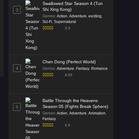
Swallowed Star Season 4 (Tun
Shi Xing Kong)
3
Genres
:
Action
,
Adventure
,
exciting
,
Sci-Fi
,
Supernatural
9.9
Chen Dong (Perfect World)
4
Genres
:
Adventure
,
Fantasy
,
Romance
8.99
Battle Through the Heavens
Season 05 (Fights Break Sphere)
5
Genres
:
Action
,
Adventure
,
Animation
,
Fantasy
9.9