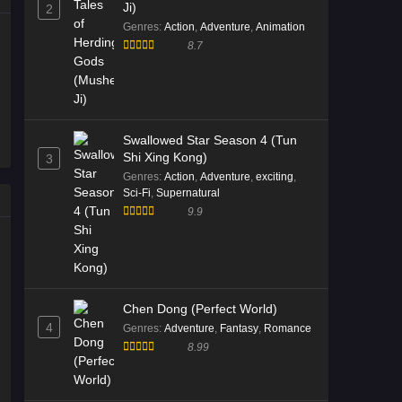
Ji)
2
Genres
:
Action
,
Adventure
,
Animation
8.7
Swallowed Star Season 4 (Tun
Shi Xing Kong)
3
Genres
:
Action
,
Adventure
,
exciting
,
Sci-Fi
,
Supernatural
9.9
Chen Dong (Perfect World)
4
Genres
:
Adventure
,
Fantasy
,
Romance
8.99