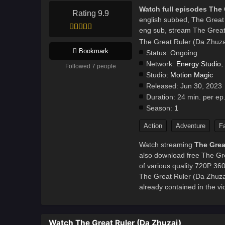
Watch full episodes The 
Rating 9.9
english subbed, The Great
eng sub, stream The Great
The Great Ruler (Da Zhuza
Bookmark
Status:
Ongoing
Network:
Energy Studio
,
Followed 7 people
Studio:
Motion Magic
Released:
Jun 30, 2023
Duration:
24 min. per ep
Season:
1
Action
Adventure
F
Watch streaming
The Grea
also download free The Gre
of various quality 720P 36
The Great Ruler (Da Zhuz
already contained in the vi
Watch The Great Ruler (Da Zhuzai)