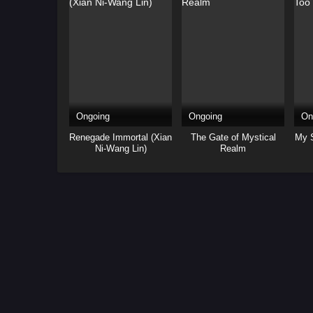
Ongoing
Ongoing
On
Renegade Immortal (Xian
The Gate of Mystical
My S
Ni-Wang Lin)
Realm