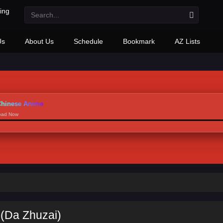
Us
About Us
Schedule
Bookmark
AZ Lists
hinese Anime
load Now
 (Da Zhuzai)