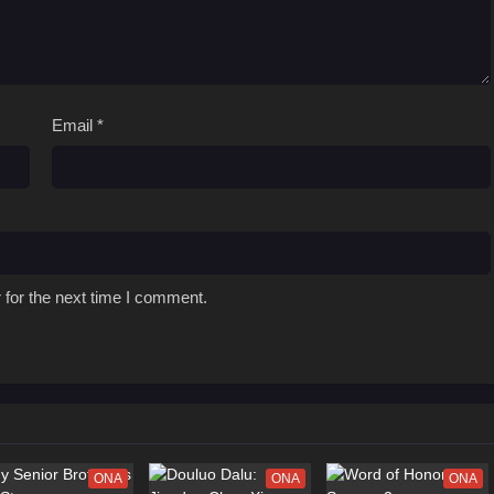
Email
*
 for the next time I comment.
ONA
ONA
ONA