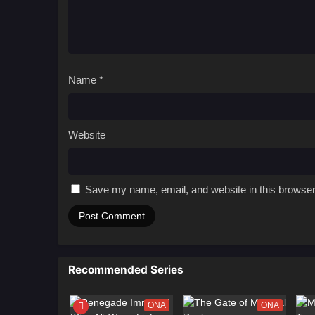
Name
*
Website
Save my name, email, and website in this browser
Recommended Series
ONA
ONA