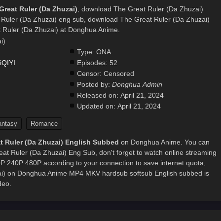
Great Ruler (Da Zhuzai)
, download The Great Ruler (Da Zhuzai)
 Ruler (Da Zhuzai) eng sub, download The Great Ruler (Da Zhuzai)
 Ruler (Da Zhuzai) at Donghua Anime.
i)
Type:
ONA
iQIYI
Episodes:
52
Censor:
Censored
Posted by:
Donghua Admin
.
Released on:
April 21, 2024
Updated on:
April 21, 2024
antasy
Romance
t Ruler (Da Zhuzai) English Subbed
on Donghua Anime. You can
at Ruler (Da Zhuzai) Eng Sub, don't forget to watch online streaming
0P 240P 480P according to your connection to save internet quota,
ai) on Donghua Anime MP4 MKV hardsub softsub English subbed is
deo.