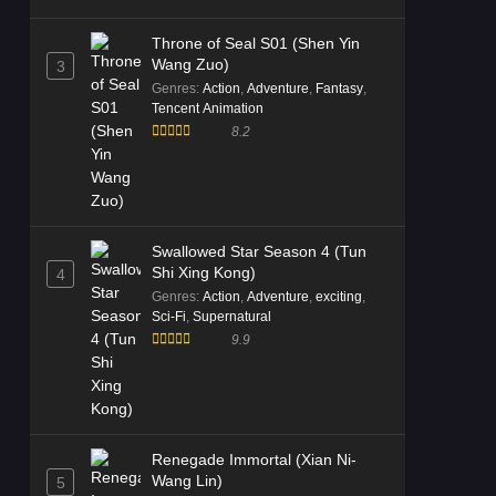
Throne of Seal S01 (Shen Yin
Wang Zuo)
3
Genres
:
Action
,
Adventure
,
Fantasy
,
Tencent Animation
8.2
Swallowed Star Season 4 (Tun
Shi Xing Kong)
4
Genres
:
Action
,
Adventure
,
exciting
,
Sci-Fi
,
Supernatural
9.9
Renegade Immortal (Xian Ni-
Wang Lin)
5