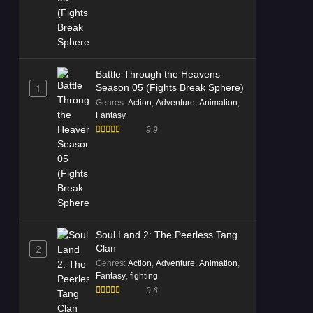
Battle Through the Heavens
Season 05 (Fights Break Sphere)
1
Genres
:
Action
,
Adventure
,
Animation
,
Fantasy
9.9
Soul Land 2: The Peerless Tang
Clan
2
Genres
:
Action
,
Adventure
,
Animation
,
Fantasy
,
fighting
9.6