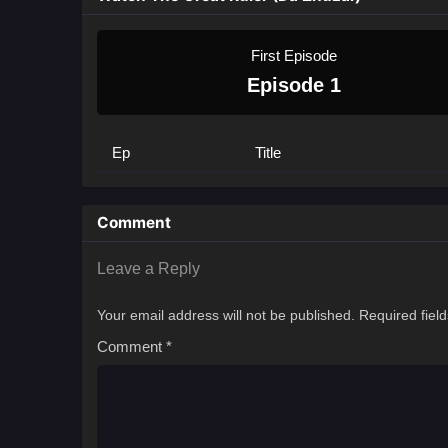
First Episode
Episode 1
Ep
Title
Comment
Leave a Reply
Your email address will not be published.
Required fiel
Comment
*