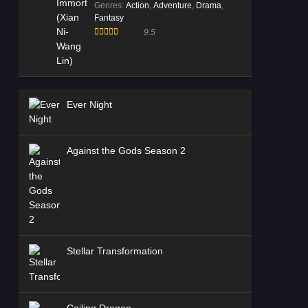
Genres
:
Action
,
Adventure
,
Drama
,
Fantasy
9.5
Ever Night
Against the Gods Season 2
Stellar Transformation