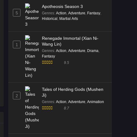
Apotheosis Season 3
5
Genres
:
Action
,
Adventure
,
Fantasy
,
Historical
,
Martial Arts
Renegade Immortal (Xian Ni-
Wang Lin)
1
Genres
:
Action
,
Adventure
,
Drama
,
Fantasy
9.5
Tales of Herding Gods (Mushen
Ji)
2
Genres
:
Action
,
Adventure
,
Animation
8.7