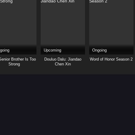
going
Upcoming
Ongoing
enior Brother Is Too
Douluo Dalu: Jiandao
Word of Honor Season 2
Strong
Chen Xin