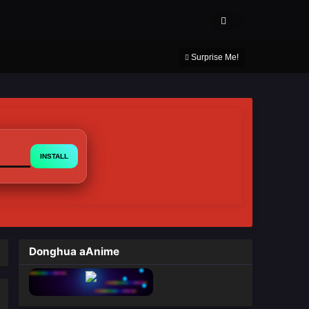
About Us
Contact Us
DMCA
Privacy Policy
Surprise Me!
INSTALL
Donghua aAnime