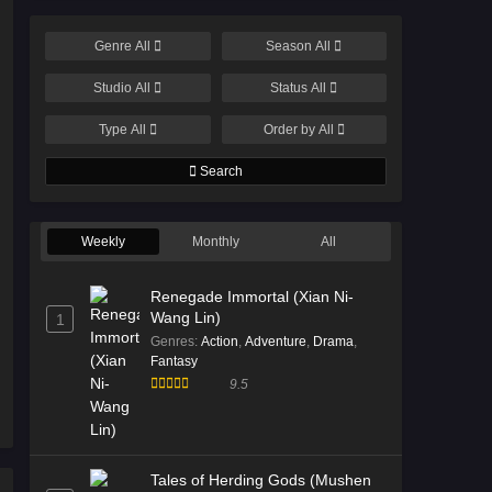
Genre
All
Season
All
Studio
All
Status
All
Type
All
Order by
All
Search
Weekly
Monthly
All
Renegade Immortal (Xian Ni-
Wang Lin)
1
Genres
:
Action
,
Adventure
,
Drama
,
Fantasy
9.5
Tales of Herding Gods (Mushen