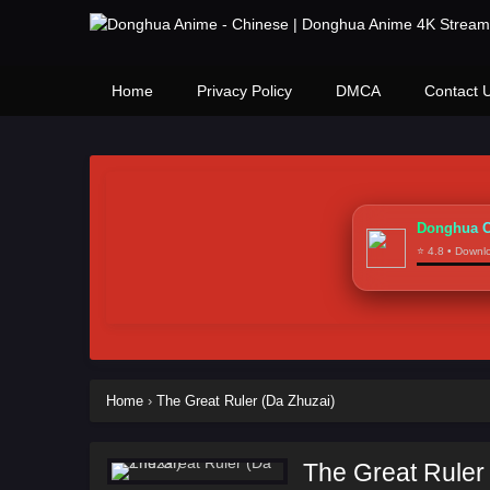
Home
Privacy Policy
DMCA
Contact 
Donghua C
⭐ 4.8 • Down
Home
›
The Great Ruler (Da Zhuzai)
The Great Ruler