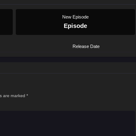
New Episode
Episode
Release Date
ds are marked
*